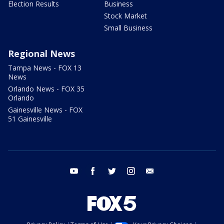
Election Results
Business
Stock Market
Small Business
Regional News
Tampa News - FOX 13
News
Orlando News - FOX 35
Orlando
Gainesville News - FOX
51 Gainesville
youtube
facebook
twitter
instagram
email