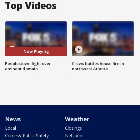
Top Videos
Now Playing
Peoplestown fight over
Crews battles house fire in
eminent domain
northwest Atlanta
News
Weather
Local
Closings
Crime & Public Safety
Netcams