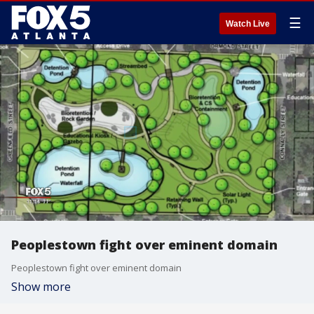
☰
Watch Live
Peoplestown fight over eminent domain
Peoplestown fight over eminent domain
Show more