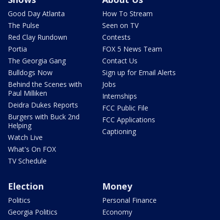
Good Day Atlanta
How To Stream
The Pulse
Seen on TV
Red Clay Rundown
Contests
Portia
FOX 5 News Team
The Georgia Gang
Contact Us
Bulldogs Now
Sign up for Email Alerts
Behind the Scenes with
Jobs
Paul Milliken
Internships
Deidra Dukes Reports
FCC Public File
Burgers with Buck 2nd
FCC Applications
Helping
Captioning
Watch Live
What's On FOX
TV Schedule
Election
Money
Politics
Personal Finance
Georgia Politics
Economy