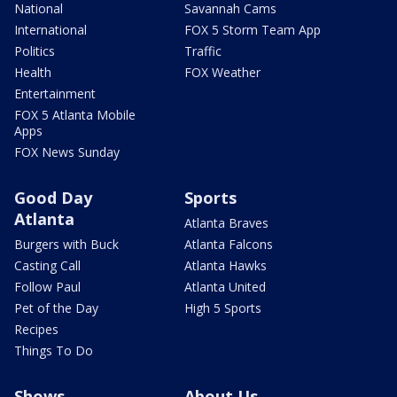
National
Savannah Cams
International
FOX 5 Storm Team App
Politics
Traffic
Health
FOX Weather
Entertainment
FOX 5 Atlanta Mobile
Apps
FOX News Sunday
Good Day
Sports
Atlanta
Atlanta Braves
Burgers with Buck
Atlanta Falcons
Casting Call
Atlanta Hawks
Follow Paul
Atlanta United
Pet of the Day
High 5 Sports
Recipes
Things To Do
Shows
About Us