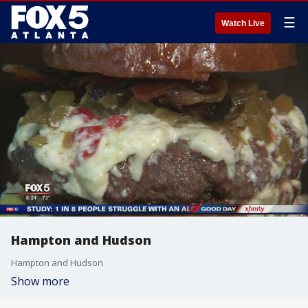
☰
Watch Live
Hampton and Hudson
Hampton and Hudson
Show more