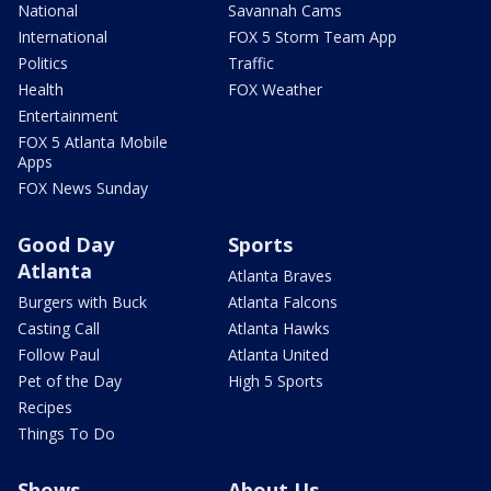
National
Savannah Cams
International
FOX 5 Storm Team App
Politics
Traffic
Health
FOX Weather
Entertainment
FOX 5 Atlanta Mobile
Apps
FOX News Sunday
Good Day
Sports
Atlanta
Atlanta Braves
Burgers with Buck
Atlanta Falcons
Casting Call
Atlanta Hawks
Follow Paul
Atlanta United
Pet of the Day
High 5 Sports
Recipes
Things To Do
Shows
About Us