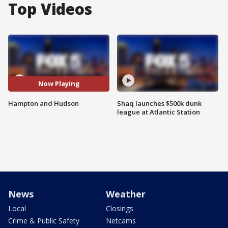
Top Videos
Now Playing
Hampton and Hudson
Shaq launches $500k dunk
league at Atlantic Station
News
Weather
Local
Closings
Crime & Public Safety
Netcams