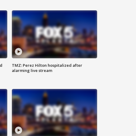
ed
TMZ: Perez Hilton hospitalized after
alarming live stream