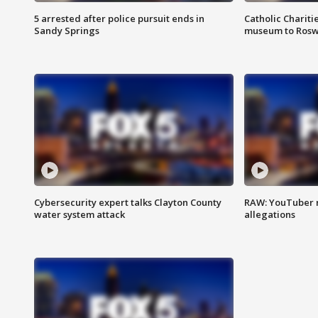
5 arrested after police pursuit ends in
Catholic Chariti
Sandy Springs
museum to Rosw
Cybersecurity expert talks Clayton County
RAW: YouTuber 
water system attack
allegations