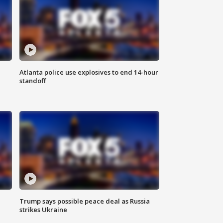
Atlanta police use explosives to end 14-hour
standoff
Trump says possible peace deal as Russia
strikes Ukraine