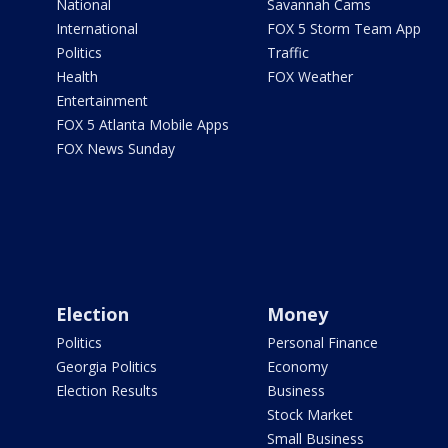
National
Savannah Cams
International
FOX 5 Storm Team App
Politics
Traffic
Health
FOX Weather
Entertainment
FOX 5 Atlanta Mobile Apps
FOX News Sunday
Election
Money
Politics
Personal Finance
Georgia Politics
Economy
Election Results
Business
Stock Market
Small Business