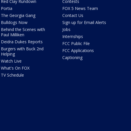
Red Clay Rundown
Contests
Portia
FOX 5 News Team
The Georgia Gang
Contact Us
Bulldogs Now
Sign up for Email Alerts
Behind the Scenes with
Jobs
Paul Milliken
Internships
Deidra Dukes Reports
FCC Public File
Burgers with Buck 2nd
FCC Applications
Helping
Captioning
Watch Live
What's On FOX
TV Schedule