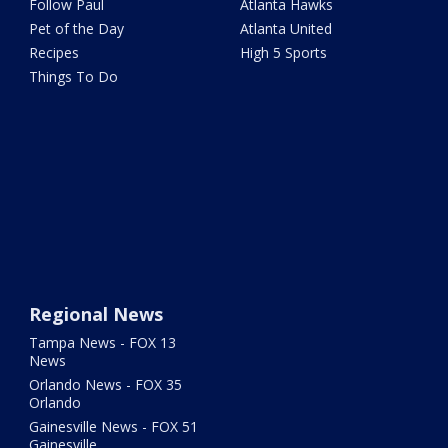
Follow Paul
Atlanta Hawks
Pet of the Day
Atlanta United
Recipes
High 5 Sports
Things To Do
Regional News
Tampa News - FOX 13
News
Orlando News - FOX 35
Orlando
Gainesville News - FOX 51
Gainesville