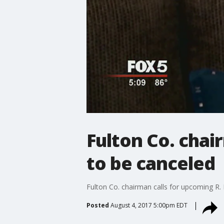
Fulton Co. chai
to be canceled
Fulton Co. chairman calls for upcoming R. 
Posted
August 4, 2017 5:00pm EDT