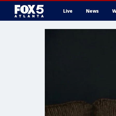
Live
News
W