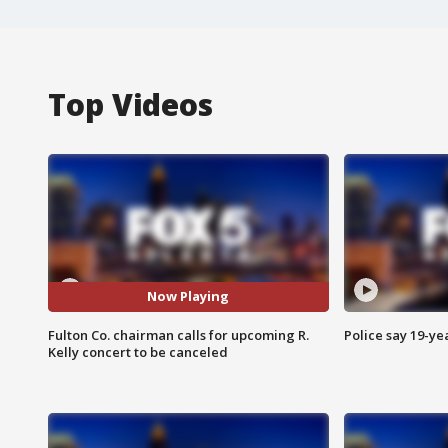
Top Videos
Now Playing
Fulton Co. chairman calls for upcoming R.
Police say 19-yea
Kelly concert to be canceled