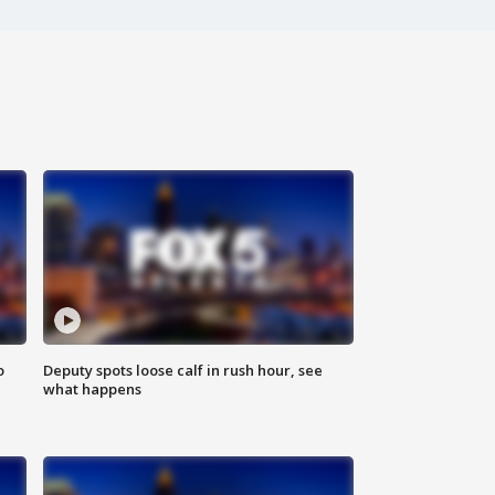
o
Deputy spots loose calf in rush hour, see
what happens