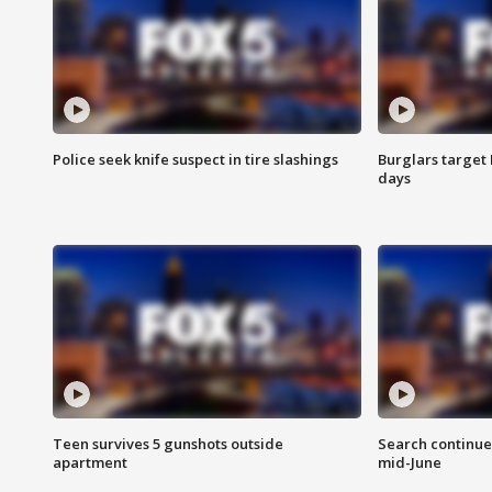
Police seek knife suspect in tire slashings
Burglars target 
days
Teen survives 5 gunshots outside
Search continue
apartment
mid-June