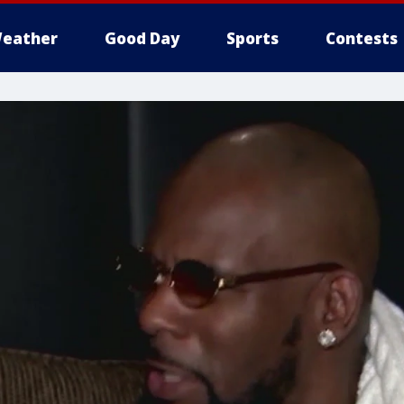
eather
Good Day
Sports
Contests