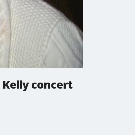
 Kelly concert