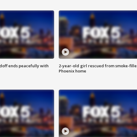
doff ends peacefully with
2-year-old girl rescued from smoke-fill
Phoenix home