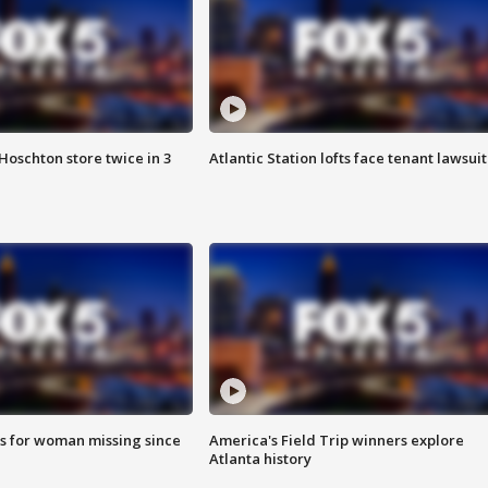
Hoschton store twice in 3
Atlantic Station lofts face tenant lawsuit
s for woman missing since
America's Field Trip winners explore
Atlanta history