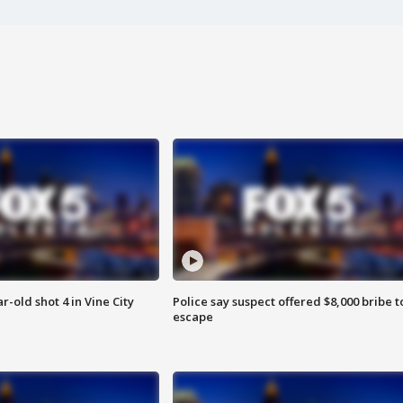
r-old shot 4 in Vine City
Police say suspect offered $8,000 bribe t
escape