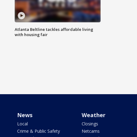
Atlanta Beltline tackles affordable living
with housing fair
News
Weather
Local
Closings
Crime & Public Safety
Netcams