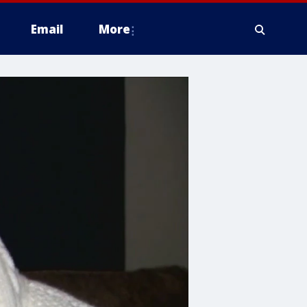
Email
More