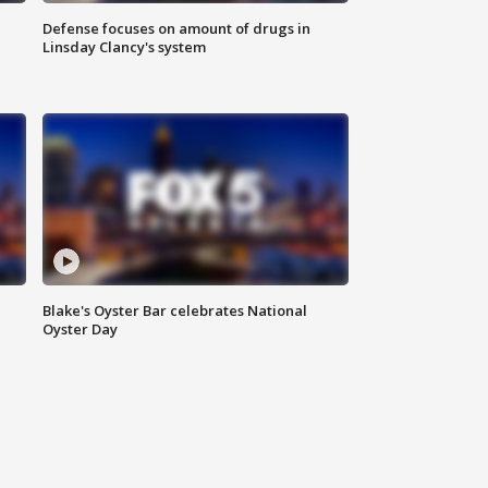
Defense focuses on amount of drugs in
Linsday Clancy's system
Blake's Oyster Bar celebrates National
Oyster Day