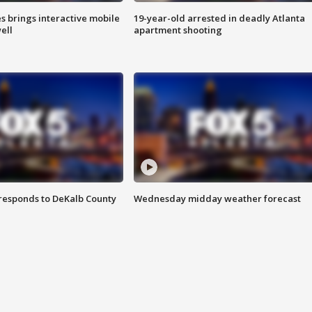
es brings interactive mobile
19-year-old arrested in deadly Atlanta
ell
apartment shooting
responds to DeKalb County
Wednesday midday weather forecast