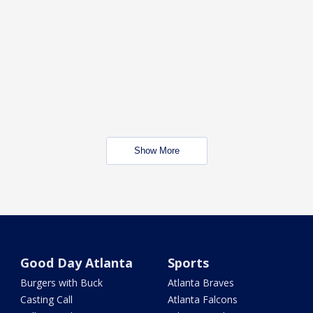
Show More
Good Day Atlanta
Sports
Burgers with Buck
Atlanta Braves
Casting Call
Atlanta Falcons