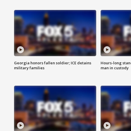
Georgia honors fallen soldier; ICE detains
Hours-long stan
military families
man in custody