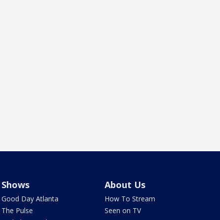
Shows
About Us
Good Day Atlanta
How To Stream
The Pulse
Seen on TV