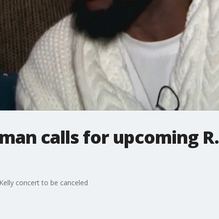
rman calls for upcoming R.
Kelly concert to be canceled