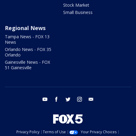
Stock Market
Small Business
Regional News
Tampa News - FOX 13
News
Orlando News - FOX 35
Orlando
Gainesville News - FOX
51 Gainesville
youtube
facebook
twitter
instagram
email
Privacy Policy
Terms of Use
Your Privacy Choices