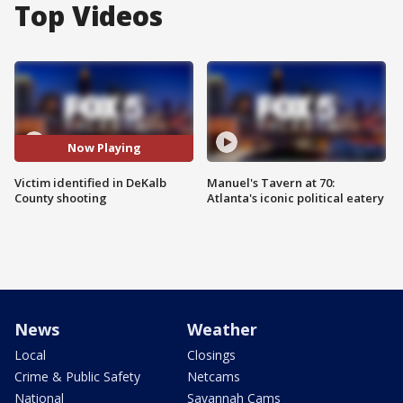
Top Videos
Now Playing
Victim identified in DeKalb
Manuel's Tavern at 70:
County shooting
Atlanta's iconic political eatery
News
Weather
Local
Closings
Crime & Public Safety
Netcams
National
Savannah Cams