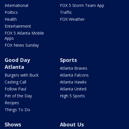
International
FOX 5 Storm Team App
Politics
Traffic
Health
FOX Weather
Entertainment
FOX 5 Atlanta Mobile
Apps
FOX News Sunday
Good Day
Sports
Atlanta
Atlanta Braves
Burgers with Buck
Atlanta Falcons
Casting Call
Atlanta Hawks
Follow Paul
Atlanta United
Pet of the Day
High 5 Sports
Recipes
Things To Do
Shows
About Us