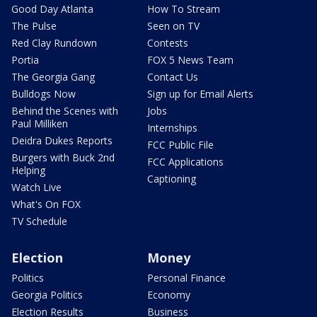
Good Day Atlanta
How To Stream
The Pulse
Seen on TV
Red Clay Rundown
Contests
Portia
FOX 5 News Team
The Georgia Gang
Contact Us
Bulldogs Now
Sign up for Email Alerts
Behind the Scenes with
Jobs
Paul Milliken
Internships
Deidra Dukes Reports
FCC Public File
Burgers with Buck 2nd
FCC Applications
Helping
Captioning
Watch Live
What's On FOX
TV Schedule
Election
Money
Politics
Personal Finance
Georgia Politics
Economy
Election Results
Business