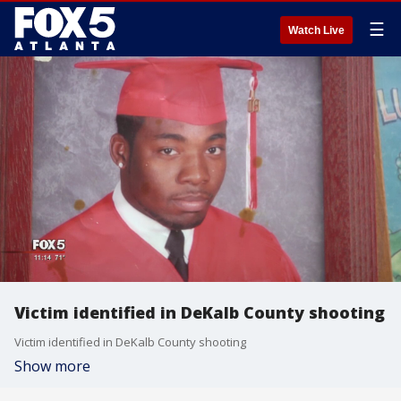
☰
Watch Live
Victim identified in DeKalb County shooting
Victim identified in DeKalb County shooting
Show more