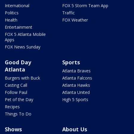
International
FOX 5 Storm Team App
Politics
Traffic
Health
FOX Weather
Entertainment
FOX 5 Atlanta Mobile
Apps
FOX News Sunday
Good Day
Sports
Atlanta
Atlanta Braves
Burgers with Buck
Atlanta Falcons
Casting Call
Atlanta Hawks
Follow Paul
Atlanta United
Pet of the Day
High 5 Sports
Recipes
Things To Do
Shows
About Us