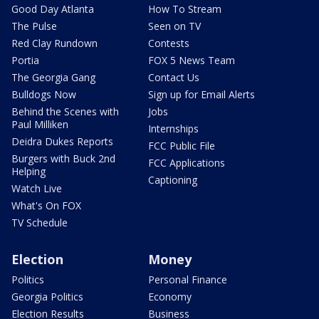
Good Day Atlanta
How To Stream
The Pulse
Seen on TV
Red Clay Rundown
Contests
Portia
FOX 5 News Team
The Georgia Gang
Contact Us
Bulldogs Now
Sign up for Email Alerts
Behind the Scenes with
Jobs
Paul Milliken
Internships
Deidra Dukes Reports
FCC Public File
Burgers with Buck 2nd
FCC Applications
Helping
Captioning
Watch Live
What's On FOX
TV Schedule
Election
Money
Politics
Personal Finance
Georgia Politics
Economy
Election Results
Business