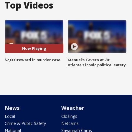
Top Videos
Now Playing
$2,000 reward in murder case
Manuel's Tavern at 70:
Atlanta's iconic political eatery
News
Weather
Local
Closings
Crime & Public Safety
Netcams
National
Savannah Cams