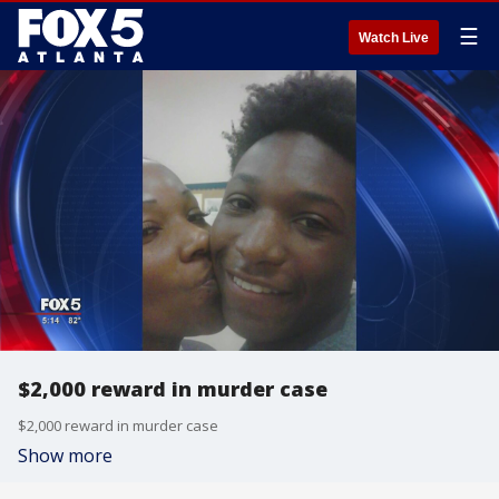
☰
Watch Live
$2,000 reward in murder case
$2,000 reward in murder case
Show more