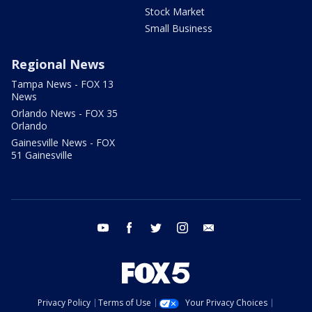
Stock Market
Small Business
Regional News
Tampa News - FOX 13
News
Orlando News - FOX 35
Orlando
Gainesville News - FOX
51 Gainesville
youtube
facebook
twitter
instagram
email
Privacy Policy
Terms of Use
Your Privacy Choices