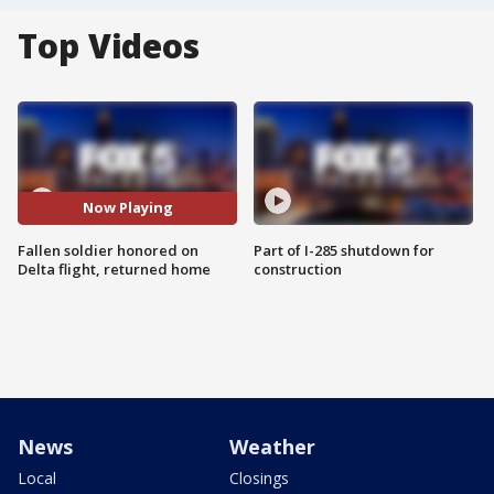
Top Videos
Now Playing
Fallen soldier honored on
Part of I-285 shutdown for
Delta flight, returned home
construction
News
Weather
Local
Closings