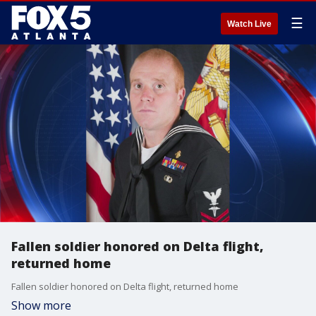
☰
Watch Live
Fallen soldier honored on Delta flight,
returned home
Fallen soldier honored on Delta flight, returned home
Show more