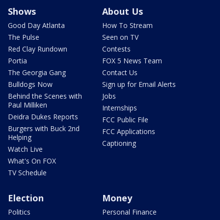
Shows
About Us
Good Day Atlanta
How To Stream
The Pulse
Seen on TV
Red Clay Rundown
Contests
Portia
FOX 5 News Team
The Georgia Gang
Contact Us
Bulldogs Now
Sign up for Email Alerts
Behind the Scenes with
Jobs
Paul Milliken
Internships
Deidra Dukes Reports
FCC Public File
Burgers with Buck 2nd
FCC Applications
Helping
Captioning
Watch Live
What's On FOX
TV Schedule
Election
Money
Politics
Personal Finance