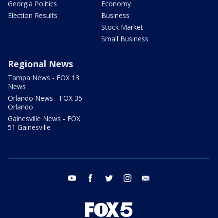
Georgia Politics
Economy
Election Results
Business
Stock Market
Small Business
Regional News
Tampa News - FOX 13
News
Orlando News - FOX 35
Orlando
Gainesville News - FOX
51 Gainesville
youtube
facebook
twitter
instagram
email