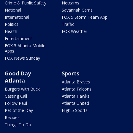
Crime & Public Safety
Netcams
National
Savannah Cams
International
FOX 5 Storm Team App
Politics
Traffic
Health
FOX Weather
Entertainment
FOX 5 Atlanta Mobile
Apps
FOX News Sunday
Good Day
Sports
Atlanta
Atlanta Braves
Burgers with Buck
Atlanta Falcons
Casting Call
Atlanta Hawks
Follow Paul
Atlanta United
Pet of the Day
High 5 Sports
Recipes
Things To Do