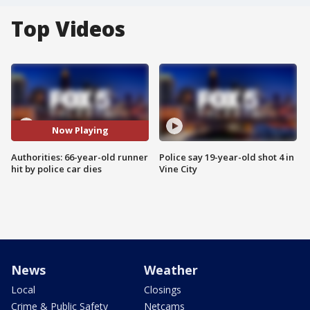
Top Videos
Now Playing
Authorities: 66-year-old runner
Police say 19-year-old shot 4 in
hit by police car dies
Vine City
News
Weather
Local
Closings
Crime & Public Safety
Netcams