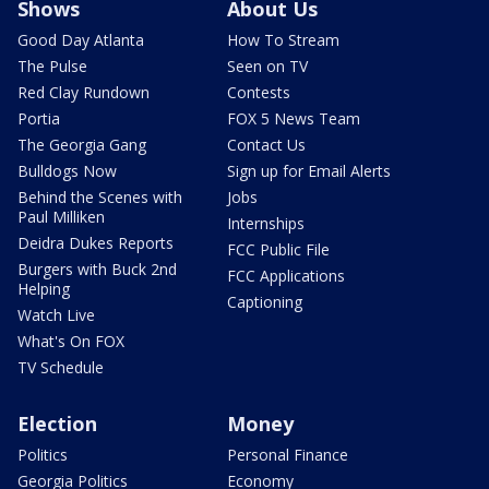
Shows
About Us
Good Day Atlanta
How To Stream
The Pulse
Seen on TV
Red Clay Rundown
Contests
Portia
FOX 5 News Team
The Georgia Gang
Contact Us
Bulldogs Now
Sign up for Email Alerts
Behind the Scenes with
Jobs
Paul Milliken
Internships
Deidra Dukes Reports
FCC Public File
Burgers with Buck 2nd
FCC Applications
Helping
Captioning
Watch Live
What's On FOX
TV Schedule
Election
Money
Politics
Personal Finance
Georgia Politics
Economy