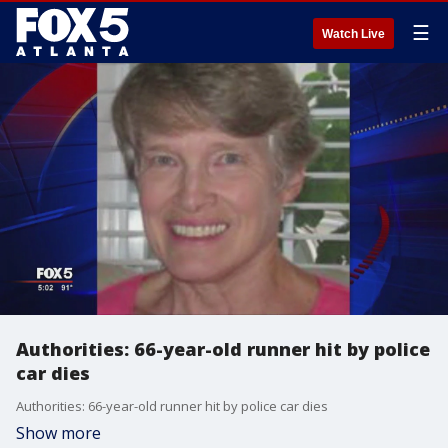
☰
Watch Live
Authorities: 66-year-old runner hit by police
car dies
Authorities: 66-year-old runner hit by police car dies
Show more