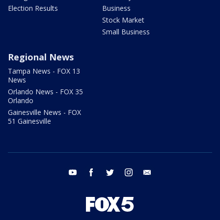
Election Results
Business
Stock Market
Small Business
Regional News
Tampa News - FOX 13
News
Orlando News - FOX 35
Orlando
Gainesville News - FOX
51 Gainesville
youtube
facebook
twitter
instagram
email