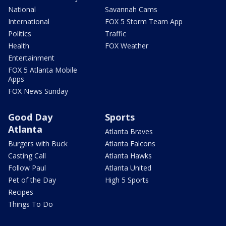
National
Savannah Cams
International
FOX 5 Storm Team App
Politics
Traffic
Health
FOX Weather
Entertainment
FOX 5 Atlanta Mobile
Apps
FOX News Sunday
Good Day
Sports
Atlanta
Atlanta Braves
Burgers with Buck
Atlanta Falcons
Casting Call
Atlanta Hawks
Follow Paul
Atlanta United
Pet of the Day
High 5 Sports
Recipes
Things To Do