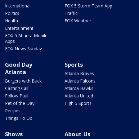
International
FOX 5 Storm Team App
Politics
Traffic
Health
FOX Weather
Entertainment
FOX 5 Atlanta Mobile
Apps
FOX News Sunday
Good Day
Sports
Atlanta
Atlanta Braves
Burgers with Buck
Atlanta Falcons
Casting Call
Atlanta Hawks
Follow Paul
Atlanta United
Pet of the Day
High 5 Sports
Recipes
Things To Do
Shows
About Us