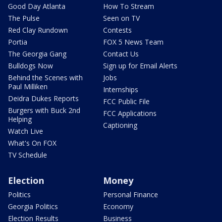
Good Day Atlanta
How To Stream
The Pulse
Seen on TV
Red Clay Rundown
Contests
Portia
FOX 5 News Team
The Georgia Gang
Contact Us
Bulldogs Now
Sign up for Email Alerts
Behind the Scenes with
Jobs
Paul Milliken
Internships
Deidra Dukes Reports
FCC Public File
Burgers with Buck 2nd
FCC Applications
Helping
Captioning
Watch Live
What's On FOX
TV Schedule
Election
Money
Politics
Personal Finance
Georgia Politics
Economy
Election Results
Business