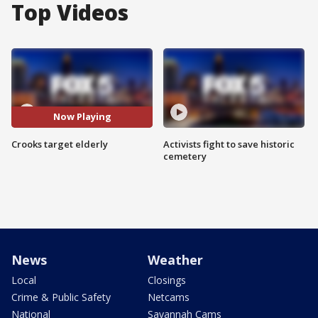
Top Videos
Now Playing
Crooks target elderly
Activists fight to save historic
cemetery
News
Weather
Local
Closings
Crime & Public Safety
Netcams
National
Savannah Cams