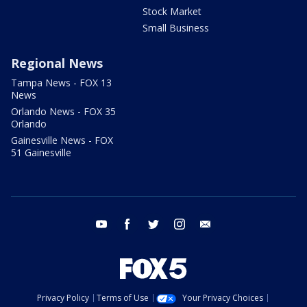
Stock Market
Small Business
Regional News
Tampa News - FOX 13
News
Orlando News - FOX 35
Orlando
Gainesville News - FOX
51 Gainesville
youtube
facebook
twitter
instagram
email
Privacy Policy
Terms of Use
Your Privacy Choices