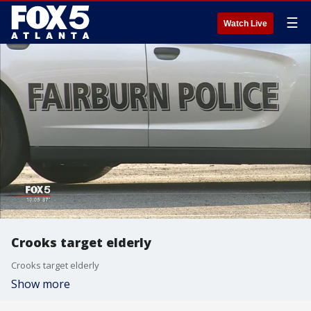
☰
Watch Live
Crooks target elderly
Crooks target elderly
Show more