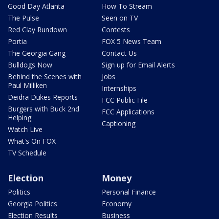
Good Day Atlanta
How To Stream
The Pulse
Seen on TV
Red Clay Rundown
Contests
Portia
FOX 5 News Team
The Georgia Gang
Contact Us
Bulldogs Now
Sign up for Email Alerts
Behind the Scenes with
Jobs
Paul Milliken
Internships
Deidra Dukes Reports
FCC Public File
Burgers with Buck 2nd
FCC Applications
Helping
Captioning
Watch Live
What's On FOX
TV Schedule
Election
Money
Politics
Personal Finance
Georgia Politics
Economy
Election Results
Business