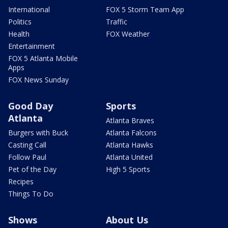
International
FOX 5 Storm Team App
Politics
Traffic
Health
FOX Weather
Entertainment
FOX 5 Atlanta Mobile
Apps
FOX News Sunday
Good Day
Sports
Atlanta
Atlanta Braves
Burgers with Buck
Atlanta Falcons
Casting Call
Atlanta Hawks
Follow Paul
Atlanta United
Pet of the Day
High 5 Sports
Recipes
Things To Do
Shows
About Us