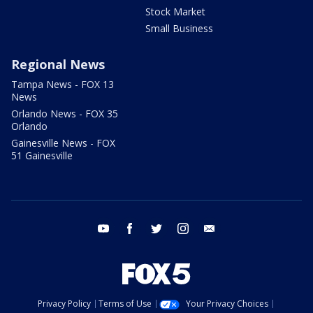
Stock Market
Small Business
Regional News
Tampa News - FOX 13
News
Orlando News - FOX 35
Orlando
Gainesville News - FOX
51 Gainesville
youtube
facebook
twitter
instagram
email
Privacy Policy
Terms of Use
Your Privacy Choices