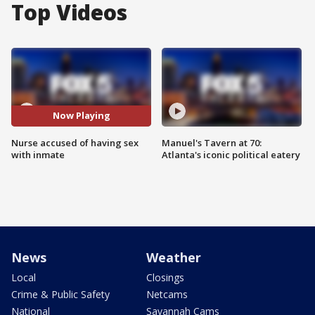
Top Videos
Now Playing
Nurse accused of having sex
Manuel's Tavern at 70:
with inmate
Atlanta's iconic political eatery
News
Weather
Local
Closings
Crime & Public Safety
Netcams
National
Savannah Cams