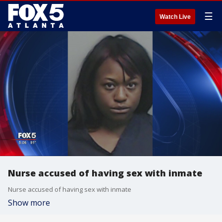
☰
Watch Live
Nurse accused of having sex with inmate
Nurse accused of having sex with inmate
Show more