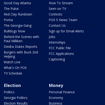
Good Day Atlanta
How To Stream
The Pulse
Seen on TV
Red Clay Rundown
Contests
Portia
FOX 5 News Team
The Georgia Gang
Contact Us
Bulldogs Now
Sign up for Email Alerts
Behind the Scenes with
Jobs
Paul Milliken
Internships
Deidra Dukes Reports
FCC Public File
Burgers with Buck 2nd
FCC Applications
Helping
Captioning
Watch Live
What's On FOX
TV Schedule
Election
Money
Politics
Personal Finance
Georgia Politics
Economy
Election Results
Business