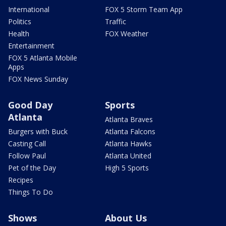
International
FOX 5 Storm Team App
Politics
Traffic
Health
FOX Weather
Entertainment
FOX 5 Atlanta Mobile
Apps
FOX News Sunday
Good Day
Sports
Atlanta
Atlanta Braves
Burgers with Buck
Atlanta Falcons
Casting Call
Atlanta Hawks
Follow Paul
Atlanta United
Pet of the Day
High 5 Sports
Recipes
Things To Do
Shows
About Us