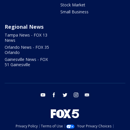
Stock Market
Small Business
Regional News
Tampa News - FOX 13
News
Orlando News - FOX 35
Orlando
Gainesville News - FOX
51 Gainesville
youtube
facebook
twitter
instagram
email
Privacy Policy
Terms of Use
Your Privacy Choices