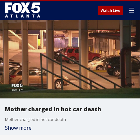
☰
Watch Live
Mother charged in hot car death
Mother charged in hot car death
Show more