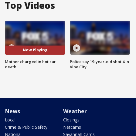
Top Videos
Now Playing
Mother charged in hot car
Police say 19-year-old shot 4 in
death
Vine City
News
Weather
Local
Closings
Crime & Public Safety
Netcams
National
Savannah Cams