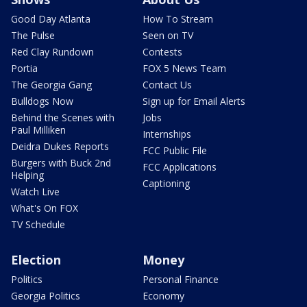
Good Day Atlanta
How To Stream
The Pulse
Seen on TV
Red Clay Rundown
Contests
Portia
FOX 5 News Team
The Georgia Gang
Contact Us
Bulldogs Now
Sign up for Email Alerts
Behind the Scenes with
Jobs
Paul Milliken
Internships
Deidra Dukes Reports
FCC Public File
Burgers with Buck 2nd
FCC Applications
Helping
Captioning
Watch Live
What's On FOX
TV Schedule
Election
Money
Politics
Personal Finance
Georgia Politics
Economy