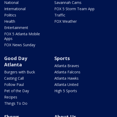
National
Savannah Cams
International
FOX 5 Storm Team App
Politics
Traffic
Health
FOX Weather
Entertainment
FOX 5 Atlanta Mobile
Apps
FOX News Sunday
Good Day
Sports
Atlanta
Atlanta Braves
Burgers with Buck
Atlanta Falcons
Casting Call
Atlanta Hawks
Follow Paul
Atlanta United
Pet of the Day
High 5 Sports
Recipes
Things To Do
Shows
About Us