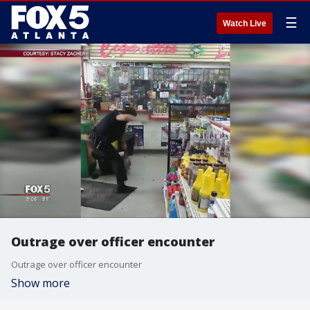
☰
Watch Live
Outrage over officer encounter
Outrage over officer encounter
Show more