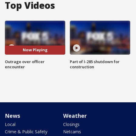
Top Videos
Now Playing
Outrage over officer
Part of I-285 shutdown for
encounter
construction
News
Weather
Local
Closings
Crime & Public Safety
Netcams