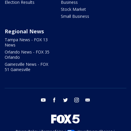
Election Results
Business
Stock Market
Small Business
Regional News
Tampa News - FOX 13
News
Orlando News - FOX 35
Orlando
Gainesville News - FOX
51 Gainesville
youtube
facebook
twitter
instagram
email