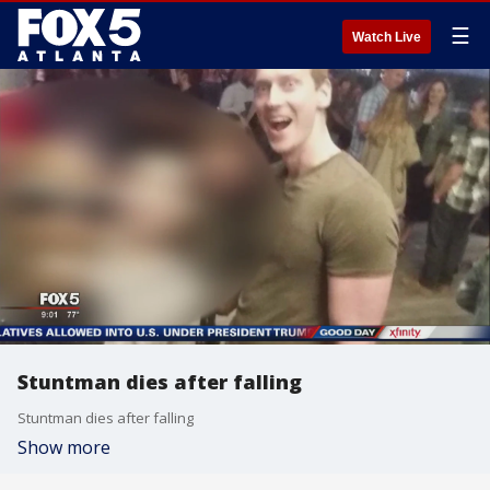
☰
Watch Live
Stuntman dies after falling
Stuntman dies after falling
Show more