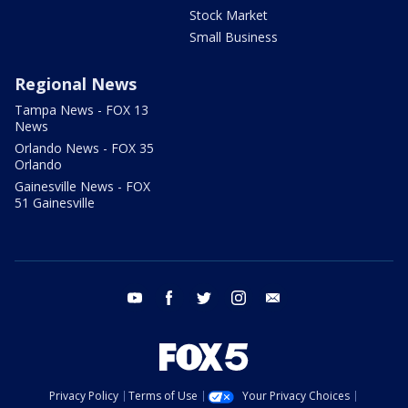
Stock Market
Small Business
Regional News
Tampa News - FOX 13
News
Orlando News - FOX 35
Orlando
Gainesville News - FOX
51 Gainesville
youtube
facebook
twitter
instagram
email
Privacy Policy
Terms of Use
Your Privacy Choices