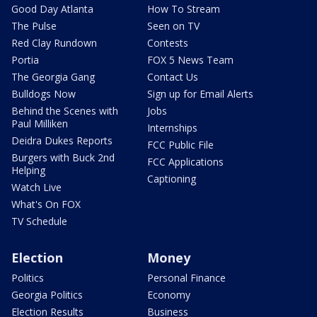
Good Day Atlanta
How To Stream
The Pulse
Seen on TV
Red Clay Rundown
Contests
Portia
FOX 5 News Team
The Georgia Gang
Contact Us
Bulldogs Now
Sign up for Email Alerts
Behind the Scenes with
Jobs
Paul Milliken
Internships
Deidra Dukes Reports
FCC Public File
Burgers with Buck 2nd
FCC Applications
Helping
Captioning
Watch Live
What's On FOX
TV Schedule
Election
Money
Politics
Personal Finance
Georgia Politics
Economy
Election Results
Business