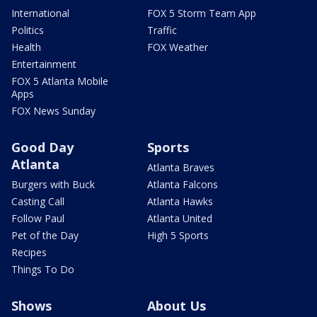
International
FOX 5 Storm Team App
Politics
Traffic
Health
FOX Weather
Entertainment
FOX 5 Atlanta Mobile
Apps
FOX News Sunday
Good Day
Sports
Atlanta
Atlanta Braves
Burgers with Buck
Atlanta Falcons
Casting Call
Atlanta Hawks
Follow Paul
Atlanta United
Pet of the Day
High 5 Sports
Recipes
Things To Do
Shows
About Us