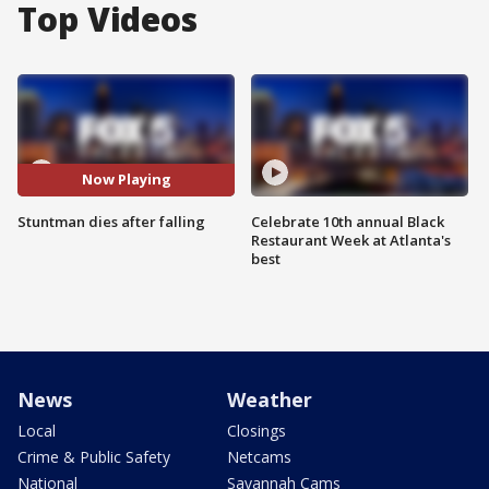
Top Videos
Now Playing
Stuntman dies after falling
Celebrate 10th annual Black
Restaurant Week at Atlanta's
best
News
Weather
Local
Closings
Crime & Public Safety
Netcams
National
Savannah Cams