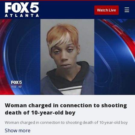
☰
Watch Live
Woman charged in connection to shooting
death of 10-year-old boy
Woman charged in connection to shooting death of 10-year-old boy
Show more