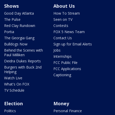
Shows
About Us
Good Day Atlanta
How To Stream
The Pulse
Seen on TV
Red Clay Rundown
Contests
Portia
FOX 5 News Team
The Georgia Gang
Contact Us
Bulldogs Now
Sign up for Email Alerts
Behind the Scenes with
Jobs
Paul Milliken
Internships
Deidra Dukes Reports
FCC Public File
Burgers with Buck 2nd
FCC Applications
Helping
Captioning
Watch Live
What's On FOX
TV Schedule
Election
Money
Politics
Personal Finance