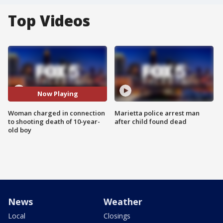
Top Videos
Now Playing
Woman charged in connection
Marietta police arrest man
to shooting death of 10-year-
after child found dead
old boy
News
Weather
Local
Closings