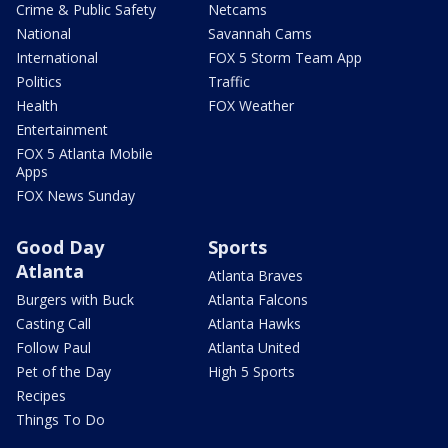
Crime & Public Safety
Netcams
National
Savannah Cams
International
FOX 5 Storm Team App
Politics
Traffic
Health
FOX Weather
Entertainment
FOX 5 Atlanta Mobile
Apps
FOX News Sunday
Good Day
Sports
Atlanta
Atlanta Braves
Burgers with Buck
Atlanta Falcons
Casting Call
Atlanta Hawks
Follow Paul
Atlanta United
Pet of the Day
High 5 Sports
Recipes
Things To Do