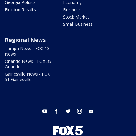
Georgia Politics
Economy
Election Results
Business
Stock Market
Small Business
Regional News
Tampa News - FOX 13
News
Orlando News - FOX 35
Orlando
Gainesville News - FOX
51 Gainesville
youtube
facebook
twitter
instagram
email