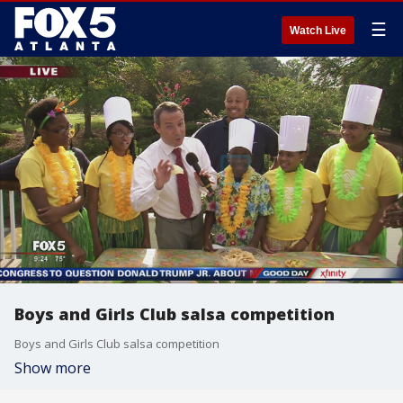
☰
Watch Live
Boys and Girls Club salsa competition
Boys and Girls Club salsa competition
Show more