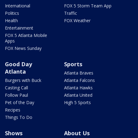
International
FOX 5 Storm Team App
Politics
Traffic
Health
FOX Weather
Entertainment
FOX 5 Atlanta Mobile
Apps
FOX News Sunday
Good Day
Sports
Atlanta
Atlanta Braves
Burgers with Buck
Atlanta Falcons
Casting Call
Atlanta Hawks
Follow Paul
Atlanta United
Pet of the Day
High 5 Sports
Recipes
Things To Do
Shows
About Us