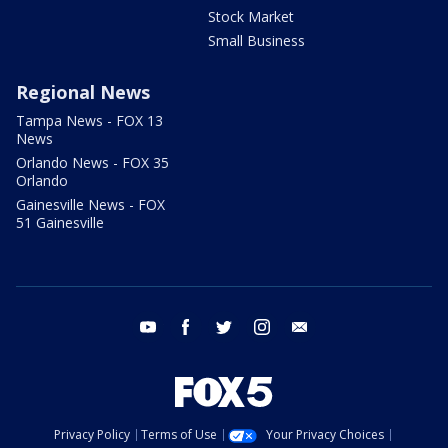
Stock Market
Small Business
Regional News
Tampa News - FOX 13
News
Orlando News - FOX 35
Orlando
Gainesville News - FOX
51 Gainesville
youtube
facebook
twitter
instagram
email
Privacy Policy
Terms of Use
Your Privacy Choices