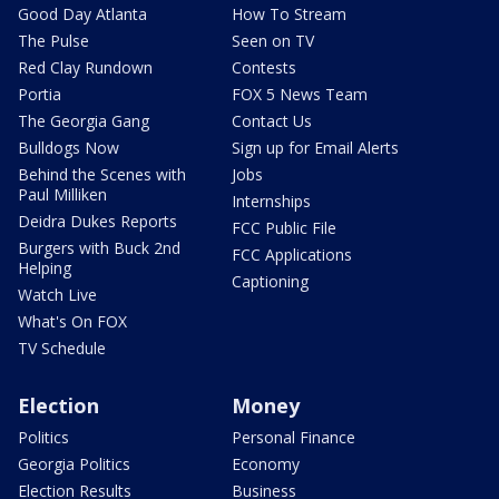
Good Day Atlanta
How To Stream
The Pulse
Seen on TV
Red Clay Rundown
Contests
Portia
FOX 5 News Team
The Georgia Gang
Contact Us
Bulldogs Now
Sign up for Email Alerts
Behind the Scenes with
Jobs
Paul Milliken
Internships
Deidra Dukes Reports
FCC Public File
Burgers with Buck 2nd
FCC Applications
Helping
Captioning
Watch Live
What's On FOX
TV Schedule
Election
Money
Politics
Personal Finance
Georgia Politics
Economy
Election Results
Business