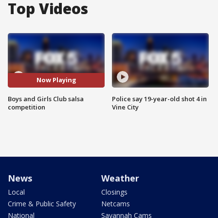
Top Videos
Now Playing
Boys and Girls Club salsa
Police say 19-year-old shot 4 in
competition
Vine City
News
Weather
Local
Closings
Crime & Public Safety
Netcams
National
Savannah Cams