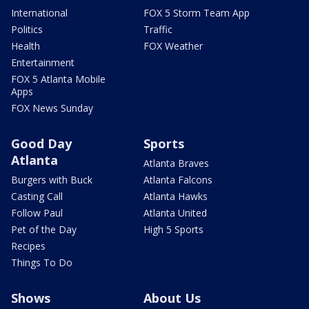
International
FOX 5 Storm Team App
Politics
Traffic
Health
FOX Weather
Entertainment
FOX 5 Atlanta Mobile
Apps
FOX News Sunday
Good Day
Sports
Atlanta
Atlanta Braves
Burgers with Buck
Atlanta Falcons
Casting Call
Atlanta Hawks
Follow Paul
Atlanta United
Pet of the Day
High 5 Sports
Recipes
Things To Do
Shows
About Us