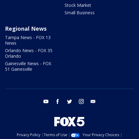
Stock Market
Small Business
Regional News
Tampa News - FOX 13
News
Orlando News - FOX 35
Orlando
Gainesville News - FOX
51 Gainesville
youtube
facebook
twitter
instagram
email
Privacy Policy
Terms of Use
Your Privacy Choices