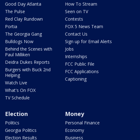
Good Day Atlanta
How To Stream
The Pulse
Seen on TV
Red Clay Rundown
Contests
Portia
FOX 5 News Team
The Georgia Gang
Contact Us
Bulldogs Now
Sign up for Email Alerts
Behind the Scenes with
Jobs
Paul Milliken
Internships
Deidra Dukes Reports
FCC Public File
Burgers with Buck 2nd
FCC Applications
Helping
Captioning
Watch Live
What's On FOX
TV Schedule
Election
Money
Politics
Personal Finance
Georgia Politics
Economy
Election Results
Business