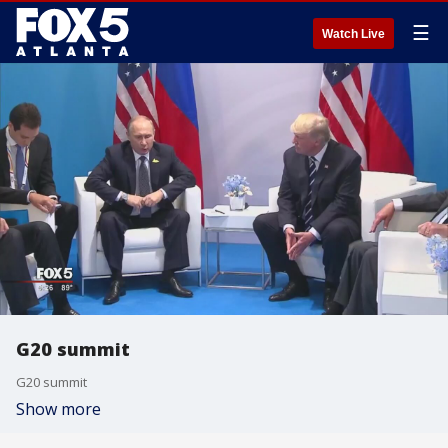
☰
Watch Live
G20 summit
G20 summit
Show more