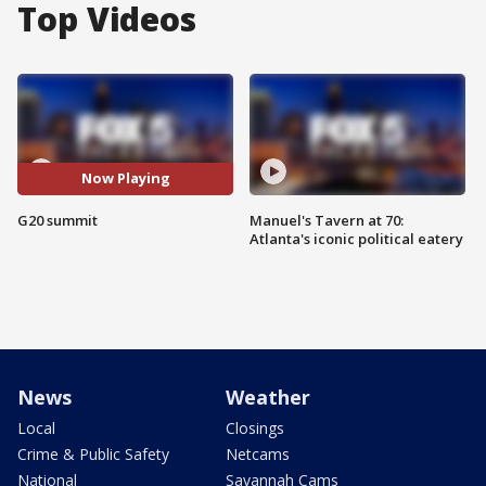
Top Videos
Now Playing
G20 summit
Manuel's Tavern at 70:
Atlanta's iconic political eatery
News
Weather
Local
Closings
Crime & Public Safety
Netcams
National
Savannah Cams