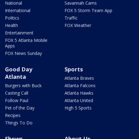
National
Savannah Cams
International
FOX 5 Storm Team App
Politics
Traffic
Health
FOX Weather
Entertainment
FOX 5 Atlanta Mobile
Apps
FOX News Sunday
Good Day
Sports
Atlanta
Atlanta Braves
Burgers with Buck
Atlanta Falcons
Casting Call
Atlanta Hawks
Follow Paul
Atlanta United
Pet of the Day
High 5 Sports
Recipes
Things To Do
Shows
About Us