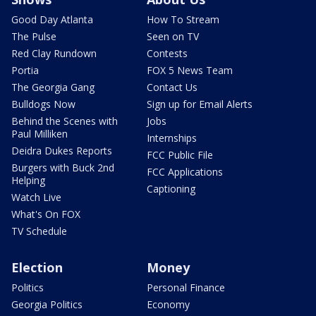
Good Day Atlanta
How To Stream
The Pulse
Seen on TV
Red Clay Rundown
Contests
Portia
FOX 5 News Team
The Georgia Gang
Contact Us
Bulldogs Now
Sign up for Email Alerts
Behind the Scenes with
Jobs
Paul Milliken
Internships
Deidra Dukes Reports
FCC Public File
Burgers with Buck 2nd
FCC Applications
Helping
Captioning
Watch Live
What's On FOX
TV Schedule
Election
Money
Politics
Personal Finance
Georgia Politics
Economy