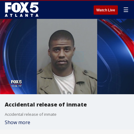
☰
Watch Live
Accidental release of inmate
Accidental release of inmate
Show more