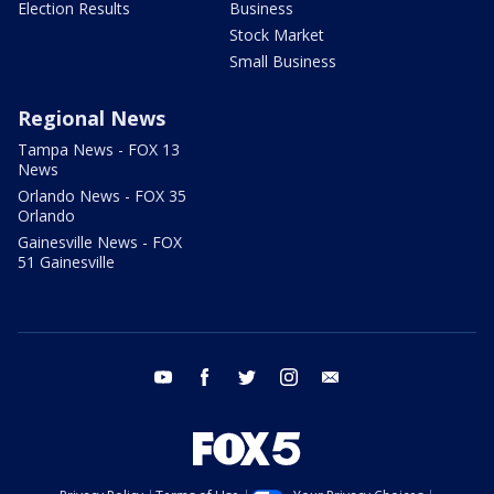
Election Results
Business
Stock Market
Small Business
Regional News
Tampa News - FOX 13
News
Orlando News - FOX 35
Orlando
Gainesville News - FOX
51 Gainesville
youtube
facebook
twitter
instagram
email