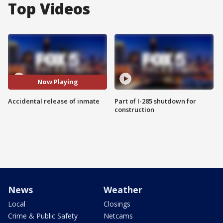
Top Videos
Now Playing
Accidental release of inmate
Part of I-285 shutdown for
construction
News
Weather
Local
Closings
Crime & Public Safety
Netcams