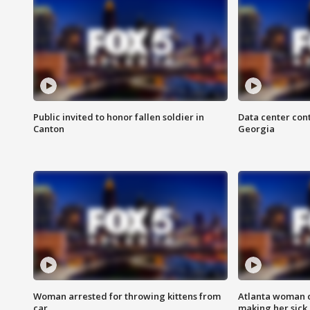
Public invited to honor fallen soldier in
Data center cont
Canton
Georgia
Woman arrested for throwing kittens from
Atlanta woman c
car
making her sick