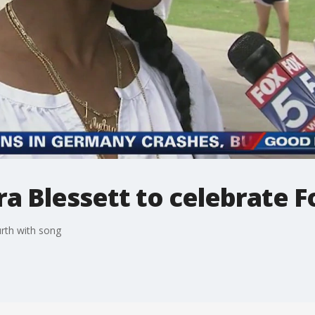
ra Blessett to celebrate 
urth with song