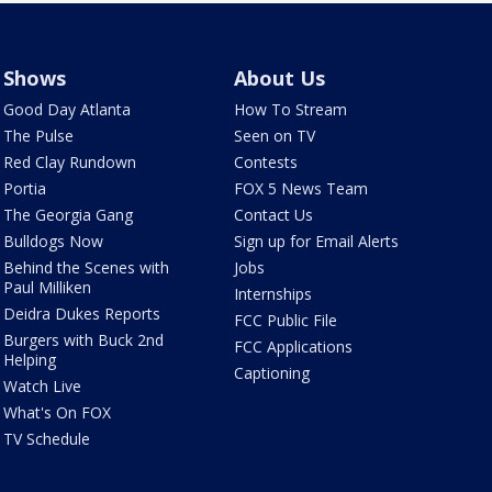
Shows
About Us
Good Day Atlanta
How To Stream
The Pulse
Seen on TV
Red Clay Rundown
Contests
Portia
FOX 5 News Team
The Georgia Gang
Contact Us
Bulldogs Now
Sign up for Email Alerts
Behind the Scenes with
Jobs
Paul Milliken
Internships
Deidra Dukes Reports
FCC Public File
Burgers with Buck 2nd
FCC Applications
Helping
Captioning
Watch Live
What's On FOX
TV Schedule