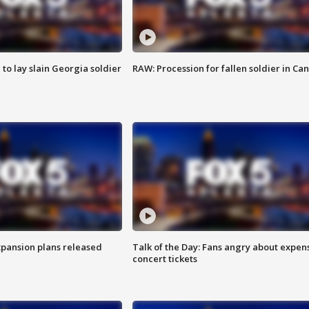
 to lay slain Georgia soldier
RAW: Procession for fallen soldier in Ca
xpansion plans released
Talk of the Day: Fans angry about expen
concert tickets