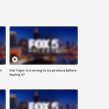
er
Hot Topic: Is it wrong to try produce before
buying it?