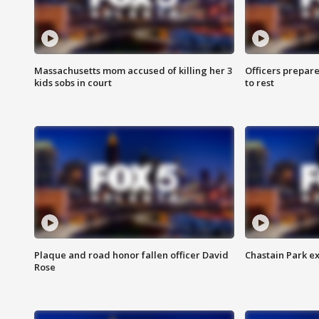
Massachusetts mom accused of killing her 3
Officers prepare
kids sobs in court
to rest
Plaque and road honor fallen officer David
Chastain Park e
Rose