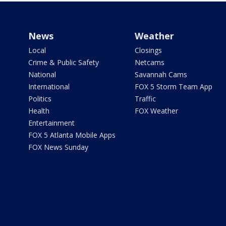
News
Weather
Local
Closings
Crime & Public Safety
Netcams
National
Savannah Cams
International
FOX 5 Storm Team App
Politics
Traffic
Health
FOX Weather
Entertainment
FOX 5 Atlanta Mobile Apps
FOX News Sunday