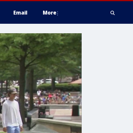
Email
More