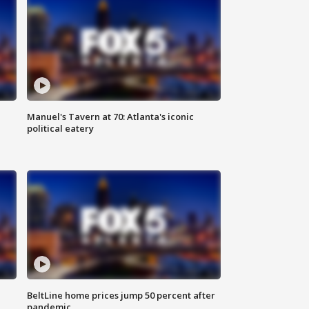
Manuel's Tavern at 70: Atlanta's iconic
political eatery
BeltLine home prices jump 50 percent after
pandemic