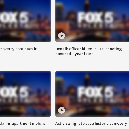
roversy continues in
DeKalb officer killed in CDC shooting
honored 1 year later
laims apartment mold is
Activists fight to save historic cemetery