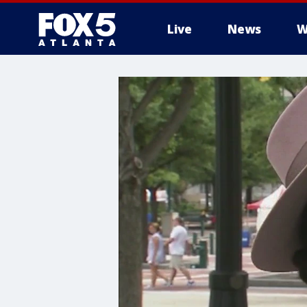
Live
News
W