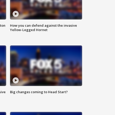
nton
How you can defend against the invasive
Yellow-Legged Hornet
sive
Big changes coming to Head Start?