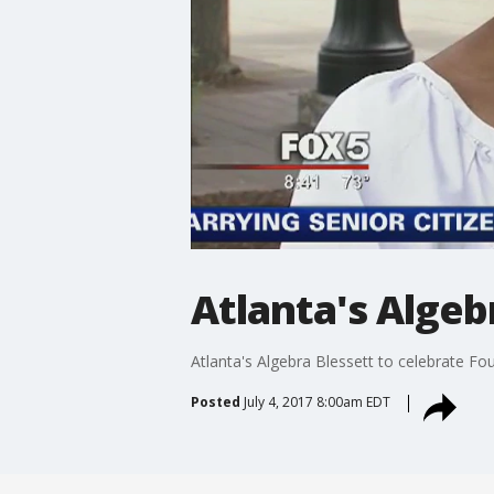
Atlanta's Algeb
Atlanta's Algebra Blessett to celebrate Fo
Posted
July 4, 2017 8:00am EDT