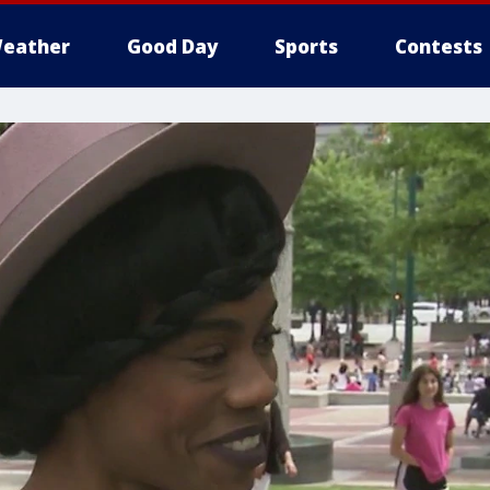
eather
Good Day
Sports
Contests