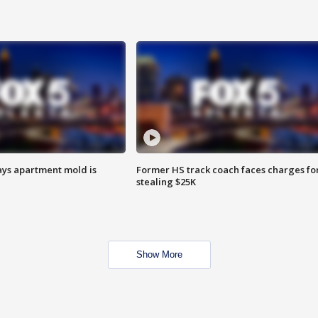
ays apartment mold is
Former HS track coach faces charges fo
stealing $25K
Show More