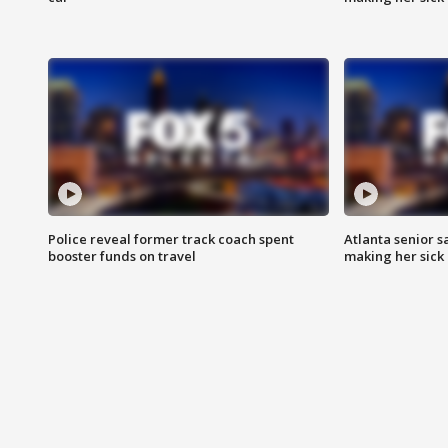
Police reveal former track coach spent
Atlanta senior s
booster funds on travel
making her sick