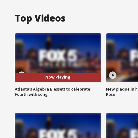
Top Videos
Now Playing
Atlanta's Algebra Blessett to celebrate
New plaque in ho
Fourth with song
Rose