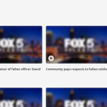
nor of fallen officer David
Community pays respects to fallen soldi