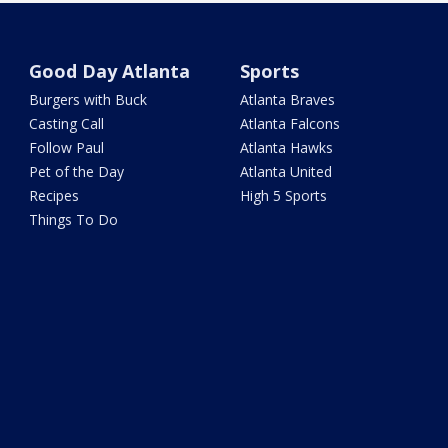
Good Day Atlanta
Sports
Burgers with Buck
Atlanta Braves
Casting Call
Atlanta Falcons
Follow Paul
Atlanta Hawks
Pet of the Day
Atlanta United
Recipes
High 5 Sports
Things To Do