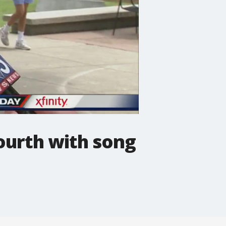
Fourth with song