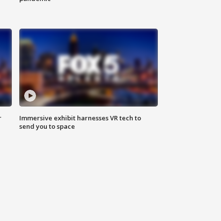
r
Immersive exhibit harnesses VR tech to
send you to space