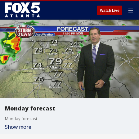
☰
Watch Live
Monday forecast
Monday forecast
Show more