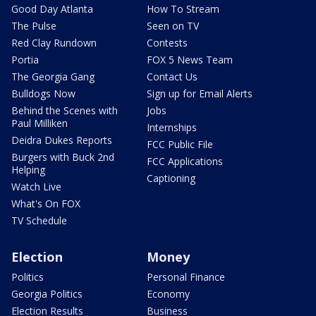
Good Day Atlanta
How To Stream
The Pulse
Seen on TV
Red Clay Rundown
Contests
Portia
FOX 5 News Team
The Georgia Gang
Contact Us
Bulldogs Now
Sign up for Email Alerts
Behind the Scenes with
Jobs
Paul Milliken
Internships
Deidra Dukes Reports
FCC Public File
Burgers with Buck 2nd
FCC Applications
Helping
Captioning
Watch Live
What's On FOX
TV Schedule
Election
Money
Politics
Personal Finance
Georgia Politics
Economy
Election Results
Business