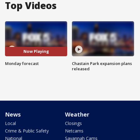
Top Videos
Now Playing
Monday forecast
Chastain Park expansion plans
released
News
Weather
Local
Closings
Crime & Public Safety
Netcams
National
Savannah Cams