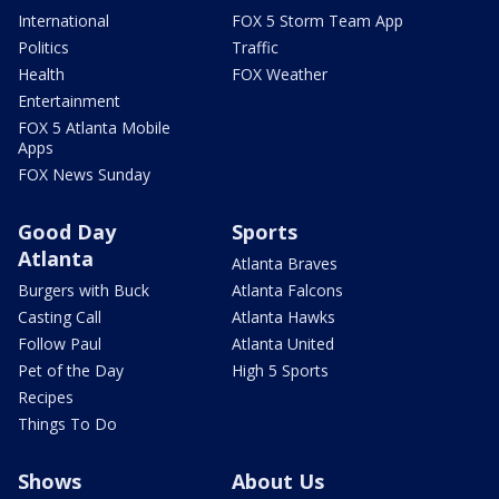
International
FOX 5 Storm Team App
Politics
Traffic
Health
FOX Weather
Entertainment
FOX 5 Atlanta Mobile
Apps
FOX News Sunday
Good Day
Sports
Atlanta
Atlanta Braves
Burgers with Buck
Atlanta Falcons
Casting Call
Atlanta Hawks
Follow Paul
Atlanta United
Pet of the Day
High 5 Sports
Recipes
Things To Do
Shows
About Us