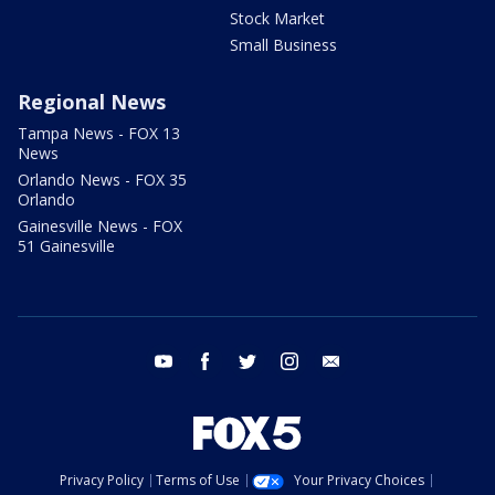
Stock Market
Small Business
Regional News
Tampa News - FOX 13
News
Orlando News - FOX 35
Orlando
Gainesville News - FOX
51 Gainesville
youtube
facebook
twitter
instagram
email
Privacy Policy
Terms of Use
Your Privacy Choices