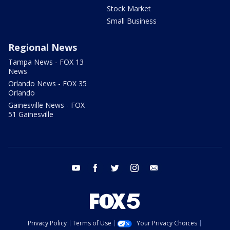
Stock Market
Small Business
Regional News
Tampa News - FOX 13
News
Orlando News - FOX 35
Orlando
Gainesville News - FOX
51 Gainesville
youtube
facebook
twitter
instagram
email
Privacy Policy
Terms of Use
Your Privacy Choices