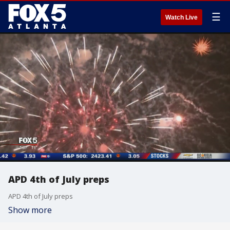
☰
Watch Live
APD 4th of July preps
APD 4th of July preps
Show more