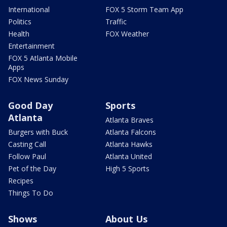
International
FOX 5 Storm Team App
Politics
Traffic
Health
FOX Weather
Entertainment
FOX 5 Atlanta Mobile
Apps
FOX News Sunday
Good Day
Sports
Atlanta
Atlanta Braves
Burgers with Buck
Atlanta Falcons
Casting Call
Atlanta Hawks
Follow Paul
Atlanta United
Pet of the Day
High 5 Sports
Recipes
Things To Do
Shows
About Us