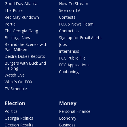
Good Day Atlanta
How To Stream
The Pulse
Seen on TV
Red Clay Rundown
Contests
Portia
FOX 5 News Team
The Georgia Gang
Contact Us
Bulldogs Now
Sign up for Email Alerts
Behind the Scenes with
Jobs
Paul Milliken
Internships
Deidra Dukes Reports
FCC Public File
Burgers with Buck 2nd
FCC Applications
Helping
Captioning
Watch Live
What's On FOX
TV Schedule
Election
Money
Politics
Personal Finance
Georgia Politics
Economy
Election Results
Business