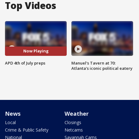
Top Videos
Now Playing
APD 4th of July preps
Manuel's Tavern at 70:
Atlanta's iconic political eatery
News
Weather
Local
Closings
Crime & Public Safety
Netcams
National
Savannah Cams