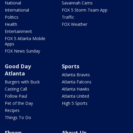
National
Savannah Cams
International
FOX 5 Storm Team App
Politics
Traffic
Health
FOX Weather
Entertainment
FOX 5 Atlanta Mobile
Apps
FOX News Sunday
Good Day
Sports
Atlanta
Atlanta Braves
Burgers with Buck
Atlanta Falcons
Casting Call
Atlanta Hawks
Follow Paul
Atlanta United
Pet of the Day
High 5 Sports
Recipes
Things To Do
Shows
About Us