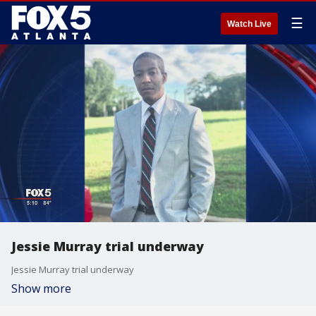
☰
Watch Live
Jessie Murray trial underway
Jessie Murray trial underway
Show more