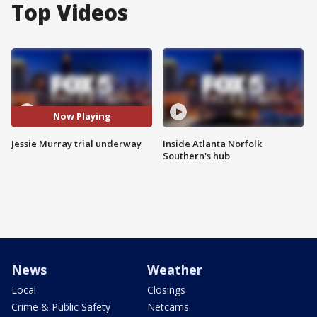
Top Videos
Now Playing
Jessie Murray trial underway
Inside Atlanta Norfolk
Southern's hub
News
Weather
Local
Closings
Crime & Public Safety
Netcams