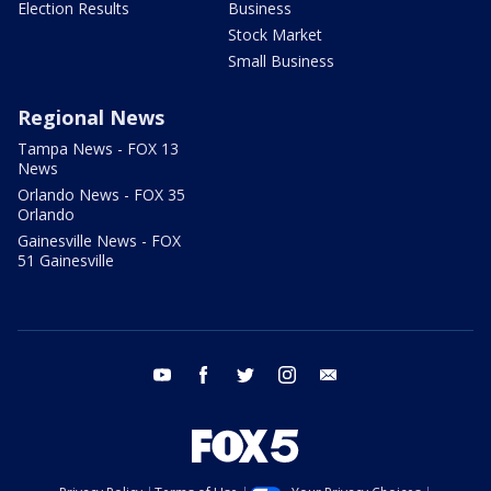
Election Results
Business
Stock Market
Small Business
Regional News
Tampa News - FOX 13
News
Orlando News - FOX 35
Orlando
Gainesville News - FOX
51 Gainesville
youtube
facebook
twitter
instagram
email