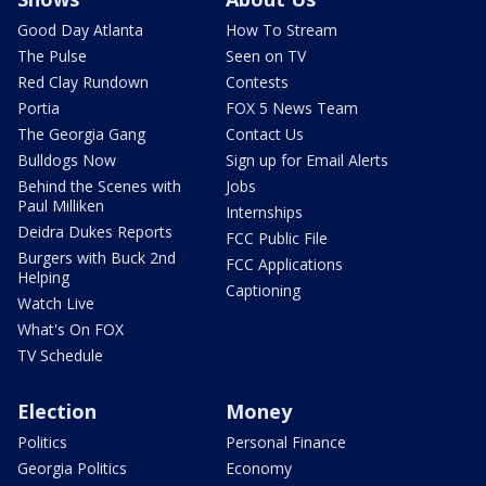
Good Day Atlanta
How To Stream
The Pulse
Seen on TV
Red Clay Rundown
Contests
Portia
FOX 5 News Team
The Georgia Gang
Contact Us
Bulldogs Now
Sign up for Email Alerts
Behind the Scenes with
Jobs
Paul Milliken
Internships
Deidra Dukes Reports
FCC Public File
Burgers with Buck 2nd
FCC Applications
Helping
Captioning
Watch Live
What's On FOX
TV Schedule
Election
Money
Politics
Personal Finance
Georgia Politics
Economy