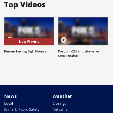
Top Videos
Now Playing
Remembering Sgt. Monica
Part of I-285 shutdown for
construction
News
Weather
Local
Closings
Crime & Public Safety
Netcams