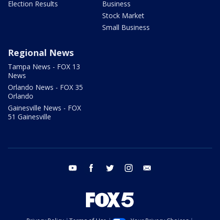
Election Results
Business
Stock Market
Small Business
Regional News
Tampa News - FOX 13
News
Orlando News - FOX 35
Orlando
Gainesville News - FOX
51 Gainesville
youtube
facebook
twitter
instagram
email