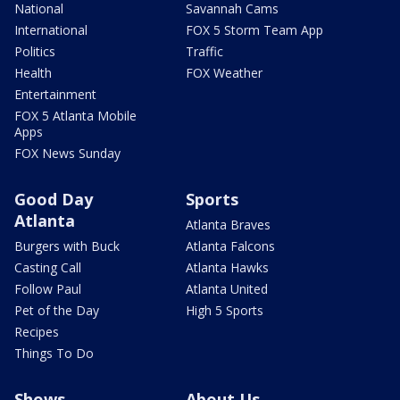
National
Savannah Cams
International
FOX 5 Storm Team App
Politics
Traffic
Health
FOX Weather
Entertainment
FOX 5 Atlanta Mobile
Apps
FOX News Sunday
Good Day
Sports
Atlanta
Atlanta Braves
Burgers with Buck
Atlanta Falcons
Casting Call
Atlanta Hawks
Follow Paul
Atlanta United
Pet of the Day
High 5 Sports
Recipes
Things To Do
Shows
About Us