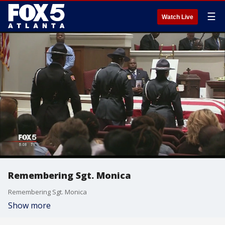
☰
Watch Live
Remembering Sgt. Monica
Remembering Sgt. Monica
Show more