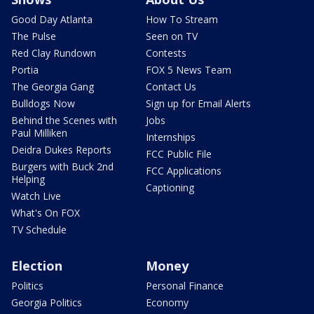
Good Day Atlanta
How To Stream
The Pulse
Seen on TV
Red Clay Rundown
Contests
Portia
FOX 5 News Team
The Georgia Gang
Contact Us
Bulldogs Now
Sign up for Email Alerts
Behind the Scenes with
Jobs
Paul Milliken
Internships
Deidra Dukes Reports
FCC Public File
Burgers with Buck 2nd
FCC Applications
Helping
Captioning
Watch Live
What's On FOX
TV Schedule
Election
Money
Politics
Personal Finance
Georgia Politics
Economy