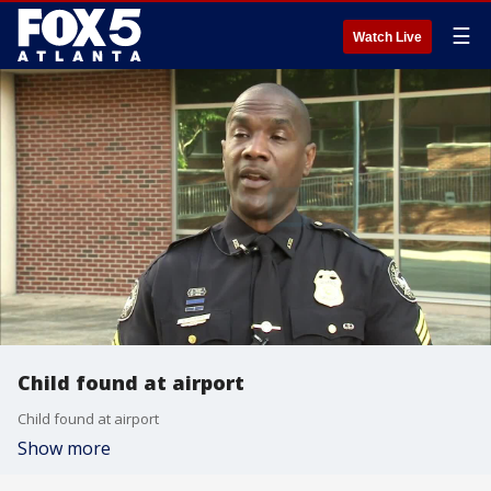
☰
Watch Live
Child found at airport
Child found at airport
Show more