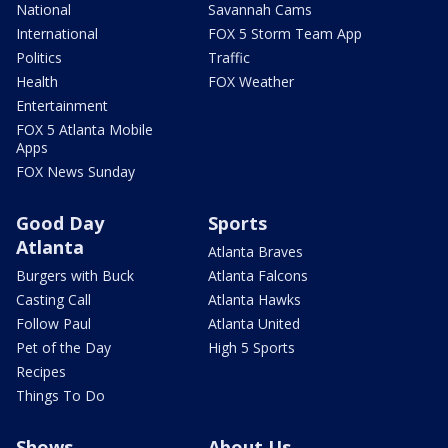
National
Savannah Cams
International
FOX 5 Storm Team App
Politics
Traffic
Health
FOX Weather
Entertainment
FOX 5 Atlanta Mobile
Apps
FOX News Sunday
Good Day
Sports
Atlanta
Atlanta Braves
Burgers with Buck
Atlanta Falcons
Casting Call
Atlanta Hawks
Follow Paul
Atlanta United
Pet of the Day
High 5 Sports
Recipes
Things To Do
Shows
About Us