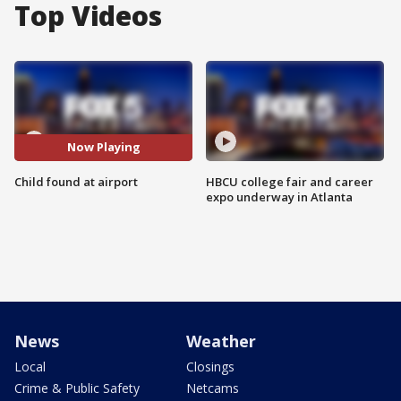
Top Videos
Now Playing
Child found at airport
HBCU college fair and career
expo underway in Atlanta
News
Weather
Local
Closings
Crime & Public Safety
Netcams