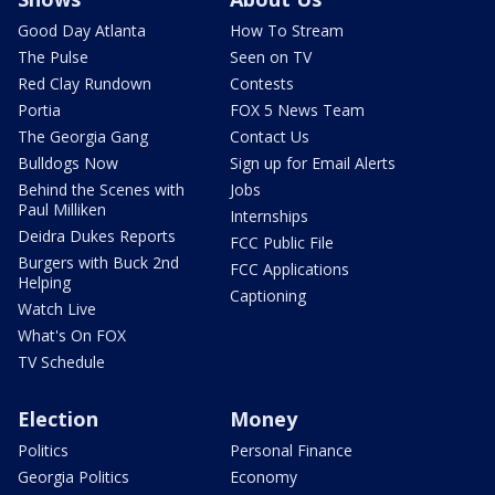
Good Day Atlanta
How To Stream
The Pulse
Seen on TV
Red Clay Rundown
Contests
Portia
FOX 5 News Team
The Georgia Gang
Contact Us
Bulldogs Now
Sign up for Email Alerts
Behind the Scenes with
Jobs
Paul Milliken
Internships
Deidra Dukes Reports
FCC Public File
Burgers with Buck 2nd
FCC Applications
Helping
Captioning
Watch Live
What's On FOX
TV Schedule
Election
Money
Politics
Personal Finance
Georgia Politics
Economy