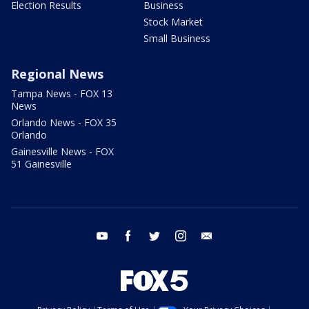
Election Results
Business
Stock Market
Small Business
Regional News
Tampa News - FOX 13
News
Orlando News - FOX 35
Orlando
Gainesville News - FOX
51 Gainesville
youtube
facebook
twitter
instagram
email