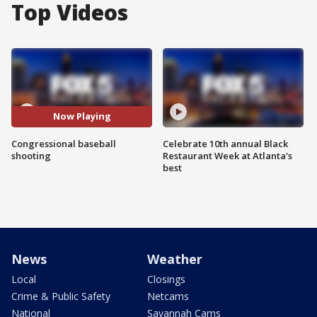
Top Videos
Now Playing
Congressional baseball
Celebrate 10th annual Black
shooting
Restaurant Week at Atlanta's
best
News
Weather
Local
Closings
Crime & Public Safety
Netcams
National
Savannah Cams