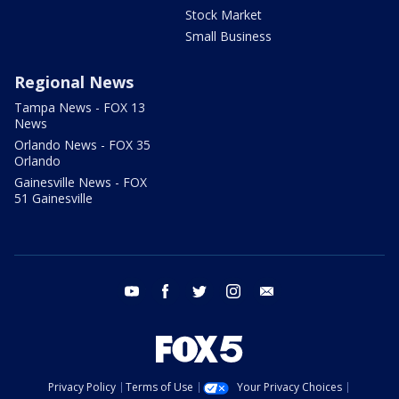
Stock Market
Small Business
Regional News
Tampa News - FOX 13
News
Orlando News - FOX 35
Orlando
Gainesville News - FOX
51 Gainesville
youtube
facebook
twitter
instagram
email
Privacy Policy
Terms of Use
Your Privacy Choices