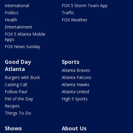
International
FOX 5 Storm Team App
Politics
Traffic
Health
FOX Weather
Entertainment
FOX 5 Atlanta Mobile
Apps
FOX News Sunday
Good Day
Sports
Atlanta
Atlanta Braves
Burgers with Buck
Atlanta Falcons
Casting Call
Atlanta Hawks
Follow Paul
Atlanta United
Pet of the Day
High 5 Sports
Recipes
Things To Do
Shows
About Us