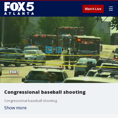
☰
Watch Live
Congressional baseball shooting
Congressional baseball shooting
Show more