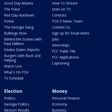
Good Day Atlanta
How To Stream
The Pulse
Seen on TV
Red Clay Rundown
Contests
Portia
FOX 5 News Team
The Georgia Gang
Contact Us
Bulldogs Now
Sign up for Email Alerts
Behind the Scenes with
Jobs
Paul Milliken
Internships
Deidra Dukes Reports
FCC Public File
Burgers with Buck 2nd
FCC Applications
Helping
Captioning
Watch Live
What's On FOX
TV Schedule
Election
Money
Politics
Personal Finance
Georgia Politics
Economy
Election Results
Business