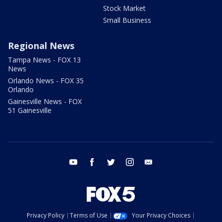
Stock Market
Small Business
Regional News
Tampa News - FOX 13
News
Orlando News - FOX 35
Orlando
Gainesville News - FOX
51 Gainesville
youtube
facebook
twitter
instagram
email
Privacy Policy
Terms of Use
Your Privacy Choices