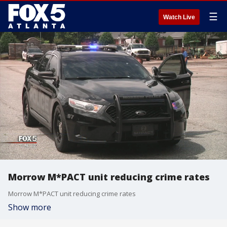
☰
Watch Live
Morrow M*PACT unit reducing crime rates
Morrow M*PACT unit reducing crime rates
Show more