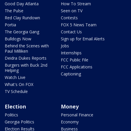
Good Day Atlanta
How To Stream
The Pulse
Seen on TV
Red Clay Rundown
Contests
Portia
FOX 5 News Team
The Georgia Gang
Contact Us
Bulldogs Now
Sign up for Email Alerts
Behind the Scenes with
Jobs
Paul Milliken
Internships
Deidra Dukes Reports
FCC Public File
Burgers with Buck 2nd
FCC Applications
Helping
Captioning
Watch Live
What's On FOX
TV Schedule
Election
Money
Politics
Personal Finance
Georgia Politics
Economy
Election Results
Business