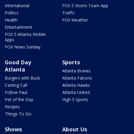
International
FOX 5 Storm Team App
Politics
Traffic
Health
FOX Weather
Entertainment
FOX 5 Atlanta Mobile
Apps
FOX News Sunday
Good Day
Sports
Atlanta
Atlanta Braves
Burgers with Buck
Atlanta Falcons
Casting Call
Atlanta Hawks
Follow Paul
Atlanta United
Pet of the Day
High 5 Sports
Recipes
Things To Do
Shows
About Us