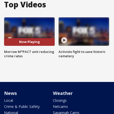
Top Videos
Now Playing
Morrow M*PACT unit reducing
Activists fight to save historic
crime rates
cemetery
News
Weather
Local
Closings
Crime & Public Safety
Netcams
National
Savannah Cams