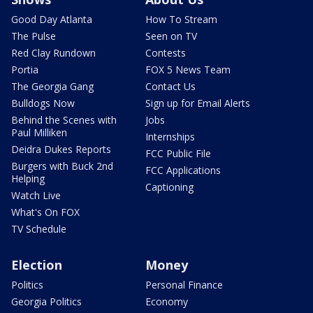
Good Day Atlanta
How To Stream
The Pulse
Seen on TV
Red Clay Rundown
Contests
Portia
FOX 5 News Team
The Georgia Gang
Contact Us
Bulldogs Now
Sign up for Email Alerts
Behind the Scenes with
Jobs
Paul Milliken
Internships
Deidra Dukes Reports
FCC Public File
Burgers with Buck 2nd
FCC Applications
Helping
Captioning
Watch Live
What's On FOX
TV Schedule
Election
Money
Politics
Personal Finance
Georgia Politics
Economy