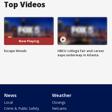
Top Videos
Now Playing
Escape Woods
HBCU college fair and career
expo underway in Atlanta
News
Weather
Local
Closings
Crime & Public Safety
Netcams