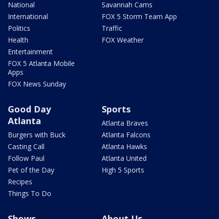
National
Savannah Cams
International
FOX 5 Storm Team App
Politics
Traffic
Health
FOX Weather
Entertainment
FOX 5 Atlanta Mobile
Apps
FOX News Sunday
Good Day
Sports
Atlanta
Atlanta Braves
Burgers with Buck
Atlanta Falcons
Casting Call
Atlanta Hawks
Follow Paul
Atlanta United
Pet of the Day
High 5 Sports
Recipes
Things To Do
Shows
About Us