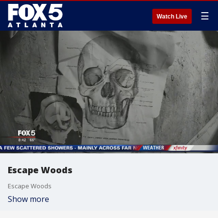
☰
Watch Live
Escape Woods
Escape Woods
Show more