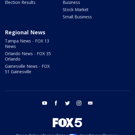
Election Results
Business
Stock Market
Small Business
Regional News
Tampa News - FOX 13
News
Orlando News - FOX 35
Orlando
Gainesville News - FOX
51 Gainesville
youtube
facebook
twitter
instagram
email