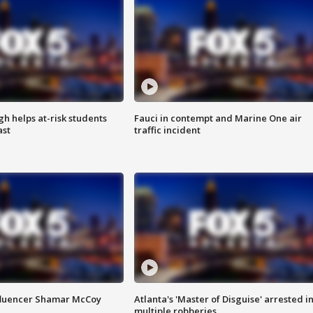
h helps at-risk students
Fauci in contempt and Marine One air
ast
traffic incident
fluencer Shamar McCoy
Atlanta's 'Master of Disguise' arrested i
multiple robberies