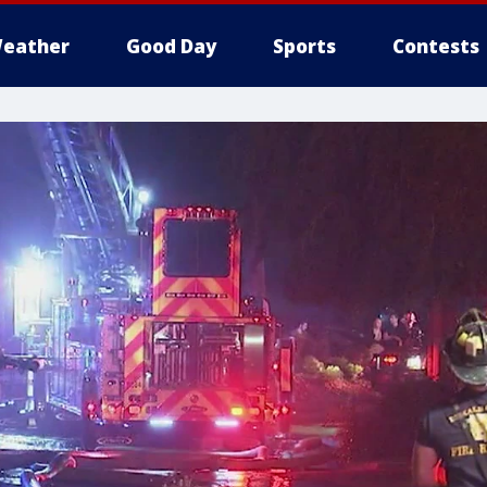
eather
Good Day
Sports
Contests