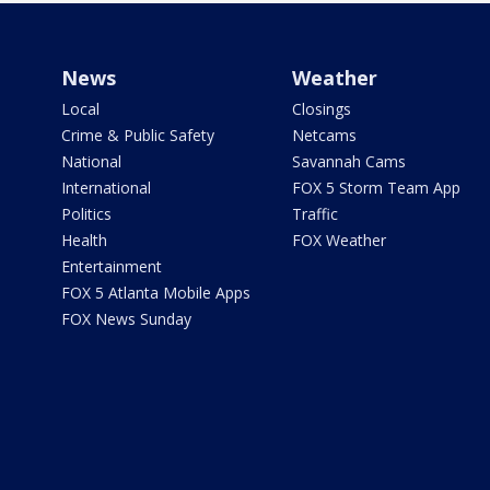
News
Weather
Local
Closings
Crime & Public Safety
Netcams
National
Savannah Cams
International
FOX 5 Storm Team App
Politics
Traffic
Health
FOX Weather
Entertainment
FOX 5 Atlanta Mobile Apps
FOX News Sunday