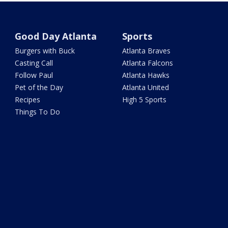
Good Day Atlanta
Sports
Burgers with Buck
Atlanta Braves
Casting Call
Atlanta Falcons
Follow Paul
Atlanta Hawks
Pet of the Day
Atlanta United
Recipes
High 5 Sports
Things To Do