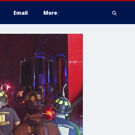
Email
More