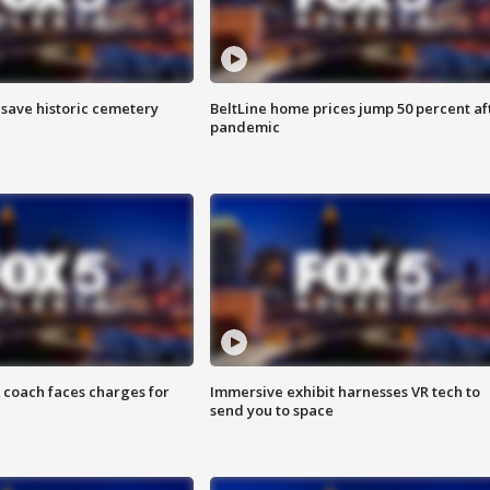
o save historic cemetery
BeltLine home prices jump 50 percent af
pandemic
 coach faces charges for
Immersive exhibit harnesses VR tech to
send you to space