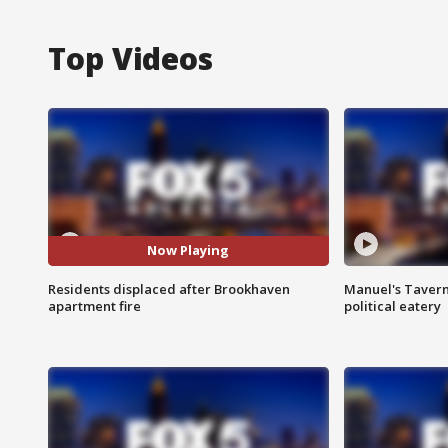
Top Videos
Now Playing
Residents displaced after Brookhaven
Manuel's Tavern 
apartment fire
political eatery