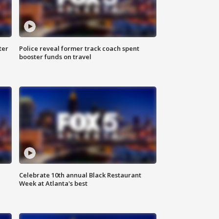
ter
Police reveal former track coach spent
booster funds on travel
Celebrate 10th annual Black Restaurant
Week at Atlanta's best