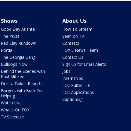
Shows
About Us
Good Day Atlanta
How To Stream
The Pulse
Seen on TV
Red Clay Rundown
Contests
Portia
FOX 5 News Team
The Georgia Gang
Contact Us
Bulldogs Now
Sign up for Email Alerts
Behind the Scenes with
Jobs
Paul Milliken
Internships
Deidra Dukes Reports
FCC Public File
Burgers with Buck 2nd
FCC Applications
Helping
Captioning
Watch Live
What's On FOX
TV Schedule