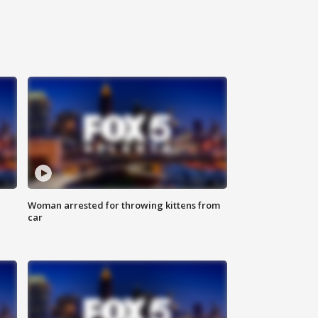
Woman arrested for throwing kittens from
car