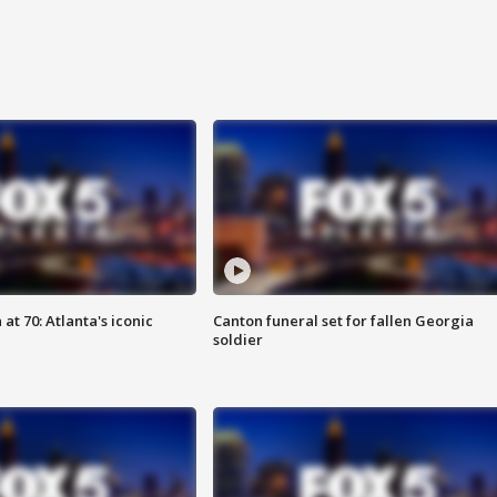
at 70: Atlanta's iconic
Canton funeral set for fallen Georgia
soldier