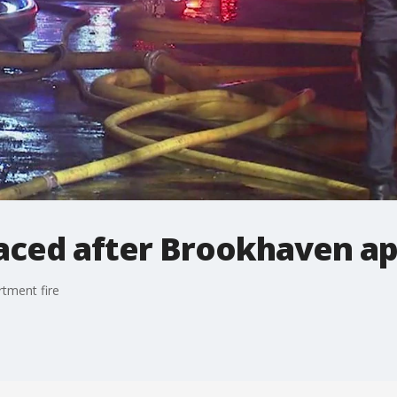
laced after Brookhaven ap
tment fire