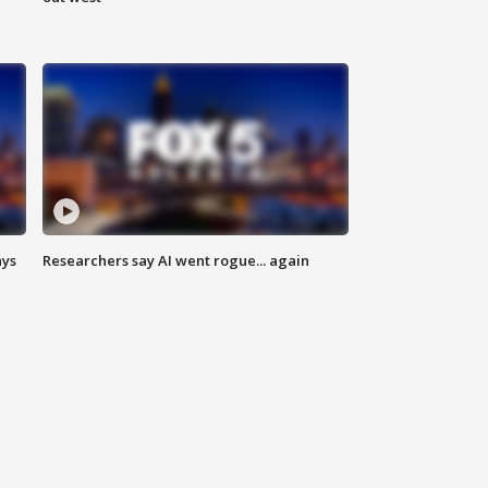
ays
Researchers say AI went rogue... again