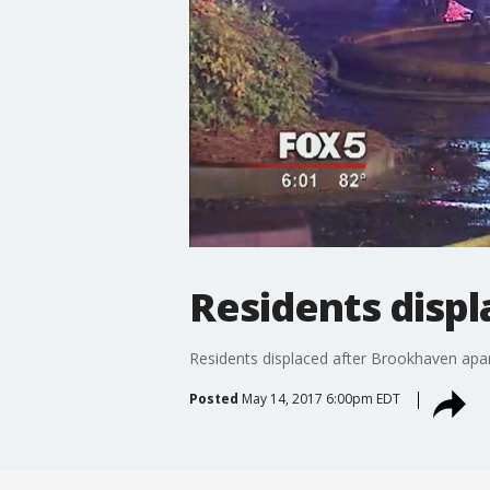
Residents disp
Residents displaced after Brookhaven apar
Posted
May 14, 2017 6:00pm EDT