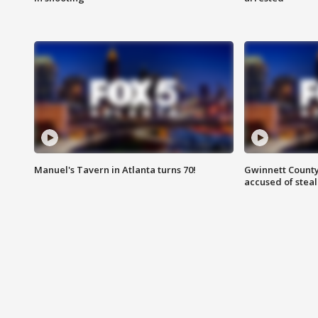
Manuel's Tavern in Atlanta turns 70!
Gwinnett County
accused of steal