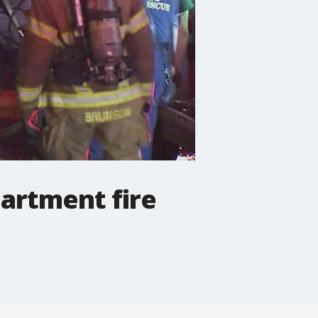
artment fire