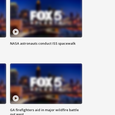
NASA astronauts conduct ISS spacewalk
n
GA firefighters aid in major wildfire battle
out west