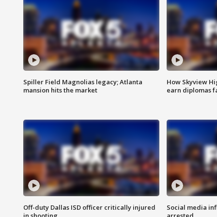
Spiller Field Magnolias legacy; Atlanta
How Skyview Hig
mansion hits the market
earn diplomas f
Off-duty Dallas ISD officer critically injured
Social media in
in shooting
arrested