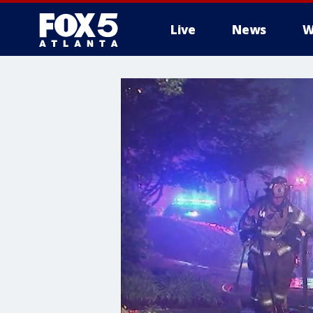
Live
News
W