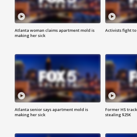
Atlanta woman claims apartment mold is
Activists fight t
making her sick
Atlanta senior says apartment mold is
Former HS track
making her sick
stealing $25K