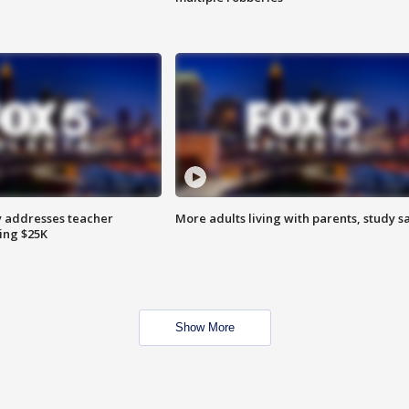
 addresses teacher
More adults living with parents, study s
ing $25K
Show More