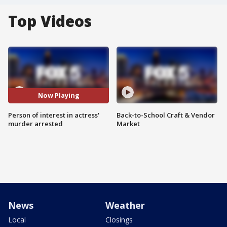
Top Videos
Now Playing
Person of interest in actress'
Back-to-School Craft & Vendor
murder arrested
Market
News
Weather
Local
Closings