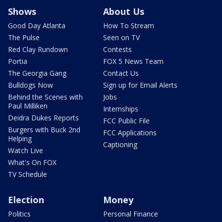
Shows
About Us
Good Day Atlanta
How To Stream
The Pulse
Seen on TV
Red Clay Rundown
Contests
Portia
FOX 5 News Team
The Georgia Gang
Contact Us
Bulldogs Now
Sign up for Email Alerts
Behind the Scenes with
Jobs
Paul Milliken
Internships
Deidra Dukes Reports
FCC Public File
Burgers with Buck 2nd
FCC Applications
Helping
Captioning
Watch Live
What's On FOX
TV Schedule
Election
Money
Politics
Personal Finance