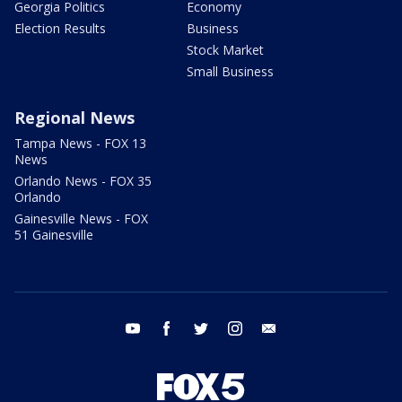
Georgia Politics
Economy
Election Results
Business
Stock Market
Small Business
Regional News
Tampa News - FOX 13
News
Orlando News - FOX 35
Orlando
Gainesville News - FOX
51 Gainesville
youtube
facebook
twitter
instagram
email