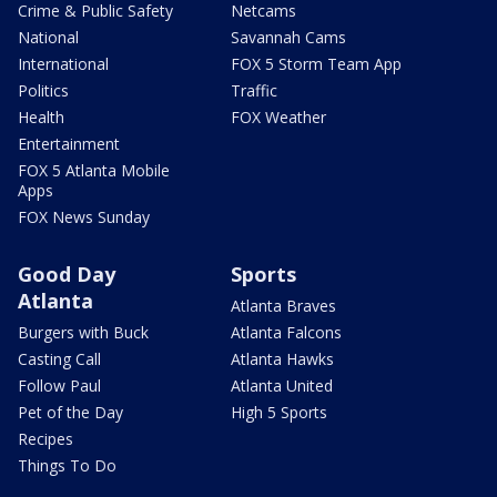
Crime & Public Safety
Netcams
National
Savannah Cams
International
FOX 5 Storm Team App
Politics
Traffic
Health
FOX Weather
Entertainment
FOX 5 Atlanta Mobile
Apps
FOX News Sunday
Good Day
Sports
Atlanta
Atlanta Braves
Burgers with Buck
Atlanta Falcons
Casting Call
Atlanta Hawks
Follow Paul
Atlanta United
Pet of the Day
High 5 Sports
Recipes
Things To Do