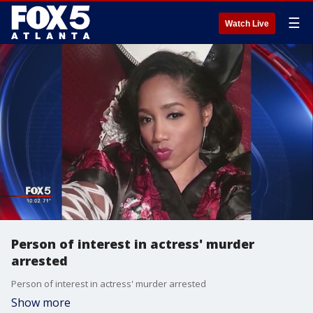
☰
Watch Live
Person of interest in actress' murder
arrested
Person of interest in actress' murder arrested
Show more