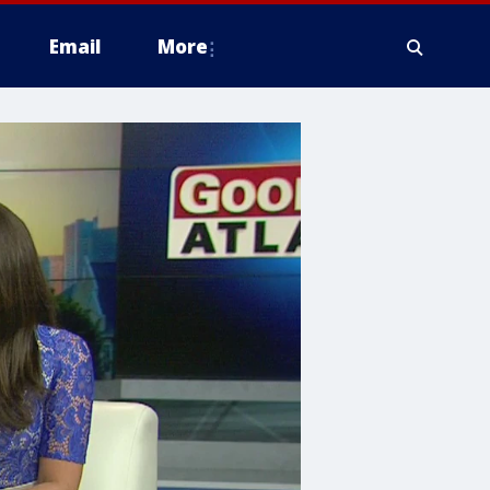
Email
More