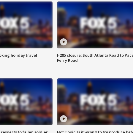
oking holiday travel
I-285 closure: South Atlanta Road to Pac
Ferry Road
espects to fallen soldier
Hot Topic: Is it wrong to try produce bef