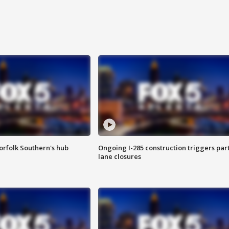
orfolk Southern's hub
Ongoing I-285 construction triggers part
lane closures