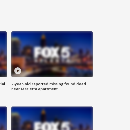
ial
2-year-old reported missing found dead
near Marietta apartment