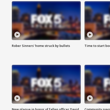
Rober Sinners' home struck by bullets
Time to start bo
New plaque in honor of fallen officer David
Community pays r