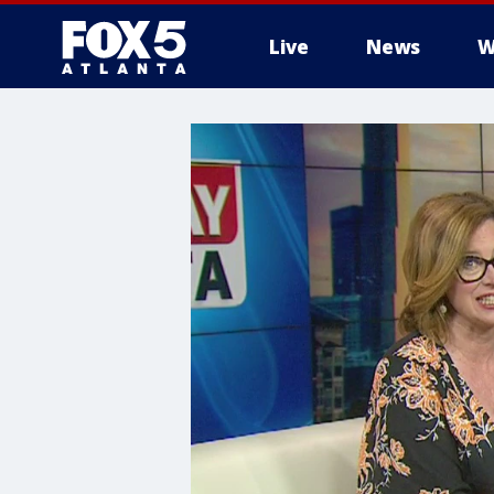
Live
News
W