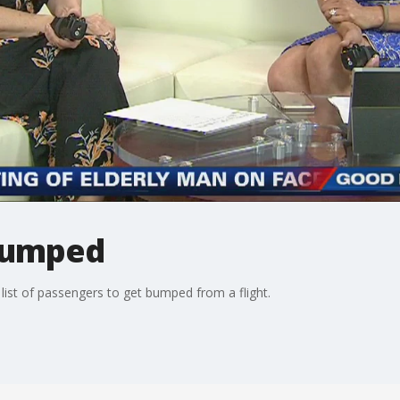
bumped
list of passengers to get bumped from a flight.