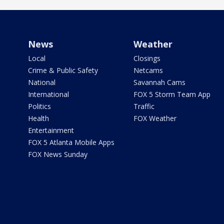
News
Weather
Local
Closings
Crime & Public Safety
Netcams
National
Savannah Cams
International
FOX 5 Storm Team App
Politics
Traffic
Health
FOX Weather
Entertainment
FOX 5 Atlanta Mobile Apps
FOX News Sunday