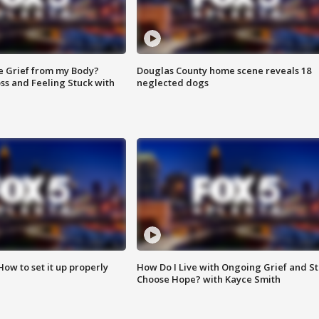
e Grief from my Body?
Douglas County home scene reveals 18
ss and Feeling Stuck with
neglected dogs
How to set it up properly
How Do I Live with Ongoing Grief and Sti
Choose Hope? with Kayce Smith