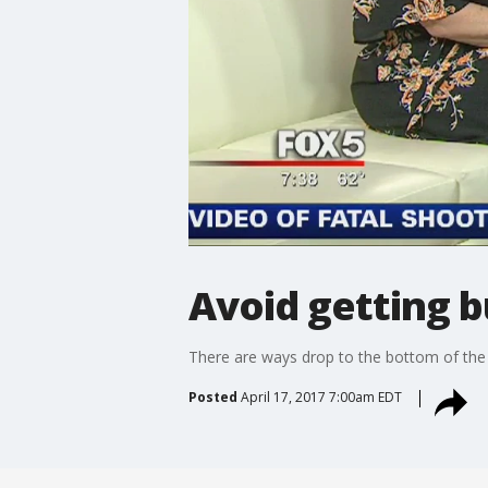
Avoid getting 
There are ways drop to the bottom of the 
Posted
April 17, 2017 7:00am EDT