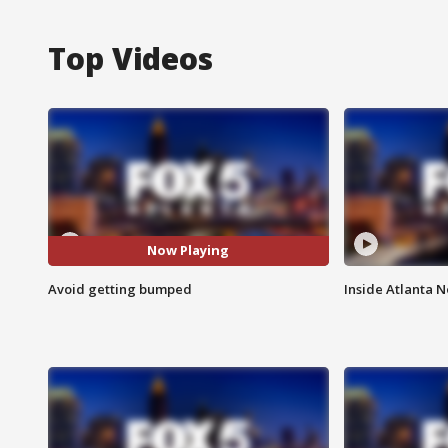
Top Videos
Now Playing
Avoid getting bumped
Inside Atlanta N