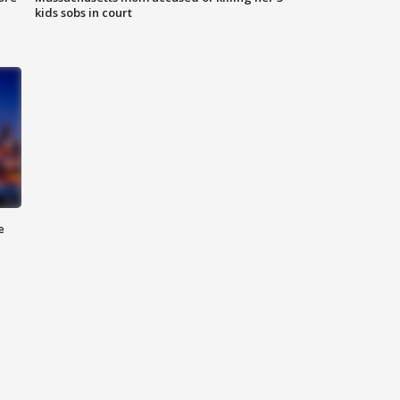
kids sobs in court
e