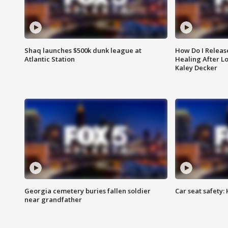
Shaq launches $500k dunk league at
How Do I Releas
Atlantic Station
Healing After Lo
Kaley Decker
Georgia cemetery buries fallen soldier
Car seat safety: 
near grandfather