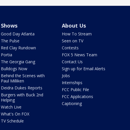
Shows
About Us
Good Day Atlanta
How To Stream
The Pulse
Seen on TV
Red Clay Rundown
Contests
Portia
FOX 5 News Team
The Georgia Gang
Contact Us
Bulldogs Now
Sign up for Email Alerts
Behind the Scenes with
Jobs
Paul Milliken
Internships
Deidra Dukes Reports
FCC Public File
Burgers with Buck 2nd
FCC Applications
Helping
Captioning
Watch Live
What's On FOX
TV Schedule