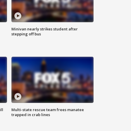
Minivan nearly strikes student after
stepping off bus
ll
Multi-state rescue team frees manatee
trapped in crab lines