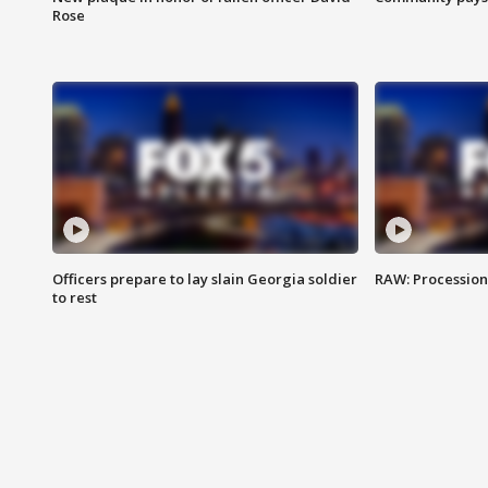
Rose
Officers prepare to lay slain Georgia soldier
RAW: Procession 
to rest