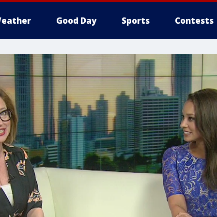
eather
Good Day
Sports
Contests