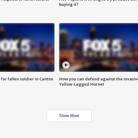
buying it?
for fallen soldier in Canton
How you can defend against the invasiv
Yellow-Legged Hornet
Show More