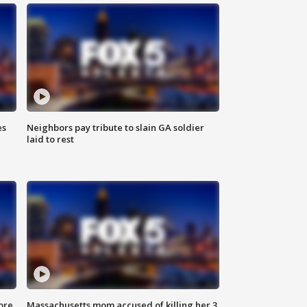
es
Neighbors pay tribute to slain GA soldier
laid to rest
ore
Massachusetts mom accused of killing her 3