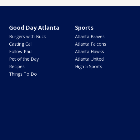
Good Day Atlanta
Sports
Burgers with Buck
Atlanta Braves
Casting Call
Atlanta Falcons
Follow Paul
Atlanta Hawks
Pet of the Day
Atlanta United
Recipes
High 5 Sports
Things To Do