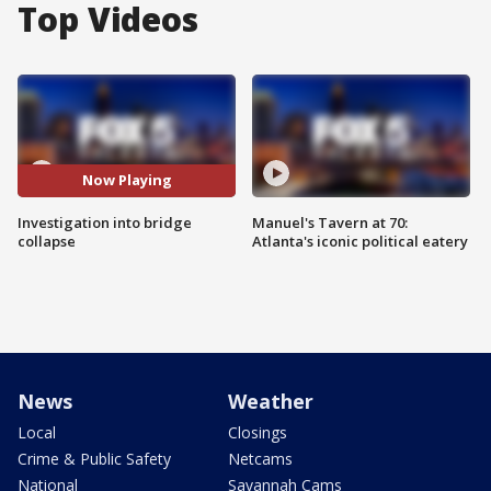
Top Videos
Now Playing
Investigation into bridge
Manuel's Tavern at 70:
collapse
Atlanta's iconic political eatery
News
Weather
Local
Closings
Crime & Public Safety
Netcams
National
Savannah Cams