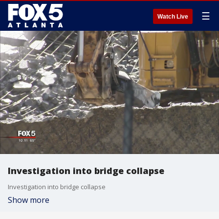
☰
Watch Live
Investigation into bridge collapse
Investigation into bridge collapse
Show more