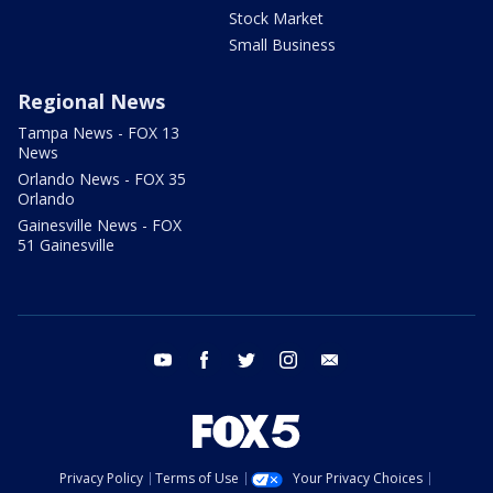
Stock Market
Small Business
Regional News
Tampa News - FOX 13
News
Orlando News - FOX 35
Orlando
Gainesville News - FOX
51 Gainesville
youtube
facebook
twitter
instagram
email
Privacy Policy
Terms of Use
Your Privacy Choices