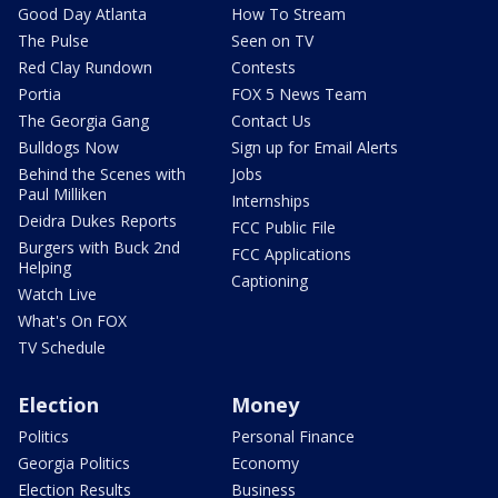
Good Day Atlanta
How To Stream
The Pulse
Seen on TV
Red Clay Rundown
Contests
Portia
FOX 5 News Team
The Georgia Gang
Contact Us
Bulldogs Now
Sign up for Email Alerts
Behind the Scenes with
Jobs
Paul Milliken
Internships
Deidra Dukes Reports
FCC Public File
Burgers with Buck 2nd
FCC Applications
Helping
Captioning
Watch Live
What's On FOX
TV Schedule
Election
Money
Politics
Personal Finance
Georgia Politics
Economy
Election Results
Business