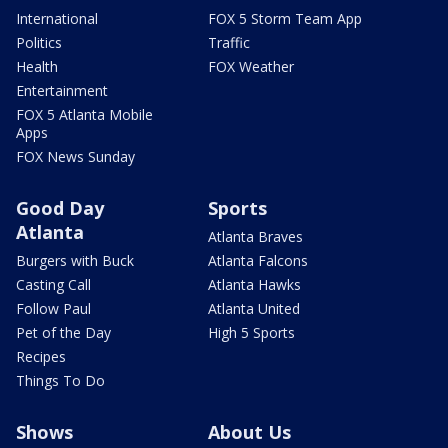
International
FOX 5 Storm Team App
Politics
Traffic
Health
FOX Weather
Entertainment
FOX 5 Atlanta Mobile
Apps
FOX News Sunday
Good Day
Sports
Atlanta
Atlanta Braves
Burgers with Buck
Atlanta Falcons
Casting Call
Atlanta Hawks
Follow Paul
Atlanta United
Pet of the Day
High 5 Sports
Recipes
Things To Do
Shows
About Us