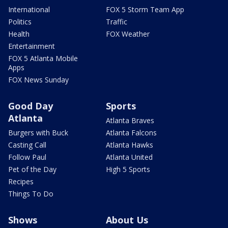
International
FOX 5 Storm Team App
Politics
Traffic
Health
FOX Weather
Entertainment
FOX 5 Atlanta Mobile
Apps
FOX News Sunday
Good Day
Sports
Atlanta
Atlanta Braves
Burgers with Buck
Atlanta Falcons
Casting Call
Atlanta Hawks
Follow Paul
Atlanta United
Pet of the Day
High 5 Sports
Recipes
Things To Do
Shows
About Us