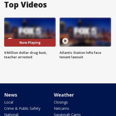
Top Videos
Now Playing
6 Million dollar drug bust,
Atlantic Station lofts face
teacher arrested
tenant lawsuit
News
Weather
Local
Closings
Crime & Public Safety
Netcams
National
Savannah Cams