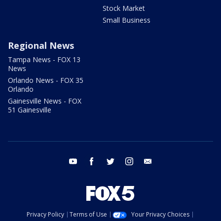
Stock Market
Small Business
Regional News
Tampa News - FOX 13
News
Orlando News - FOX 35
Orlando
Gainesville News - FOX
51 Gainesville
youtube
facebook
twitter
instagram
email
Privacy Policy
Terms of Use
Your Privacy Choices