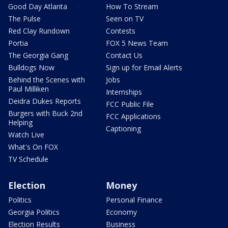
Good Day Atlanta
How To Stream
The Pulse
Seen on TV
Red Clay Rundown
Contests
Portia
FOX 5 News Team
The Georgia Gang
Contact Us
Bulldogs Now
Sign up for Email Alerts
Behind the Scenes with
Jobs
Paul Milliken
Internships
Deidra Dukes Reports
FCC Public File
Burgers with Buck 2nd
FCC Applications
Helping
Captioning
Watch Live
What's On FOX
TV Schedule
Election
Money
Politics
Personal Finance
Georgia Politics
Economy
Election Results
Business