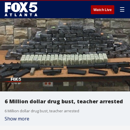
☰
Watch Live
6 Million dollar drug bust, teacher arrested
6 Million dollar drug bust, teacher arrested
Show more