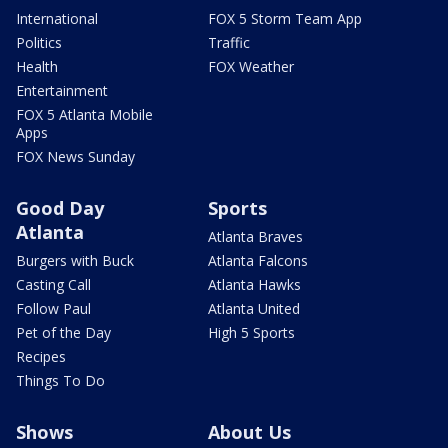
International
FOX 5 Storm Team App
Politics
Traffic
Health
FOX Weather
Entertainment
FOX 5 Atlanta Mobile
Apps
FOX News Sunday
Good Day
Sports
Atlanta
Atlanta Braves
Burgers with Buck
Atlanta Falcons
Casting Call
Atlanta Hawks
Follow Paul
Atlanta United
Pet of the Day
High 5 Sports
Recipes
Things To Do
Shows
About Us