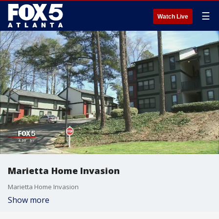
☰
Watch Live
Marietta Home Invasion
Marietta Home Invasion
Show more