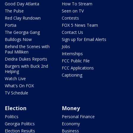
Good Day Atlanta
How To Stream
The Pulse
Seen on TV
Red Clay Rundown
Contests
Portia
FOX 5 News Team
The Georgia Gang
Contact Us
Bulldogs Now
Sign up for Email Alerts
Behind the Scenes with
Jobs
Paul Milliken
Internships
Deidra Dukes Reports
FCC Public File
Burgers with Buck 2nd
FCC Applications
Helping
Captioning
Watch Live
What's On FOX
TV Schedule
Election
Money
Politics
Personal Finance
Georgia Politics
Economy
Election Results
Business