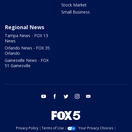
Stock Market
Small Business
Regional News
Tampa News - FOX 13
News
Orlando News - FOX 35
Orlando
Gainesville News - FOX
51 Gainesville
youtube
facebook
twitter
instagram
email
Privacy Policy
Terms of Use
Your Privacy Choices