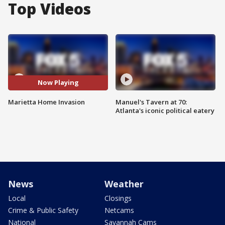
Top Videos
Now Playing
Marietta Home Invasion
Manuel's Tavern at 70:
Atlanta's iconic political eatery
News
Weather
Local
Closings
Crime & Public Safety
Netcams
National
Savannah Cams