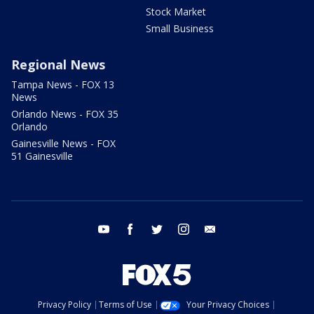
Stock Market
Small Business
Regional News
Tampa News - FOX 13
News
Orlando News - FOX 35
Orlando
Gainesville News - FOX
51 Gainesville
youtube
facebook
twitter
instagram
email
Privacy Policy
Terms of Use
Your Privacy Choices