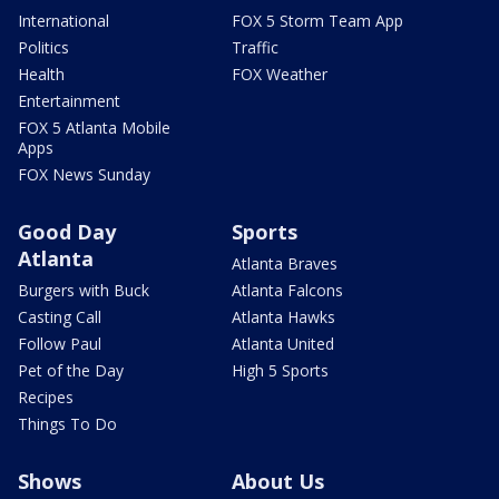
International
FOX 5 Storm Team App
Politics
Traffic
Health
FOX Weather
Entertainment
FOX 5 Atlanta Mobile
Apps
FOX News Sunday
Good Day
Sports
Atlanta
Atlanta Braves
Burgers with Buck
Atlanta Falcons
Casting Call
Atlanta Hawks
Follow Paul
Atlanta United
Pet of the Day
High 5 Sports
Recipes
Things To Do
Shows
About Us