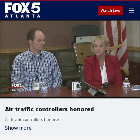
☰
Watch Live
Air traffic controllers honored
Air traffic controllers honored
Show more