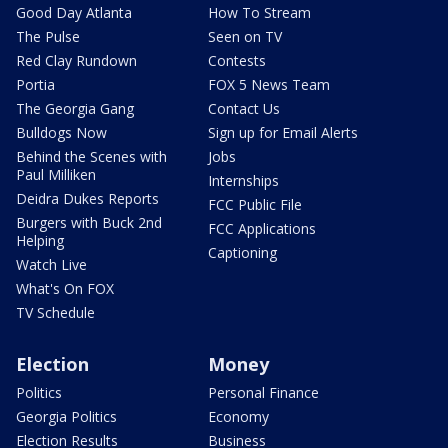
Good Day Atlanta
How To Stream
The Pulse
Seen on TV
Red Clay Rundown
Contests
Portia
FOX 5 News Team
The Georgia Gang
Contact Us
Bulldogs Now
Sign up for Email Alerts
Behind the Scenes with
Jobs
Paul Milliken
Internships
Deidra Dukes Reports
FCC Public File
Burgers with Buck 2nd
FCC Applications
Helping
Captioning
Watch Live
What's On FOX
TV Schedule
Election
Money
Politics
Personal Finance
Georgia Politics
Economy
Election Results
Business