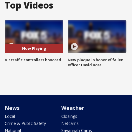
Top Videos
Now Playing
Air traffic controllers honored
New plaque in honor of fallen
officer David Rose
News
Weather
Local
Closings
Crime & Public Safety
Netcams
National
Savannah Cams