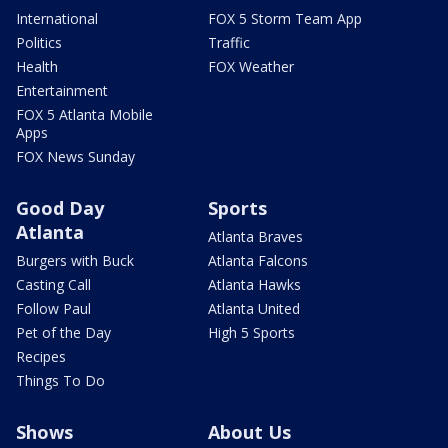
International
FOX 5 Storm Team App
Politics
Traffic
Health
FOX Weather
Entertainment
FOX 5 Atlanta Mobile
Apps
FOX News Sunday
Good Day
Sports
Atlanta
Atlanta Braves
Burgers with Buck
Atlanta Falcons
Casting Call
Atlanta Hawks
Follow Paul
Atlanta United
Pet of the Day
High 5 Sports
Recipes
Things To Do
Shows
About Us