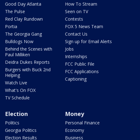
Good Day Atlanta
How To Stream
The Pulse
Seen on TV
Red Clay Rundown
Contests
Portia
FOX 5 News Team
The Georgia Gang
Contact Us
Bulldogs Now
Sign up for Email Alerts
Behind the Scenes with
Jobs
Paul Milliken
Internships
Deidra Dukes Reports
FCC Public File
Burgers with Buck 2nd
FCC Applications
Helping
Captioning
Watch Live
What's On FOX
TV Schedule
Election
Money
Politics
Personal Finance
Georgia Politics
Economy
Election Results
Business