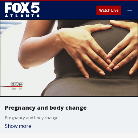
☰
Watch Live
Pregnancy and body change
Pregnancy and body change
Show more