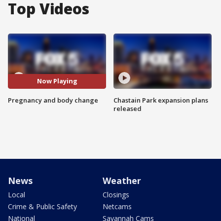
Top Videos
Now Playing
Pregnancy and body change
Chastain Park expansion plans
released
News
Weather
Local
Closings
Crime & Public Safety
Netcams
National
Savannah Cams