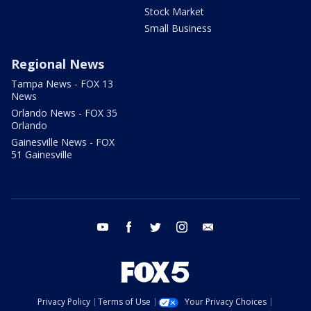
Stock Market
Small Business
Regional News
Tampa News - FOX 13
News
Orlando News - FOX 35
Orlando
Gainesville News - FOX
51 Gainesville
youtube
facebook
twitter
instagram
email
Privacy Policy
Terms of Use
Your Privacy Choices