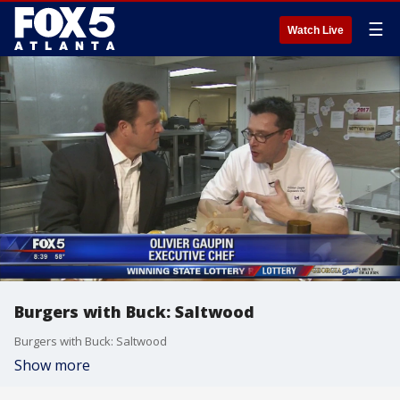
☰
Watch Live
Burgers with Buck: Saltwood
Burgers with Buck: Saltwood
Show more