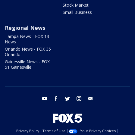
Stock Market
Small Business
Regional News
Tampa News - FOX 13
News
Orlando News - FOX 35
Orlando
Gainesville News - FOX
51 Gainesville
youtube
facebook
twitter
instagram
email
Privacy Policy
Terms of Use
Your Privacy Choices