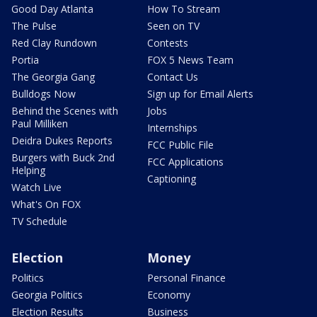
Good Day Atlanta
How To Stream
The Pulse
Seen on TV
Red Clay Rundown
Contests
Portia
FOX 5 News Team
The Georgia Gang
Contact Us
Bulldogs Now
Sign up for Email Alerts
Behind the Scenes with
Jobs
Paul Milliken
Internships
Deidra Dukes Reports
FCC Public File
Burgers with Buck 2nd
FCC Applications
Helping
Captioning
Watch Live
What's On FOX
TV Schedule
Election
Money
Politics
Personal Finance
Georgia Politics
Economy
Election Results
Business