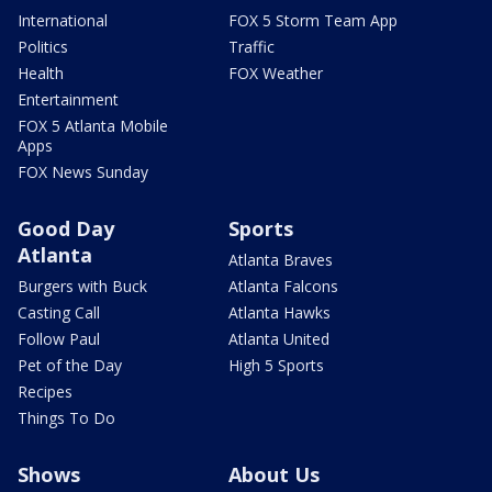
International
FOX 5 Storm Team App
Politics
Traffic
Health
FOX Weather
Entertainment
FOX 5 Atlanta Mobile
Apps
FOX News Sunday
Good Day
Sports
Atlanta
Atlanta Braves
Burgers with Buck
Atlanta Falcons
Casting Call
Atlanta Hawks
Follow Paul
Atlanta United
Pet of the Day
High 5 Sports
Recipes
Things To Do
Shows
About Us