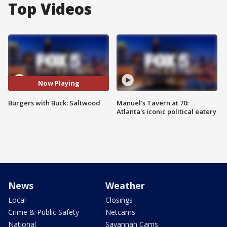
Top Videos
Now Playing
Burgers with Buck: Saltwood
Manuel's Tavern at 70:
Atlanta's iconic political eatery
News
Weather
Local
Closings
Crime & Public Safety
Netcams
National
Savannah Cams