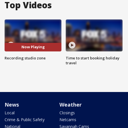
Top Videos
Now Playing
Recording studio zone
Time to start booking holiday
travel
News
Weather
Local
Closings
Crime & Public Safety
Netcams
National
Savannah Cams