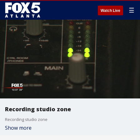
☰
Watch Live
Recording studio zone
Recording studio zone
Show more