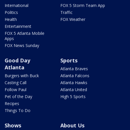
International
FOX 5 Storm Team App
Politics
Traffic
Health
FOX Weather
Entertainment
FOX 5 Atlanta Mobile
Apps
FOX News Sunday
Good Day
Sports
Atlanta
Atlanta Braves
Burgers with Buck
Atlanta Falcons
Casting Call
Atlanta Hawks
Follow Paul
Atlanta United
Pet of the Day
High 5 Sports
Recipes
Things To Do
Shows
About Us