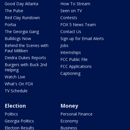
Good Day Atlanta
How To Stream
The Pulse
Seen on TV
Red Clay Rundown
Contests
Portia
FOX 5 News Team
The Georgia Gang
Contact Us
Bulldogs Now
Sign up for Email Alerts
Behind the Scenes with
Jobs
Paul Milliken
Internships
Deidra Dukes Reports
FCC Public File
Burgers with Buck 2nd
FCC Applications
Helping
Captioning
Watch Live
What's On FOX
TV Schedule
Election
Money
Politics
Personal Finance
Georgia Politics
Economy
Election Results
Business