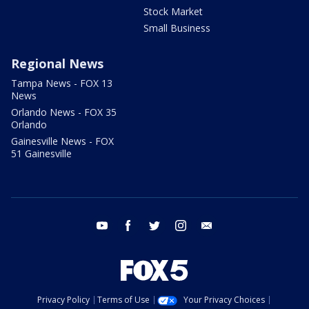
Stock Market
Small Business
Regional News
Tampa News - FOX 13
News
Orlando News - FOX 35
Orlando
Gainesville News - FOX
51 Gainesville
youtube
facebook
twitter
instagram
email
Privacy Policy
Terms of Use
Your Privacy Choices