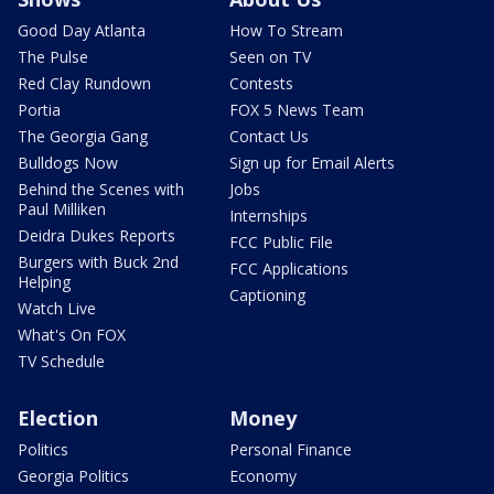
Good Day Atlanta
How To Stream
The Pulse
Seen on TV
Red Clay Rundown
Contests
Portia
FOX 5 News Team
The Georgia Gang
Contact Us
Bulldogs Now
Sign up for Email Alerts
Behind the Scenes with
Jobs
Paul Milliken
Internships
Deidra Dukes Reports
FCC Public File
Burgers with Buck 2nd
FCC Applications
Helping
Captioning
Watch Live
What's On FOX
TV Schedule
Election
Money
Politics
Personal Finance
Georgia Politics
Economy