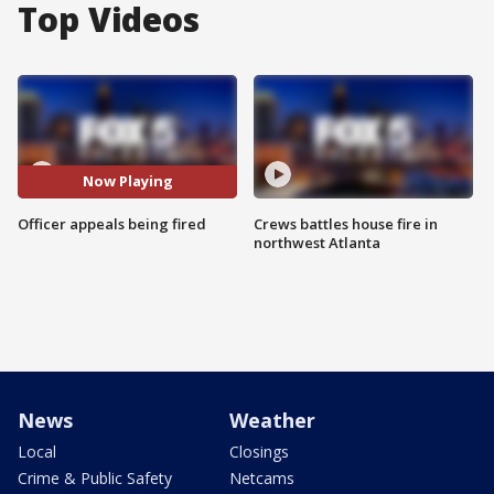
Top Videos
Now Playing
Officer appeals being fired
Crews battles house fire in
northwest Atlanta
News
Weather
Local
Closings
Crime & Public Safety
Netcams