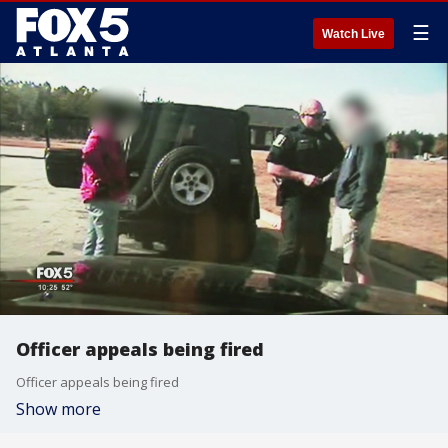
☰
Watch Live
Officer appeals being fired
Officer appeals being fired
Show more