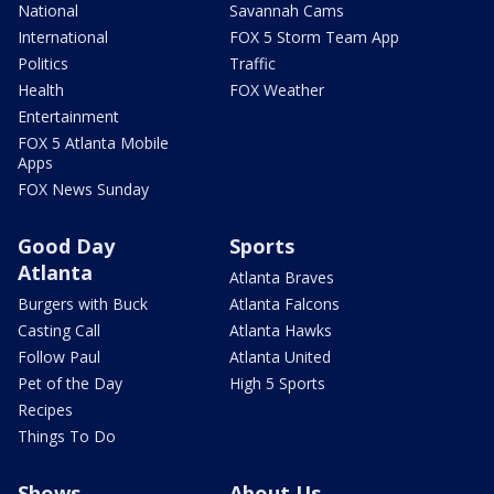
National
Savannah Cams
International
FOX 5 Storm Team App
Politics
Traffic
Health
FOX Weather
Entertainment
FOX 5 Atlanta Mobile
Apps
FOX News Sunday
Good Day
Sports
Atlanta
Atlanta Braves
Burgers with Buck
Atlanta Falcons
Casting Call
Atlanta Hawks
Follow Paul
Atlanta United
Pet of the Day
High 5 Sports
Recipes
Things To Do
Shows
About Us