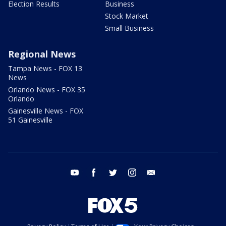
Election Results
Business
Stock Market
Small Business
Regional News
Tampa News - FOX 13
News
Orlando News - FOX 35
Orlando
Gainesville News - FOX
51 Gainesville
youtube
facebook
twitter
instagram
email