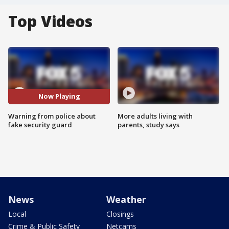
Top Videos
Now Playing
Warning from police about
More adults living with
fake security guard
parents, study says
News
Weather
Local
Closings
Crime & Public Safety
Netcams