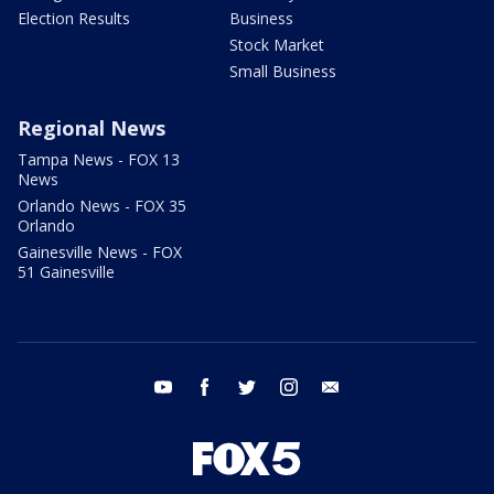
Election Results
Business
Stock Market
Small Business
Regional News
Tampa News - FOX 13
News
Orlando News - FOX 35
Orlando
Gainesville News - FOX
51 Gainesville
youtube
facebook
twitter
instagram
email