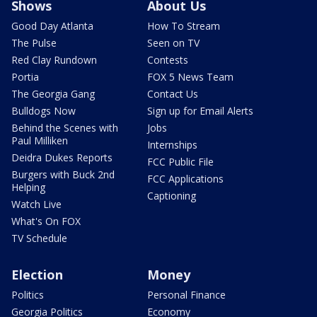
Shows
About Us
Good Day Atlanta
How To Stream
The Pulse
Seen on TV
Red Clay Rundown
Contests
Portia
FOX 5 News Team
The Georgia Gang
Contact Us
Bulldogs Now
Sign up for Email Alerts
Behind the Scenes with
Jobs
Paul Milliken
Internships
Deidra Dukes Reports
FCC Public File
Burgers with Buck 2nd
FCC Applications
Helping
Captioning
Watch Live
What's On FOX
TV Schedule
Election
Money
Politics
Personal Finance
Georgia Politics
Economy