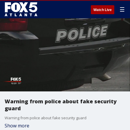
☰
Watch Live
Warning from police about fake security
guard
Warning from police about fake security guard
Show more