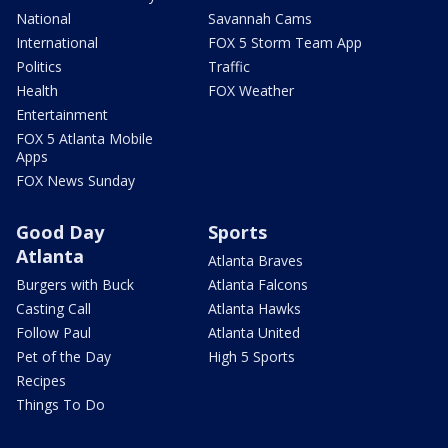
National
Savannah Cams
International
FOX 5 Storm Team App
Politics
Traffic
Health
FOX Weather
Entertainment
FOX 5 Atlanta Mobile
Apps
FOX News Sunday
Good Day
Sports
Atlanta
Atlanta Braves
Burgers with Buck
Atlanta Falcons
Casting Call
Atlanta Hawks
Follow Paul
Atlanta United
Pet of the Day
High 5 Sports
Recipes
Things To Do