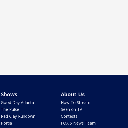
Shows
About Us
Good Day Atlanta
How To Stream
The Pulse
Seen on TV
Red Clay Rundown
Contests
Portia
FOX 5 News Team