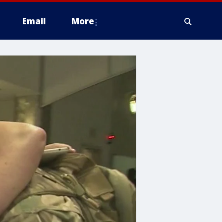
Email
More