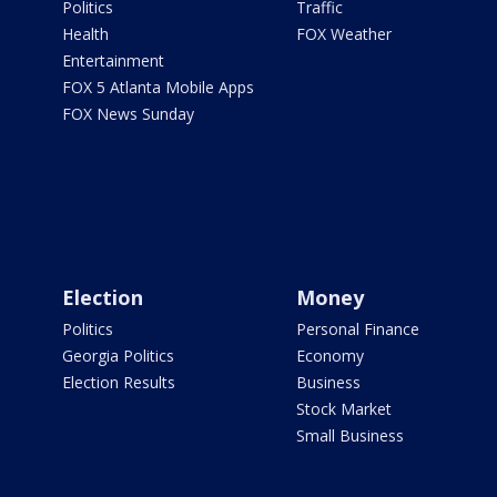
Politics
Traffic
Health
FOX Weather
Entertainment
FOX 5 Atlanta Mobile Apps
FOX News Sunday
Election
Money
Politics
Personal Finance
Georgia Politics
Economy
Election Results
Business
Stock Market
Small Business