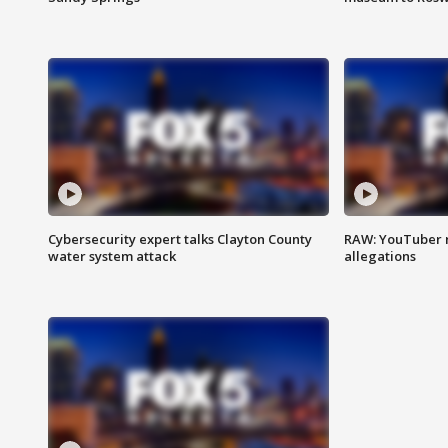
Cybersecurity expert talks Clayton County
RAW: YouTuber 
water system attack
allegations