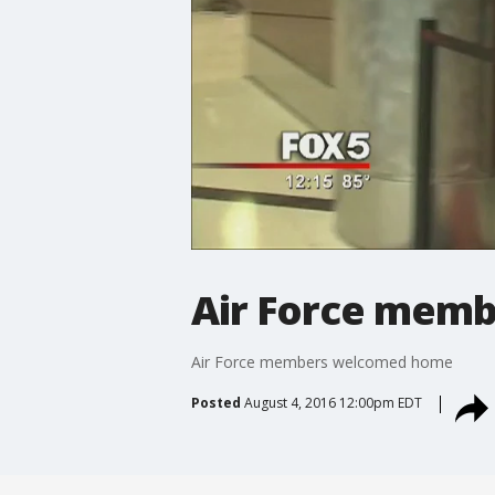
Air Force mem
Air Force members welcomed home
Posted
August 4, 2016 12:00pm EDT