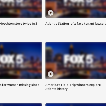
Hoschton store twice in 3
Atlantic Station lofts face tenant lawsuit
s for woman missing since
America's Field Trip winners explore
Atlanta history