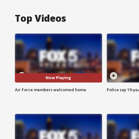
Top Videos
Now Playing
Air Force members welcomed home
Police say 19-yea