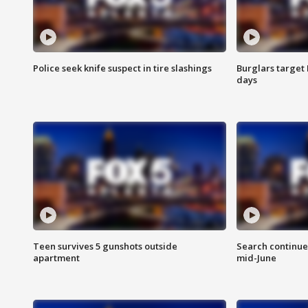
Police seek knife suspect in tire slashings
Burglars target 
days
Teen survives 5 gunshots outside
Search continue
apartment
mid-June