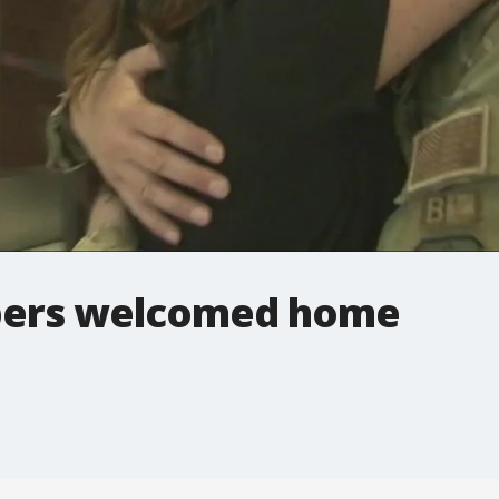
bers welcomed home