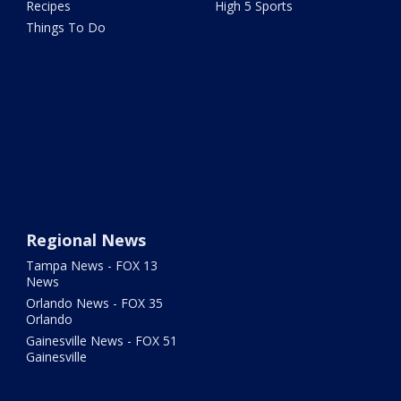
Recipes
High 5 Sports
Things To Do
Regional News
Tampa News - FOX 13
News
Orlando News - FOX 35
Orlando
Gainesville News - FOX 51
Gainesville