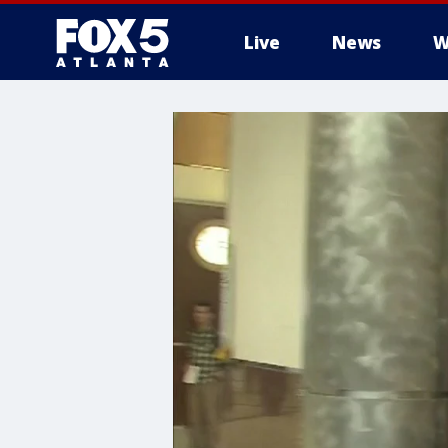
Live
News
W