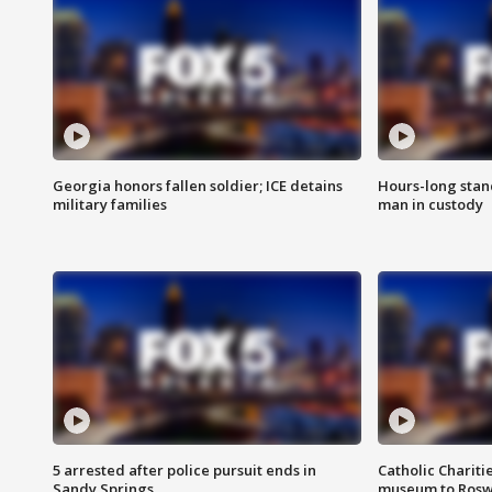
Georgia honors fallen soldier; ICE detains
Hours-long stan
military families
man in custody
5 arrested after police pursuit ends in
Catholic Chariti
Sandy Springs
museum to Rosw