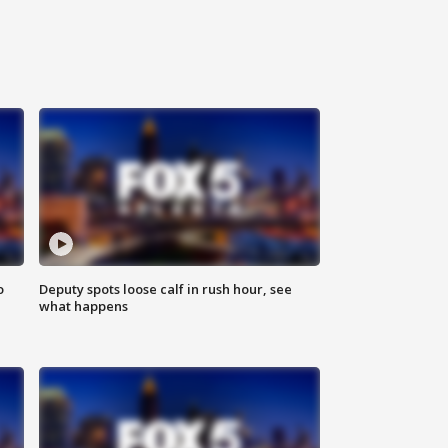
o
Deputy spots loose calf in rush hour, see
what happens