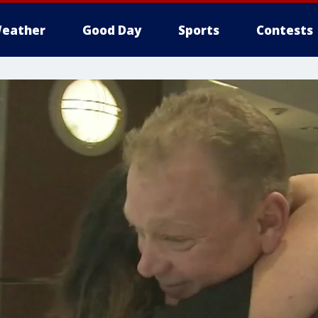
eather
Good Day
Sports
Contests