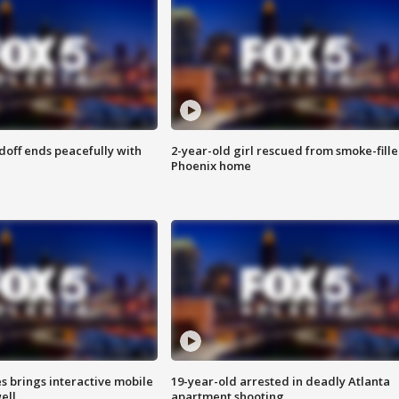
doff ends peacefully with
2-year-old girl rescued from smoke-fill
Phoenix home
es brings interactive mobile
19-year-old arrested in deadly Atlanta
ell
apartment shooting