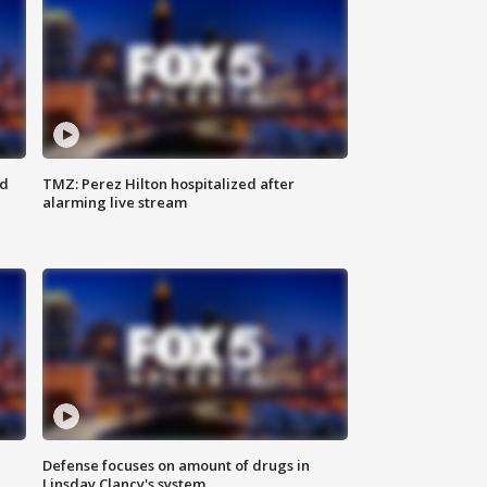
ed
TMZ: Perez Hilton hospitalized after
alarming live stream
Defense focuses on amount of drugs in
Linsday Clancy's system