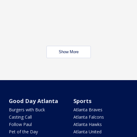
Show More
Good Day Atlanta
Sports
Burgers with Buck
Atlanta Braves
Casting Call
Atlanta Falcons
Follow Paul
Atlanta Hawks
Pet of the Day
Atlanta United