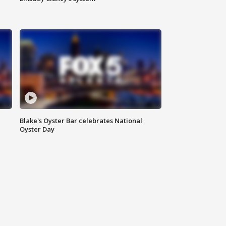
Blake's Oyster Bar celebrates National
Oyster Day