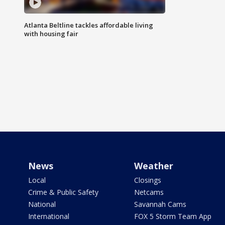
Atlanta Beltline tackles affordable living
with housing fair
News
Weather
Local
Closings
Crime & Public Safety
Netcams
National
Savannah Cams
International
FOX 5 Storm Team App