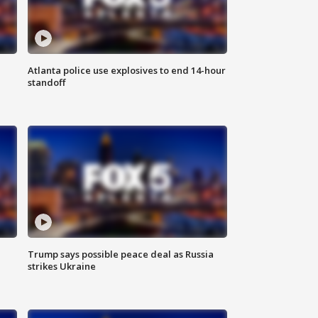
Atlanta police use explosives to end 14-hour
standoff
Trump says possible peace deal as Russia
strikes Ukraine