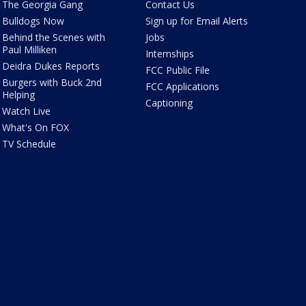
The Georgia Gang
Contact Us
Bulldogs Now
Sign up for Email Alerts
Behind the Scenes with
Jobs
Paul Milliken
Internships
Deidra Dukes Reports
FCC Public File
Burgers with Buck 2nd
FCC Applications
Helping
Captioning
Watch Live
What's On FOX
TV Schedule