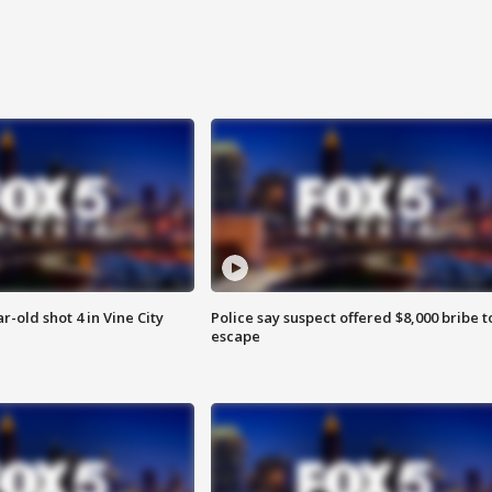
r-old shot 4 in Vine City
Police say suspect offered $8,000 bribe t
escape