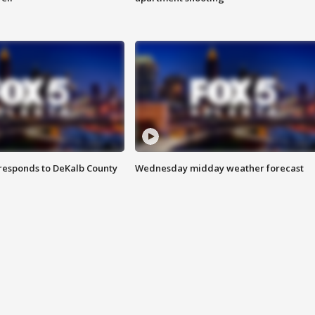
responds to DeKalb County
Wednesday midday weather forecast