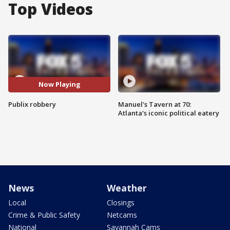
Top Videos
Now Playing
Publix robbery
Manuel's Tavern at 70:
Atlanta's iconic political eatery
News
Weather
Local
Closings
Crime & Public Safety
Netcams
National
Savannah Cams