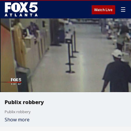
☰
Watch Live
Publix robbery
Publix robbery
Show more