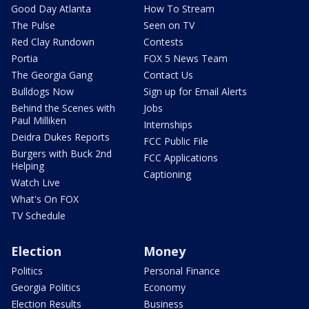
Good Day Atlanta
How To Stream
The Pulse
Seen on TV
Red Clay Rundown
Contests
Portia
FOX 5 News Team
The Georgia Gang
Contact Us
Bulldogs Now
Sign up for Email Alerts
Behind the Scenes with
Jobs
Paul Milliken
Internships
Deidra Dukes Reports
FCC Public File
Burgers with Buck 2nd
FCC Applications
Helping
Captioning
Watch Live
What's On FOX
TV Schedule
Election
Money
Politics
Personal Finance
Georgia Politics
Economy
Election Results
Business