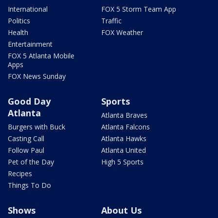
International
FOX 5 Storm Team App
Politics
Traffic
Health
FOX Weather
Entertainment
FOX 5 Atlanta Mobile
Apps
FOX News Sunday
Good Day
Sports
Atlanta
Atlanta Braves
Burgers with Buck
Atlanta Falcons
Casting Call
Atlanta Hawks
Follow Paul
Atlanta United
Pet of the Day
High 5 Sports
Recipes
Things To Do
Shows
About Us