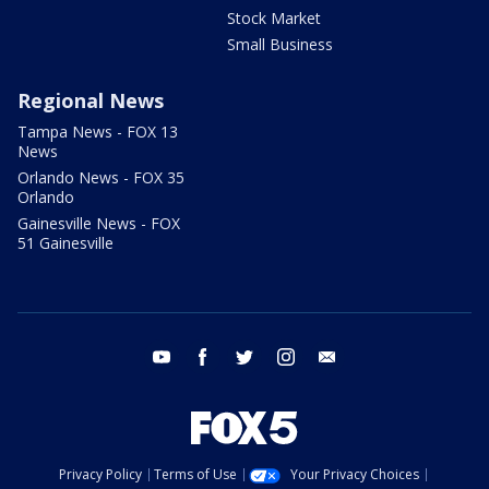
Stock Market
Small Business
Regional News
Tampa News - FOX 13
News
Orlando News - FOX 35
Orlando
Gainesville News - FOX
51 Gainesville
youtube
facebook
twitter
instagram
email
Privacy Policy
Terms of Use
Your Privacy Choices