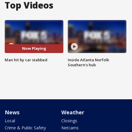
Top Videos
Now Playing
Man hit by car stabbed
Inside Atlanta Norfolk
Southern's hub
News
Weather
Local
Closings
Crime & Public Safety
Netcams