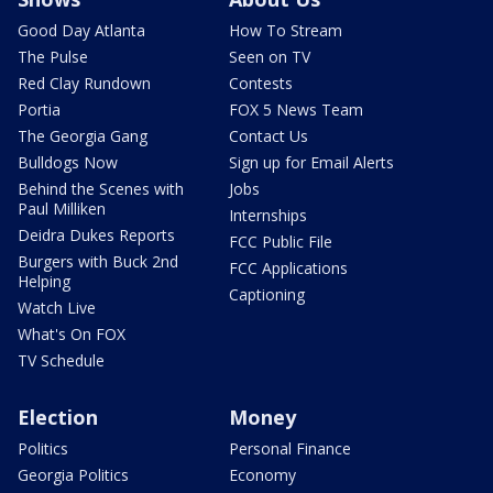
Good Day Atlanta
How To Stream
The Pulse
Seen on TV
Red Clay Rundown
Contests
Portia
FOX 5 News Team
The Georgia Gang
Contact Us
Bulldogs Now
Sign up for Email Alerts
Behind the Scenes with
Jobs
Paul Milliken
Internships
Deidra Dukes Reports
FCC Public File
Burgers with Buck 2nd
FCC Applications
Helping
Captioning
Watch Live
What's On FOX
TV Schedule
Election
Money
Politics
Personal Finance
Georgia Politics
Economy