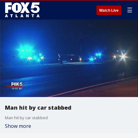
☰
Watch Live
Man hit by car stabbed
Man hit by car stabbed
Show more