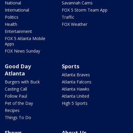
National
Savannah Cams
International
FOX 5 Storm Team App
Politics
Traffic
Health
FOX Weather
Entertainment
FOX 5 Atlanta Mobile
Apps
FOX News Sunday
Good Day
Sports
Atlanta
Atlanta Braves
Burgers with Buck
Atlanta Falcons
Casting Call
Atlanta Hawks
Follow Paul
Atlanta United
Pet of the Day
High 5 Sports
Recipes
Things To Do
Shows
About Us