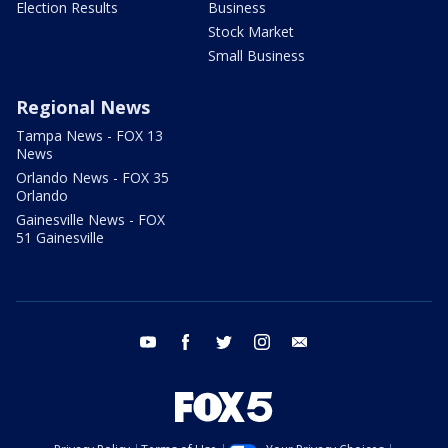
Election Results
Business
Stock Market
Small Business
Regional News
Tampa News - FOX 13
News
Orlando News - FOX 35
Orlando
Gainesville News - FOX
51 Gainesville
youtube
facebook
twitter
instagram
email