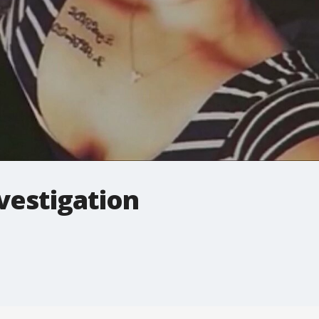
vestigation