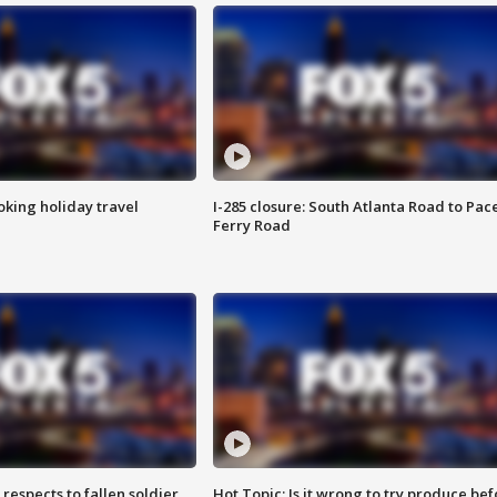
oking holiday travel
I-285 closure: South Atlanta Road to Pac
Ferry Road
espects to fallen soldier
Hot Topic: Is it wrong to try produce bef