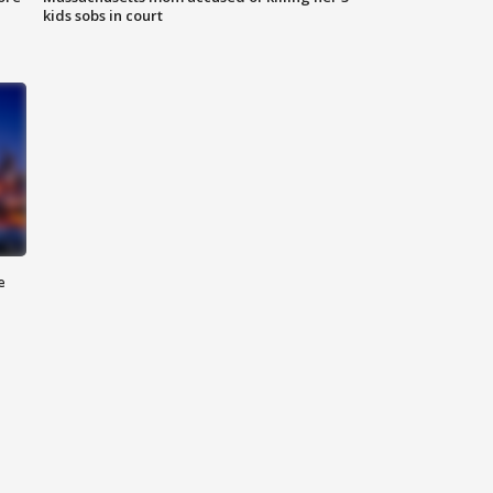
kids sobs in court
e