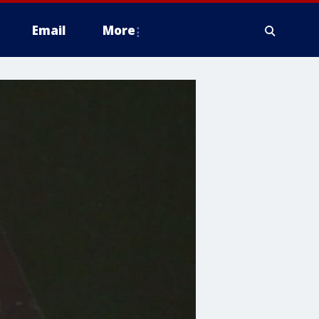
Email
More