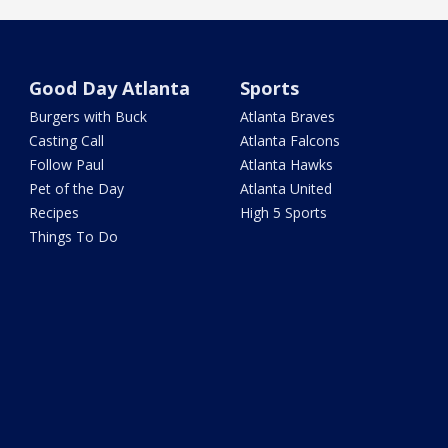
Good Day Atlanta
Sports
Burgers with Buck
Atlanta Braves
Casting Call
Atlanta Falcons
Follow Paul
Atlanta Hawks
Pet of the Day
Atlanta United
Recipes
High 5 Sports
Things To Do