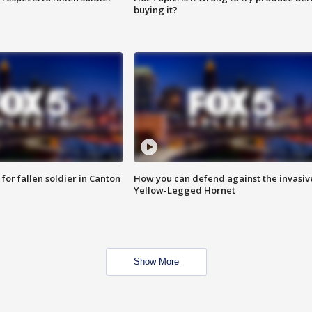
buying it?
for fallen soldier in Canton
How you can defend against the invasiv
Yellow-Legged Hornet
Show More