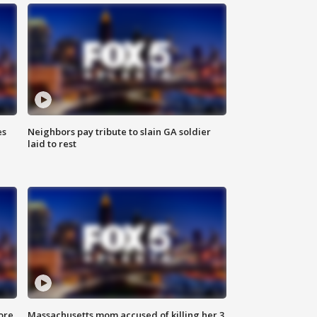
es
Neighbors pay tribute to slain GA soldier
laid to rest
ore
Massachusetts mom accused of killing her 3