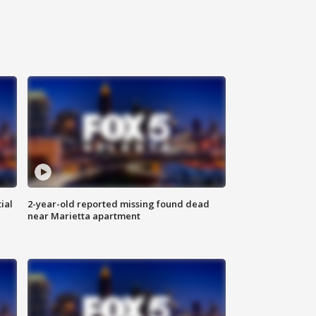
ial
2-year-old reported missing found dead
near Marietta apartment