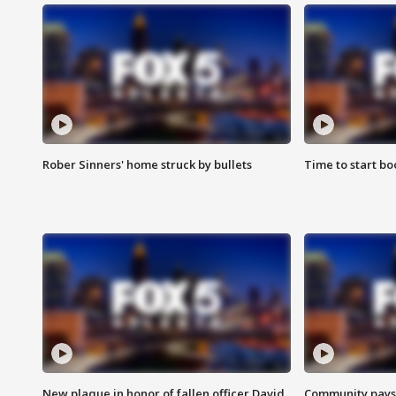
Rober Sinners' home struck by bullets
Time to start bo
New plaque in honor of fallen officer David
Community pays r