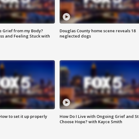
e Grief from my Body?
Douglas County home scene reveals 18
ss and Feeling Stuck with
neglected dogs
How to set it up properly
How Do I Live with Ongoing Grief and Sti
Choose Hope? with Kayce Smith