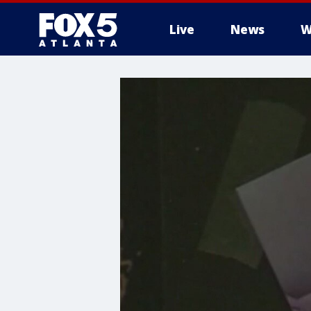
Live
News
W