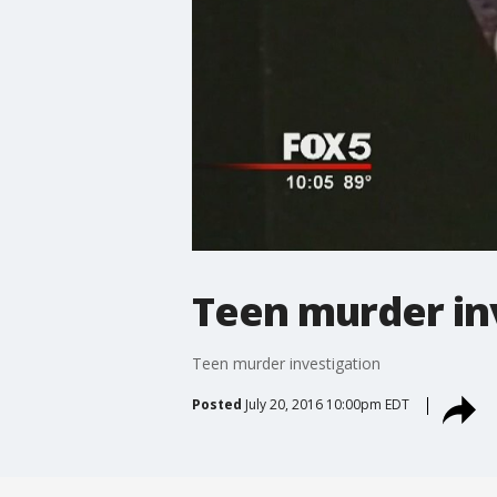
Teen murder in
Teen murder investigation
Posted
July 20, 2016 10:00pm EDT