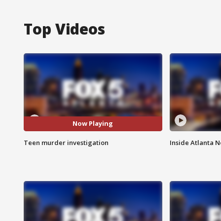
Top Videos
Now Playing
Teen murder investigation
Inside Atlanta N