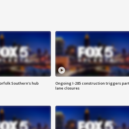
orfolk Southern's hub
Ongoing I-285 construction triggers part
lane closures