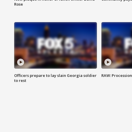
Rose
Officers prepare to lay slain Georgia soldier
RAW: Procession 
to rest