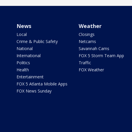
News
Weather
Local
Closings
Crime & Public Safety
Netcams
National
Savannah Cams
International
FOX 5 Storm Team App
Politics
Traffic
Health
FOX Weather
Entertainment
FOX 5 Atlanta Mobile Apps
FOX News Sunday