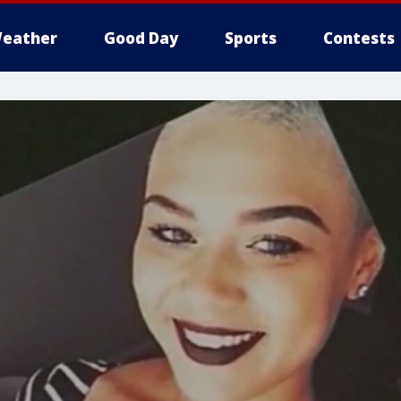
eather
Good Day
Sports
Contests