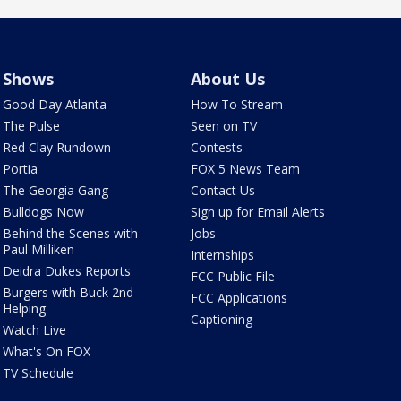
Shows
About Us
Good Day Atlanta
How To Stream
The Pulse
Seen on TV
Red Clay Rundown
Contests
Portia
FOX 5 News Team
The Georgia Gang
Contact Us
Bulldogs Now
Sign up for Email Alerts
Behind the Scenes with
Jobs
Paul Milliken
Internships
Deidra Dukes Reports
FCC Public File
Burgers with Buck 2nd
FCC Applications
Helping
Captioning
Watch Live
What's On FOX
TV Schedule