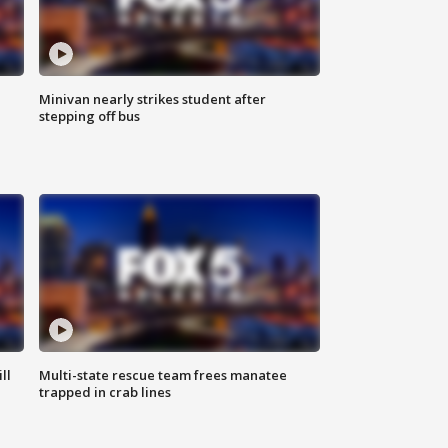
Minivan nearly strikes student after
stepping off bus
ll
Multi-state rescue team frees manatee
trapped in crab lines