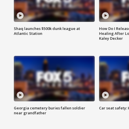
Shaq launches $500k dunk league at
How Do I Releas
Atlantic Station
Healing After Lo
Kaley Decker
Georgia cemetery buries fallen soldier
Car seat safety: 
near grandfather