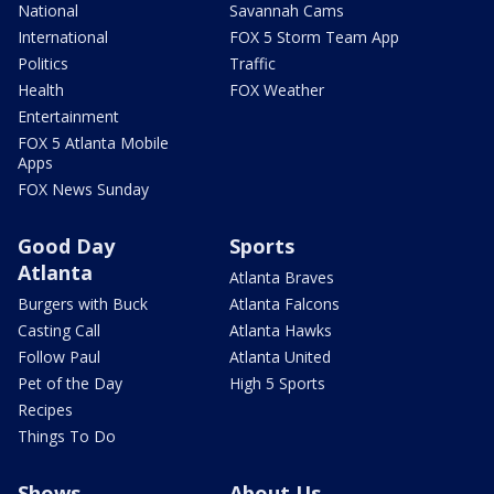
National
Savannah Cams
International
FOX 5 Storm Team App
Politics
Traffic
Health
FOX Weather
Entertainment
FOX 5 Atlanta Mobile
Apps
FOX News Sunday
Good Day
Sports
Atlanta
Atlanta Braves
Burgers with Buck
Atlanta Falcons
Casting Call
Atlanta Hawks
Follow Paul
Atlanta United
Pet of the Day
High 5 Sports
Recipes
Things To Do
Shows
About Us