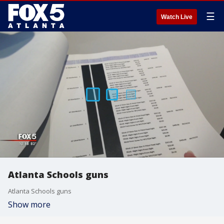
☰
Watch Live
Atlanta Schools guns
Atlanta Schools guns
Show more