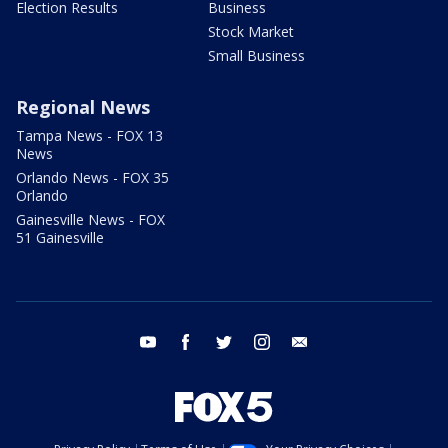
Election Results
Business
Stock Market
Small Business
Regional News
Tampa News - FOX 13
News
Orlando News - FOX 35
Orlando
Gainesville News - FOX
51 Gainesville
youtube
facebook
twitter
instagram
email