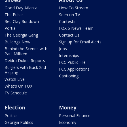
Good Day Atlanta
How To Stream
The Pulse
Seen on TV
Red Clay Rundown
Contests
Portia
FOX 5 News Team
The Georgia Gang
Contact Us
Bulldogs Now
Sign up for Email Alerts
Behind the Scenes with
Jobs
Paul Milliken
Internships
Deidra Dukes Reports
FCC Public File
Burgers with Buck 2nd
FCC Applications
Helping
Captioning
Watch Live
What's On FOX
TV Schedule
Election
Money
Politics
Personal Finance
Georgia Politics
Economy