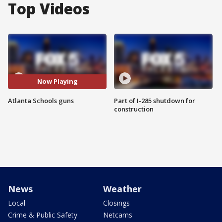
Top Videos
Now Playing
Atlanta Schools guns
Part of I-285 shutdown for
construction
News
Weather
Local
Closings
Crime & Public Safety
Netcams