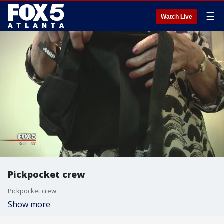
☰
Watch Live
Pickpocket crew
Pickpocket crew
Show more