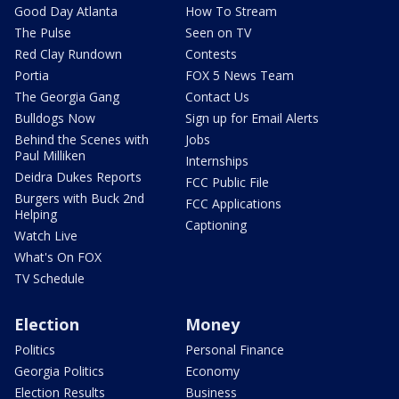
Good Day Atlanta
How To Stream
The Pulse
Seen on TV
Red Clay Rundown
Contests
Portia
FOX 5 News Team
The Georgia Gang
Contact Us
Bulldogs Now
Sign up for Email Alerts
Behind the Scenes with
Jobs
Paul Milliken
Internships
Deidra Dukes Reports
FCC Public File
Burgers with Buck 2nd
FCC Applications
Helping
Captioning
Watch Live
What's On FOX
TV Schedule
Election
Money
Politics
Personal Finance
Georgia Politics
Economy
Election Results
Business