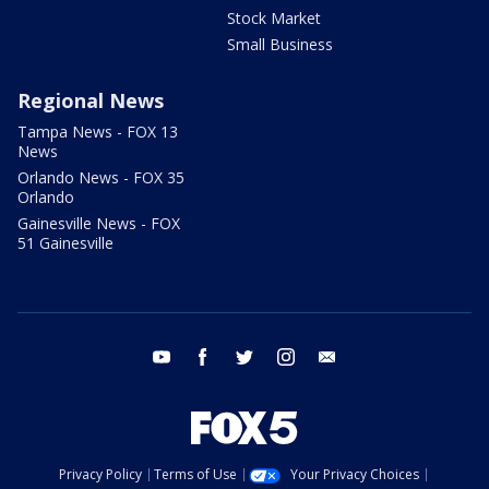
Stock Market
Small Business
Regional News
Tampa News - FOX 13
News
Orlando News - FOX 35
Orlando
Gainesville News - FOX
51 Gainesville
youtube
facebook
twitter
instagram
email
Privacy Policy
Terms of Use
Your Privacy Choices