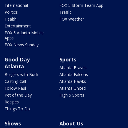
International
FOX 5 Storm Team App
Politics
Traffic
Health
FOX Weather
Entertainment
FOX 5 Atlanta Mobile
Apps
FOX News Sunday
Good Day
Sports
Atlanta
Atlanta Braves
Burgers with Buck
Atlanta Falcons
Casting Call
Atlanta Hawks
Follow Paul
Atlanta United
Pet of the Day
High 5 Sports
Recipes
Things To Do
Shows
About Us