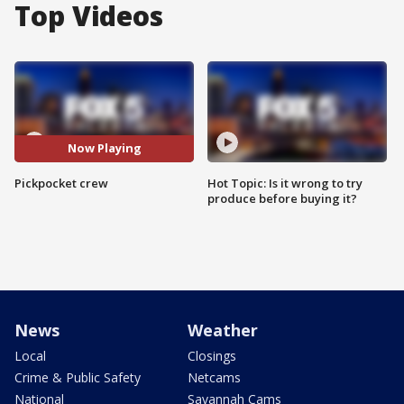
Top Videos
Now Playing
Pickpocket crew
Hot Topic: Is it wrong to try
produce before buying it?
News
Weather
Local
Closings
Crime & Public Safety
Netcams
National
Savannah Cams