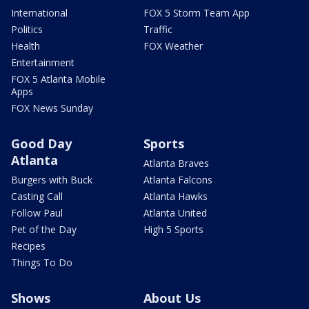
International
FOX 5 Storm Team App
Politics
Traffic
Health
FOX Weather
Entertainment
FOX 5 Atlanta Mobile
Apps
FOX News Sunday
Good Day
Sports
Atlanta
Atlanta Braves
Burgers with Buck
Atlanta Falcons
Casting Call
Atlanta Hawks
Follow Paul
Atlanta United
Pet of the Day
High 5 Sports
Recipes
Things To Do
Shows
About Us