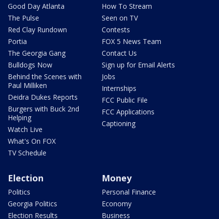
Good Day Atlanta
How To Stream
The Pulse
Seen on TV
Red Clay Rundown
Contests
Portia
FOX 5 News Team
The Georgia Gang
Contact Us
Bulldogs Now
Sign up for Email Alerts
Behind the Scenes with
Jobs
Paul Milliken
Internships
Deidra Dukes Reports
FCC Public File
Burgers with Buck 2nd
FCC Applications
Helping
Captioning
Watch Live
What's On FOX
TV Schedule
Election
Money
Politics
Personal Finance
Georgia Politics
Economy
Election Results
Business