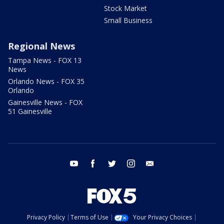
Stock Market
Small Business
Regional News
Tampa News - FOX 13
News
Orlando News - FOX 35
Orlando
Gainesville News - FOX
51 Gainesville
youtube
facebook
twitter
instagram
email
Privacy Policy
Terms of Use
Your Privacy Choices