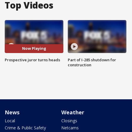
Top Videos
Now Playing
Prospective juror turns heads
Part of I-285 shutdown for
construction
News
Weather
Local
Closings
Crime & Public Safety
Netcams