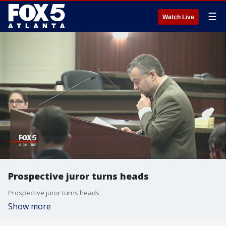
☰
Watch Live
Prospective juror turns heads
Prospective juror turns heads
Show more