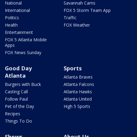
National
Savannah Cams
International
FOX 5 Storm Team App
Politics
Traffic
Health
FOX Weather
Entertainment
FOX 5 Atlanta Mobile
Apps
FOX News Sunday
Good Day
Sports
Atlanta
Atlanta Braves
Burgers with Buck
Atlanta Falcons
Casting Call
Atlanta Hawks
Follow Paul
Atlanta United
Pet of the Day
High 5 Sports
Recipes
Things To Do
Shows
About Us