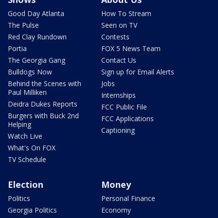
Good Day Atlanta
How To Stream
The Pulse
Seen on TV
Red Clay Rundown
Contests
Portia
FOX 5 News Team
The Georgia Gang
Contact Us
Bulldogs Now
Sign up for Email Alerts
Behind the Scenes with
Jobs
Paul Milliken
Internships
Deidra Dukes Reports
FCC Public File
Burgers with Buck 2nd
FCC Applications
Helping
Captioning
Watch Live
What's On FOX
TV Schedule
Election
Money
Politics
Personal Finance
Georgia Politics
Economy