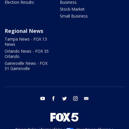
Election Results
Business
Stock Market
Small Business
Regional News
Tampa News - FOX 13
News
Orlando News - FOX 35
Orlando
Gainesville News - FOX
51 Gainesville
youtube
facebook
twitter
instagram
email