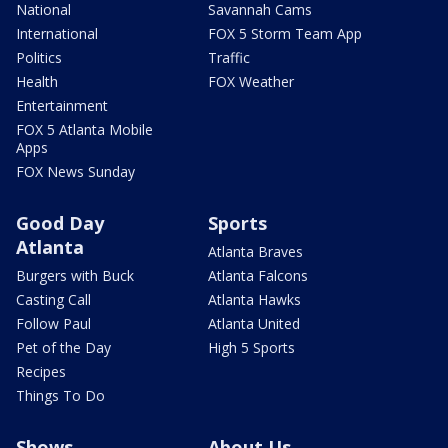
National
Savannah Cams
International
FOX 5 Storm Team App
Politics
Traffic
Health
FOX Weather
Entertainment
FOX 5 Atlanta Mobile
Apps
FOX News Sunday
Good Day
Sports
Atlanta
Atlanta Braves
Burgers with Buck
Atlanta Falcons
Casting Call
Atlanta Hawks
Follow Paul
Atlanta United
Pet of the Day
High 5 Sports
Recipes
Things To Do
Shows
About Us