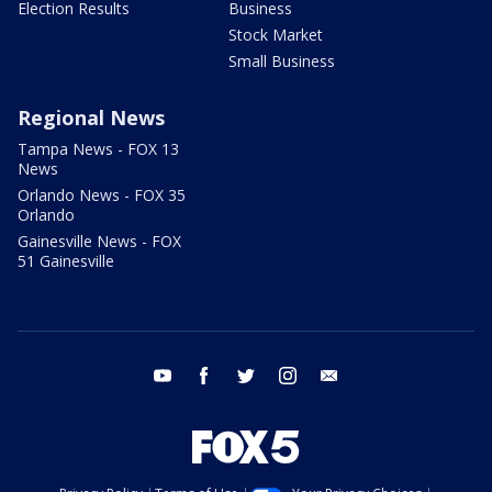
Election Results
Business
Stock Market
Small Business
Regional News
Tampa News - FOX 13
News
Orlando News - FOX 35
Orlando
Gainesville News - FOX
51 Gainesville
youtube
facebook
twitter
instagram
email