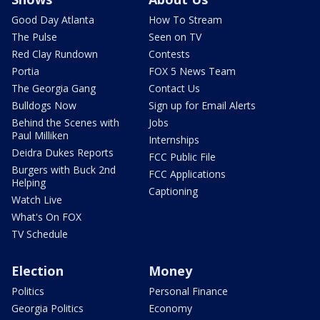
Good Day Atlanta
How To Stream
The Pulse
Seen on TV
Red Clay Rundown
Contests
Portia
FOX 5 News Team
The Georgia Gang
Contact Us
Bulldogs Now
Sign up for Email Alerts
Behind the Scenes with
Jobs
Paul Milliken
Internships
Deidra Dukes Reports
FCC Public File
Burgers with Buck 2nd
FCC Applications
Helping
Captioning
Watch Live
What's On FOX
TV Schedule
Election
Money
Politics
Personal Finance
Georgia Politics
Economy