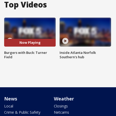
Top Videos
Now Playing
Burgers with Buck: Turner
Inside Atlanta Norfolk
Field
Southern's hub
News
Weather
Local
Closings
Crime & Public Safety
Netcams