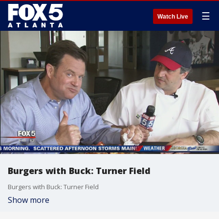
☰
Watch Live
Burgers with Buck: Turner Field
Burgers with Buck: Turner Field
Show more