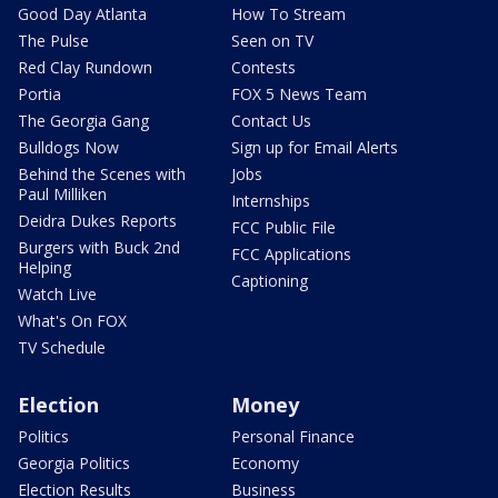
Good Day Atlanta
How To Stream
The Pulse
Seen on TV
Red Clay Rundown
Contests
Portia
FOX 5 News Team
The Georgia Gang
Contact Us
Bulldogs Now
Sign up for Email Alerts
Behind the Scenes with
Jobs
Paul Milliken
Internships
Deidra Dukes Reports
FCC Public File
Burgers with Buck 2nd
FCC Applications
Helping
Captioning
Watch Live
What's On FOX
TV Schedule
Election
Money
Politics
Personal Finance
Georgia Politics
Economy
Election Results
Business