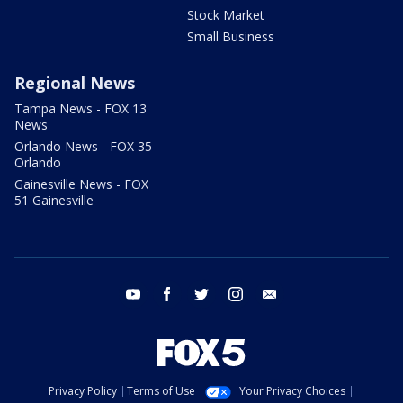
Stock Market
Small Business
Regional News
Tampa News - FOX 13
News
Orlando News - FOX 35
Orlando
Gainesville News - FOX
51 Gainesville
youtube
facebook
twitter
instagram
email
Privacy Policy
Terms of Use
Your Privacy Choices