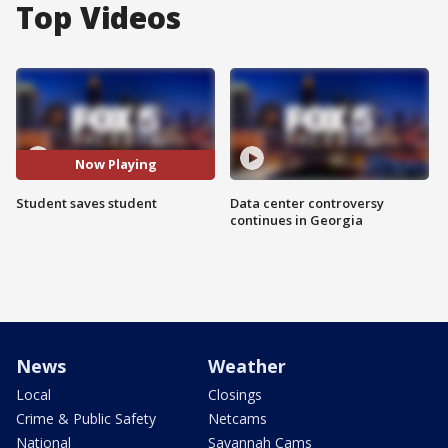
Top Videos
Now Playing
Student saves student
Data center controversy
continues in Georgia
News
Weather
Local
Closings
Crime & Public Safety
Netcams
National
Savannah Cams