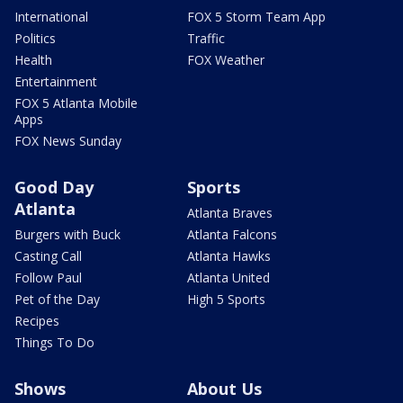
International
FOX 5 Storm Team App
Politics
Traffic
Health
FOX Weather
Entertainment
FOX 5 Atlanta Mobile
Apps
FOX News Sunday
Good Day
Sports
Atlanta
Atlanta Braves
Burgers with Buck
Atlanta Falcons
Casting Call
Atlanta Hawks
Follow Paul
Atlanta United
Pet of the Day
High 5 Sports
Recipes
Things To Do
Shows
About Us