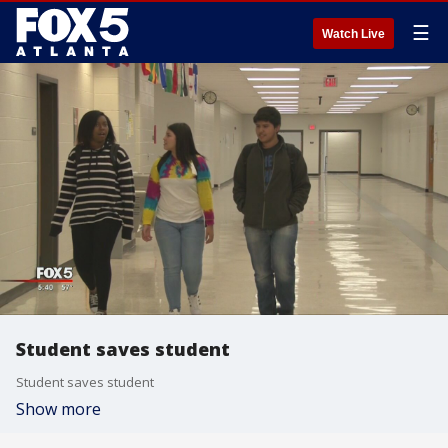
☰
Watch Live
Student saves student
Student saves student
Show more