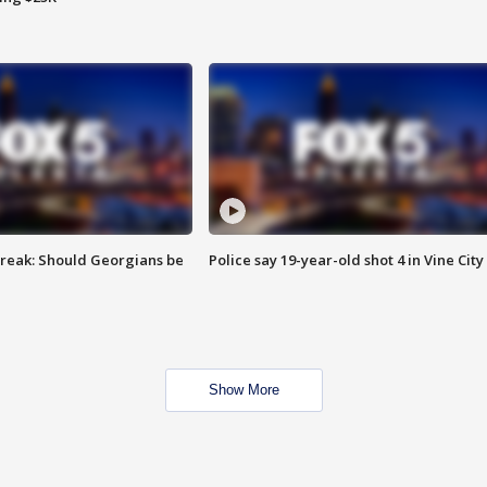
reak: Should Georgians be
Police say 19-year-old shot 4 in Vine City
Show More