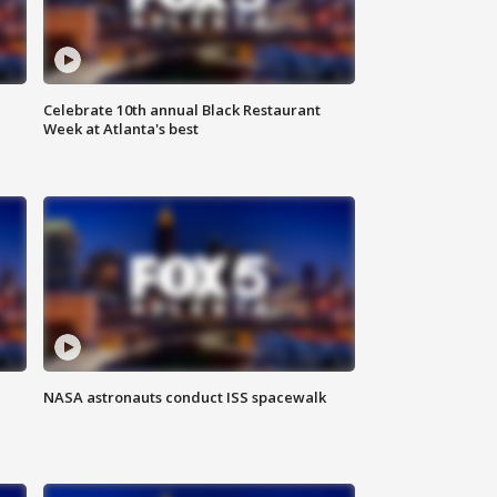
Celebrate 10th annual Black Restaurant
Week at Atlanta's best
NASA astronauts conduct ISS spacewalk