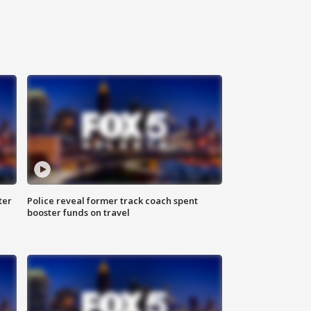
ter
Police reveal former track coach spent
booster funds on travel