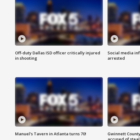
Off-duty Dallas ISD officer critically injured
Social media in
in shooting
arrested
Manuel's Tavern in Atlanta turns 70!
Gwinnett County
accused of steal