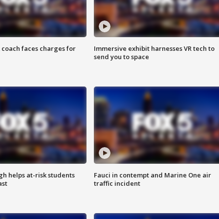
 coach faces charges for
Immersive exhibit harnesses VR tech to
send you to space
h helps at-risk students
Fauci in contempt and Marine One air
ast
traffic incident