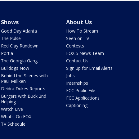
Shows
About Us
Good Day Atlanta
How To Stream
The Pulse
Seen on TV
Red Clay Rundown
Contests
Portia
FOX 5 News Team
The Georgia Gang
Contact Us
Bulldogs Now
Sign up for Email Alerts
Behind the Scenes with
Jobs
Paul Milliken
Internships
Deidra Dukes Reports
FCC Public File
Burgers with Buck 2nd
FCC Applications
Helping
Captioning
Watch Live
What's On FOX
TV Schedule