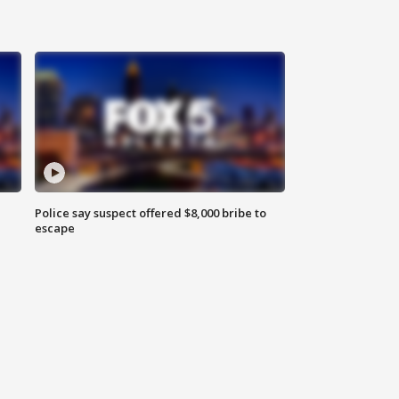
Police say suspect offered $8,000 bribe to
escape