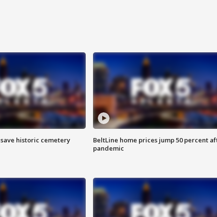
o save historic cemetery
BeltLine home prices jump 50 percent af
pandemic