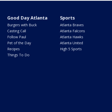
Good Day Atlanta
Sports
Burgers with Buck
Atlanta Braves
Casting Call
Atlanta Falcons
Follow Paul
Atlanta Hawks
Pet of the Day
Atlanta United
Recipes
High 5 Sports
Things To Do