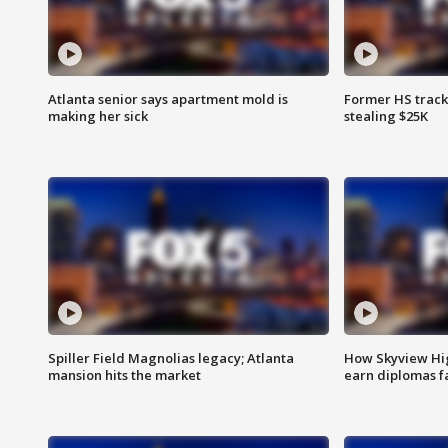
Atlanta senior says apartment mold is
Former HS track
making her sick
stealing $25K
Spiller Field Magnolias legacy; Atlanta
How Skyview Hig
mansion hits the market
earn diplomas f