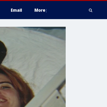
Email
More