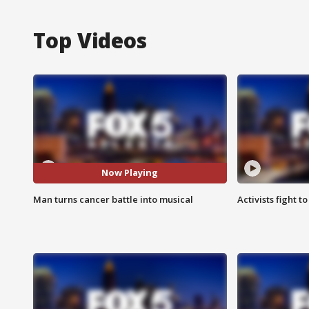
Top Videos
Now Playing
Man turns cancer battle into musical
Activists fight t