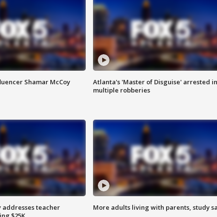
fluencer Shamar McCoy
Atlanta's 'Master of Disguise' arrested i
multiple robberies
 addresses teacher
More adults living with parents, study s
ing $25K