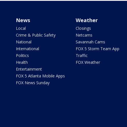
News
Weather
Local
Closings
Crime & Public Safety
Netcams
National
Savannah Cams
International
FOX 5 Storm Team App
Politics
Traffic
Health
FOX Weather
Entertainment
FOX 5 Atlanta Mobile Apps
FOX News Sunday