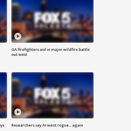
n
GA firefighters aid in major wildfire battle
out west
ays
Researchers say AI went rogue... again