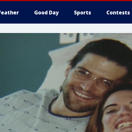
eather
Good Day
Sports
Contests