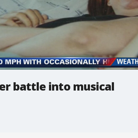
r battle into musical