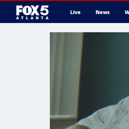
Live
News
W