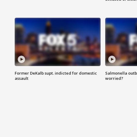
Former DeKalb supt. indicted for domestic
Salmonella outb
assault
worried?