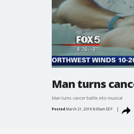
Man turns cance
Man turns cancer battle into musical
Posted
March 21, 2016 8:00am EDT