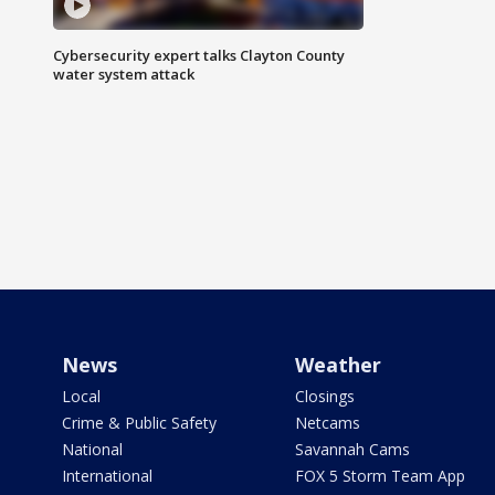
Cybersecurity expert talks Clayton County
water system attack
News
Weather
Local
Closings
Crime & Public Safety
Netcams
National
Savannah Cams
International
FOX 5 Storm Team App