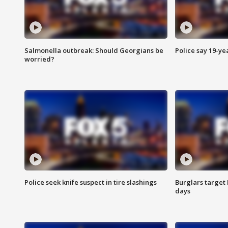
Salmonella outbreak: Should Georgians be
Police say 19-yea
worried?
Police seek knife suspect in tire slashings
Burglars target 
days