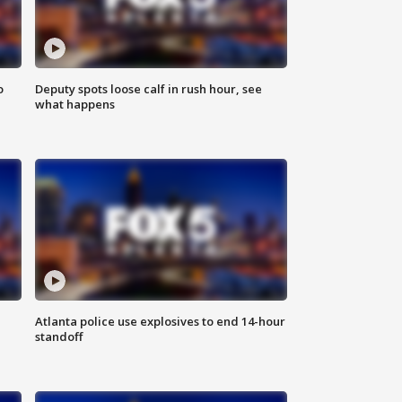
o
Deputy spots loose calf in rush hour, see
what happens
Atlanta police use explosives to end 14-hour
standoff