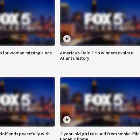
s for woman missing since
America's Field Trip winners explore
Atlanta history
doff ends peacefully with
2-year-old girl rescued from smoke-fill
Phoenix home