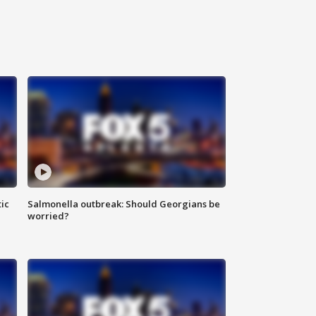
ic
Salmonella outbreak: Should Georgians be
worried?