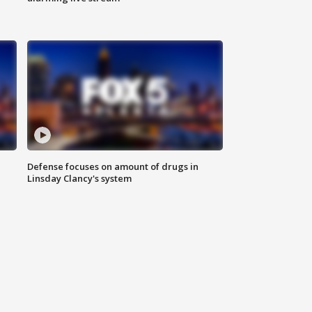
Defense focuses on amount of drugs in
Linsday Clancy's system