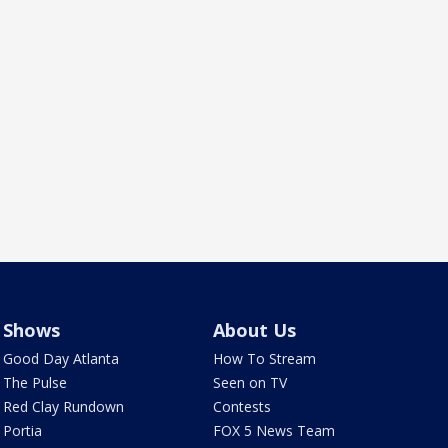
Shows
About Us
Good Day Atlanta
How To Stream
The Pulse
Seen on TV
Red Clay Rundown
Contests
Portia
FOX 5 News Team