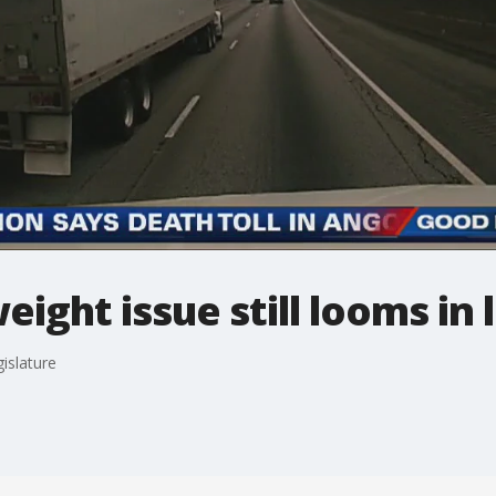
ight issue still looms in 
gislature