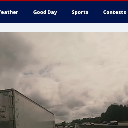
eather
Good Day
Sports
Contests