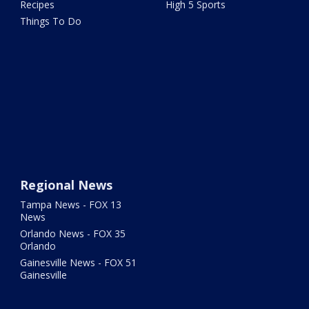
Recipes
High 5 Sports
Things To Do
Regional News
Tampa News - FOX 13
News
Orlando News - FOX 35
Orlando
Gainesville News - FOX 51
Gainesville