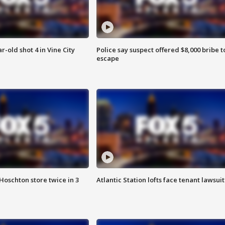
r-old shot 4 in Vine City
Police say suspect offered $8,000 bribe t
escape
Hoschton store twice in 3
Atlantic Station lofts face tenant lawsuit