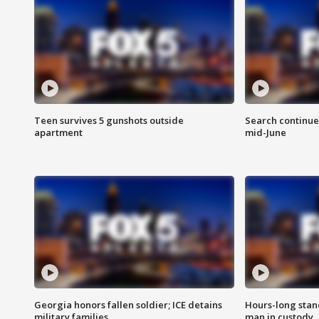
Teen survives 5 gunshots outside
Search continue
apartment
mid-June
Georgia honors fallen soldier; ICE detains
Hours-long stan
military families
man in custody