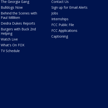
The Georgia Gang
Contact Us
Bulldogs Now
Sign up for Email Alerts
Behind the Scenes with
Jobs
Paul Milliken
Internships
Deidra Dukes Reports
FCC Public File
Burgers with Buck 2nd
FCC Applications
Helping
Captioning
Watch Live
What's On FOX
TV Schedule