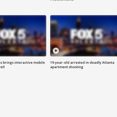
es brings interactive mobile
19-year-old arrested in deadly Atlanta
ell
apartment shooting