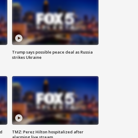
Trump says possible peace deal as Russia
strikes Ukraine
ed
TMZ: Perez Hilton hospitalized after
alarming live stream