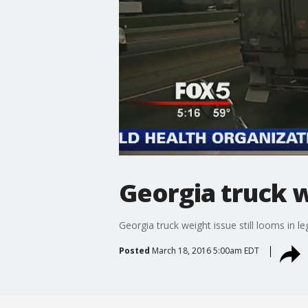
Georgia truck we
Georgia truck weight issue still looms in le
Posted
March 18, 2016 5:00am EDT