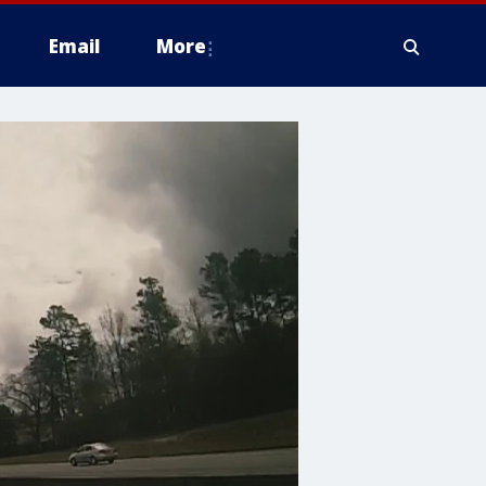
Email
More