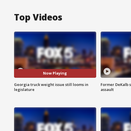
Top Videos
Now Playing
Georgia truck weight issue still looms in
Former DeKalb s
legislature
assault