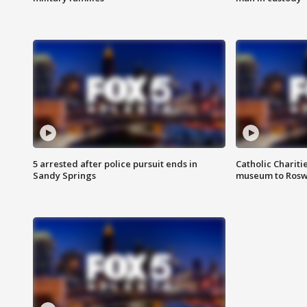
5 arrested after police pursuit ends in
Catholic Chariti
Sandy Springs
museum to Rosw