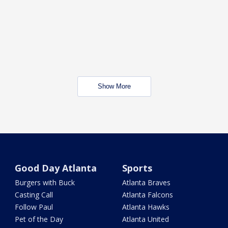
Show More
Good Day Atlanta
Sports
Burgers with Buck
Atlanta Braves
Casting Call
Atlanta Falcons
Follow Paul
Atlanta Hawks
Pet of the Day
Atlanta United