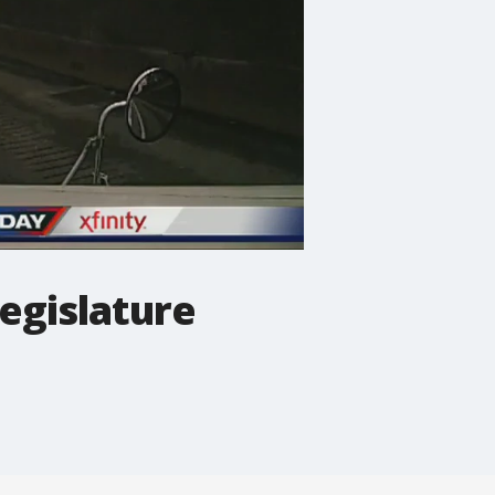
legislature