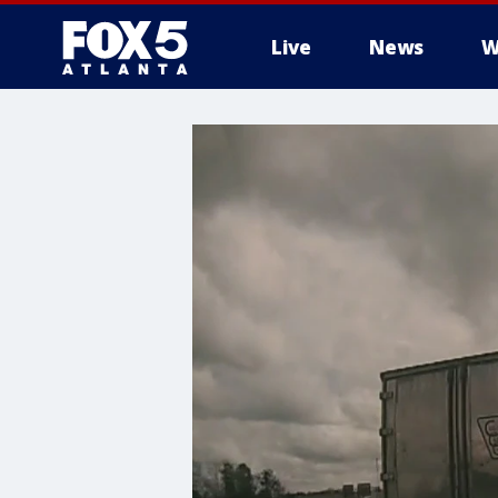
Live
News
W