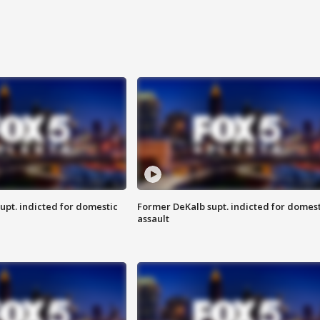
upt. indicted for domestic
Former DeKalb supt. indicted for domest
assault