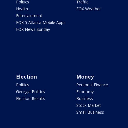
Politics
Traffic
Health
FOX Weather
Entertainment
FOX 5 Atlanta Mobile Apps
FOX News Sunday
Election
Money
Politics
Personal Finance
Georgia Politics
Economy
Election Results
Business
Stock Market
Small Business