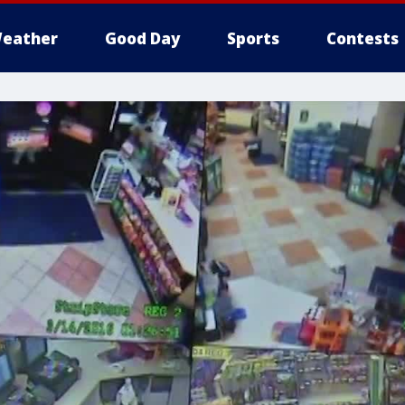
eather
Good Day
Sports
Contests