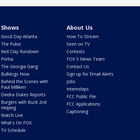
Shows
About Us
Good Day Atlanta
How To Stream
The Pulse
Seen on TV
Red Clay Rundown
Contests
Portia
FOX 5 News Team
The Georgia Gang
Contact Us
Bulldogs Now
Sign up for Email Alerts
Behind the Scenes with
Jobs
Paul Milliken
Internships
Deidra Dukes Reports
FCC Public File
Burgers with Buck 2nd
FCC Applications
Helping
Captioning
Watch Live
What's On FOX
TV Schedule