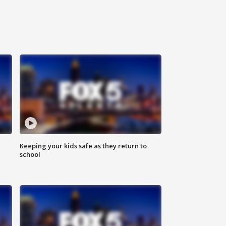
Keeping your kids safe as they return to
school