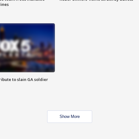
lines
ibute to slain GA soldier
Show More