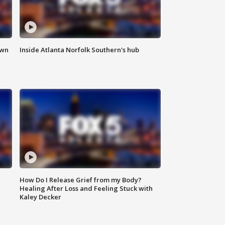
own
Inside Atlanta Norfolk Southern's hub
How Do I Release Grief from my Body?
Healing After Loss and Feeling Stuck with
Kaley Decker