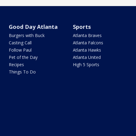
Good Day Atlanta
Sports
Burgers with Buck
Atlanta Braves
Casting Call
Atlanta Falcons
Follow Paul
Atlanta Hawks
Pet of the Day
Atlanta United
Recipes
High 5 Sports
Things To Do