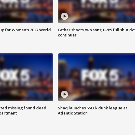
 up for Women's 2027 World
Father shoots two sons; I-285 full shut d
continues
rted missing found dead
Shaq launches $500k dunk league at
apartment
Atlantic Station