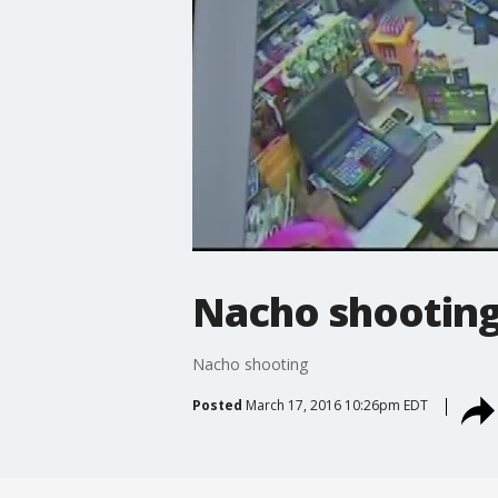
Nacho shootin
Nacho shooting
Posted
March 17, 2016 10:26pm EDT