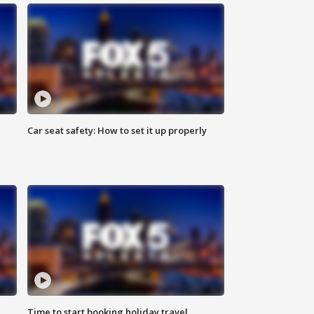
Car seat safety: How to set it up properly
Time to start booking holiday travel