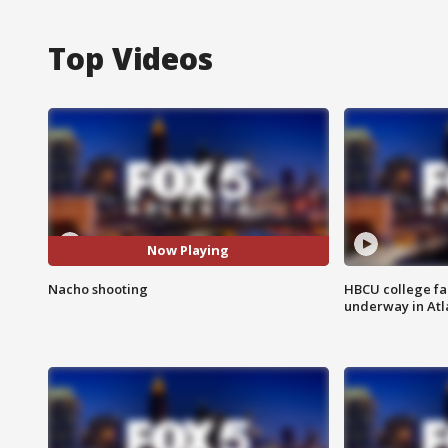
Top Videos
Now Playing
Nacho shooting
HBCU college fa
underway in Atl