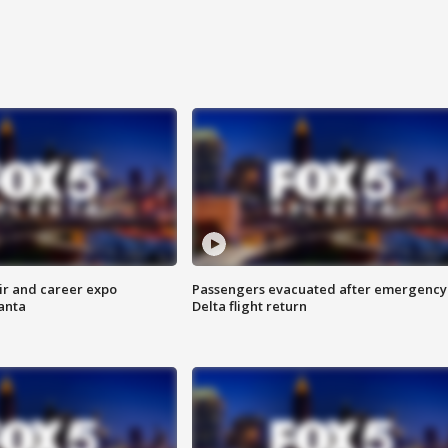
ir and career expo
Passengers evacuated after emergency
anta
Delta flight return