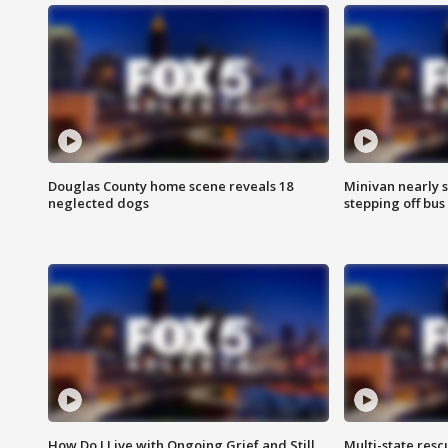
Douglas County home scene reveals 18
Minivan nearly s
neglected dogs
stepping off bus
How Do I Live with Ongoing Grief and Still
Multi-state res