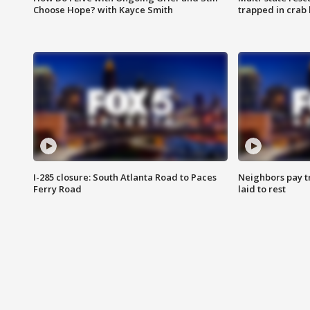
Choose Hope? with Kayce Smith
trapped in crab 
I-285 closure: South Atlanta Road to Paces
Neighbors pay tr
Ferry Road
laid to rest