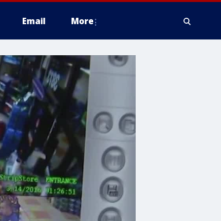
Email
More