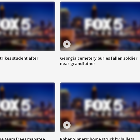
trikes student after
Georgia cemetery buries fallen soldier
near grandfather
cue team frees manatee
Rober Sinners' home struck by bullets