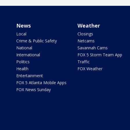
News
Weather
Local
Closings
Crime & Public Safety
Netcams
National
Savannah Cams
International
FOX 5 Storm Team App
Politics
Traffic
Health
FOX Weather
Entertainment
FOX 5 Atlanta Mobile Apps
FOX News Sunday