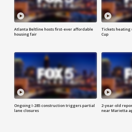
Atlanta Beltline hosts first-ever affordable
Tickets heating
housing fair
Cup
Ongoing I-285 construction triggers partial
2-year-old repo
lane closures
near Marietta 