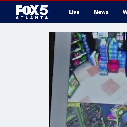
Live
News
W